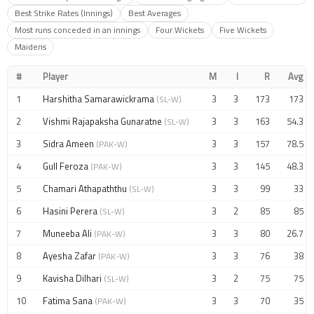
Best Strike Rates (Innings)
Best Averages
Most runs conceded in an innings
Four Wickets
Five Wickets
Maidens
#
Player
M
I
R
Avg
1
Harshitha Samarawickrama
3
3
173
173
(SL-W)
2
Vishmi Rajapaksha Gunaratne
3
3
163
54.3
(SL-W)
3
Sidra Ameen
3
3
157
78.5
(PAK-W)
4
Gull Feroza
3
3
145
48.3
(PAK-W)
5
Chamari Athapaththu
3
3
99
33
(SL-W)
6
Hasini Perera
3
2
85
85
(SL-W)
7
Muneeba Ali
3
3
80
26.7
(PAK-W)
8
Ayesha Zafar
3
3
76
38
(PAK-W)
9
Kavisha Dilhari
3
2
75
75
(SL-W)
10
Fatima Sana
3
3
70
35
(PAK-W)