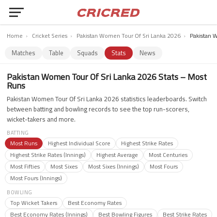
Home
›
Cricket Series
›
Pakistan Women Tour Of Sri Lanka 2026
›
Pakistan 
Matches
Table
Squads
Stats
News
Pakistan Women Tour Of Sri Lanka 2026 Stats – Most
Runs
Pakistan Women Tour Of Sri Lanka 2026 statistics leaderboards. Switch
between batting and bowling records to see the top run-scorers,
wicket-takers and more.
BATTING
Most Runs
Highest Individual Score
Highest Strike Rates
Highest Strike Rates (Innings)
Highest Average
Most Centuries
Most Fifties
Most Sixes
Most Sixes (Innings)
Most Fours
Most Fours (Innings)
BOWLING
Top Wicket Takers
Best Economy Rates
Best Economy Rates (Innings)
Best Bowling Figures
Best Strike Rates