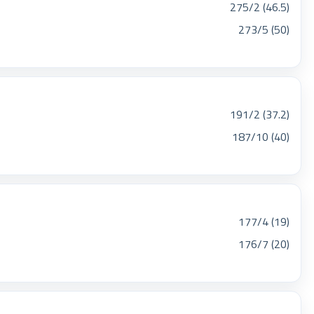
275/2 (46.5)
273/5 (50)
191/2 (37.2)
187/10 (40)
177/4 (19)
176/7 (20)