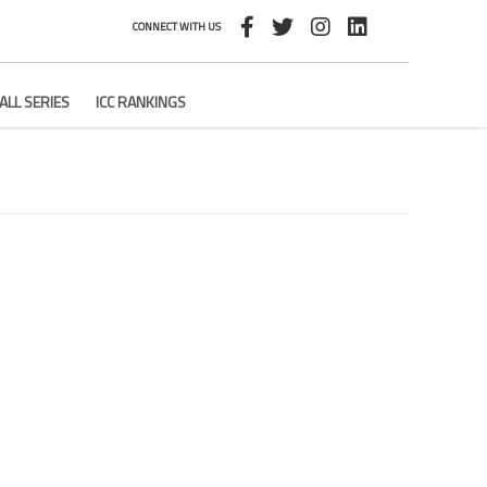
CONNECT WITH US
ALL SERIES
ICC RANKINGS