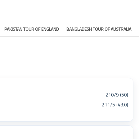
PAKISTAN TOUR OF ENGLAND
BANGLADESH TOUR OF AUSTRALIA
210/9 (50)
211/5 (43.0)