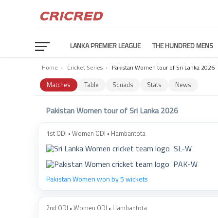
LANKA PREMIER LEAGUE
THE HUNDRED MENS
Home
›
Cricket Series
›
Pakistan Women tour of Sri Lanka 2026
Matches
Table
Squads
Stats
News
Pakistan Women tour of Sri Lanka 2026
1st ODI • Women ODI • Hambantota
SL-W
PAK-W
Pakistan Women won by 5 wickets
2nd ODI • Women ODI • Hambantota