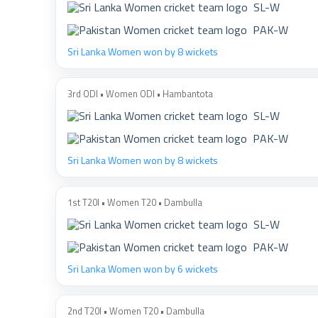
SL-W
PAK-W
Sri Lanka Women won by 8 wickets
3rd ODI • Women ODI • Hambantota
SL-W
PAK-W
Sri Lanka Women won by 8 wickets
1st T20I • Women T20 • Dambulla
SL-W
PAK-W
Sri Lanka Women won by 6 wickets
2nd T20I • Women T20 • Dambulla