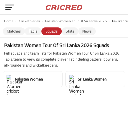
Home
›
Cricket Series
›
Pakistan Women Tour Of Sri Lanka 2026
›
Pakistan 
Matches
Table
Squads
Stats
News
Pakistan Women Tour Of Sri Lanka 2026 Squads
Full squads and team lists for Pakistan Women Tour Of Sri Lanka 2026.
Tap a team to view its complete player list including batters, bowlers,
all-rounders and wicketkeepers.
Pakistan Women
Sri Lanka Women