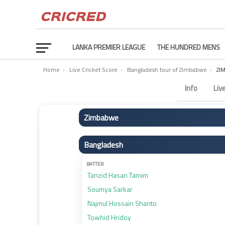
LANKA PREMIER LEAGUE
THE HUNDRED MENS
Home
›
Live Cricket Score
›
Bangladesh tour of Zimbabwe
›
ZI
Zimbabwe vs Bangladesh Scorecard – 2nd Match
Info
Liv
Zimbabwe
BATTER
Bangladesh
Brian Bennett
Ben Curran
BATTER
Tanzid Hasan Tamim
Innocent Kaia
Soumya Sarkar
Craig Ervine
Najmul Hossain Shanto
Wesley Madhevere
Towhid Hridoy
Sikandar Raza