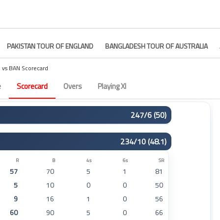
PAKISTAN TOUR OF ENGLAND
BANGLADESH TOUR OF AUSTRALIA
M vs BAN Scorecard
e
Scorecard
Overs
Playing XI
247/6 (50)
R
B
4s
6s
SR
234/10 (48.1)
0
5
0
0
0
111
135
9
0
82
R
B
4s
6s
SR
57
70
5
1
81
4
7
1
0
57
5
10
0
0
50
9
20
1
0
45
9
16
1
0
56
15
30
2
0
50
60
90
5
0
66
33
53
4
0
62