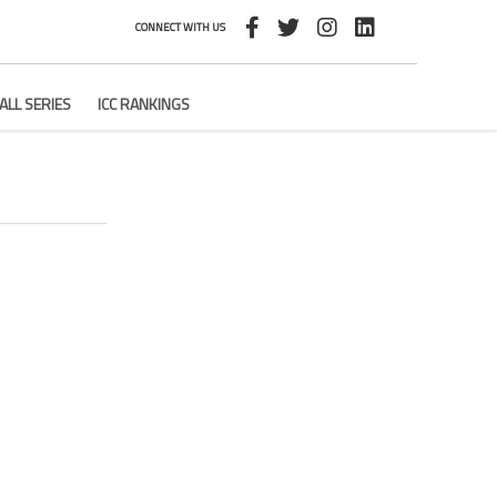
CONNECT WITH US
ALL SERIES
ICC RANKINGS