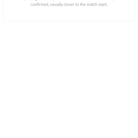
confirmed, usually closer to the match start.