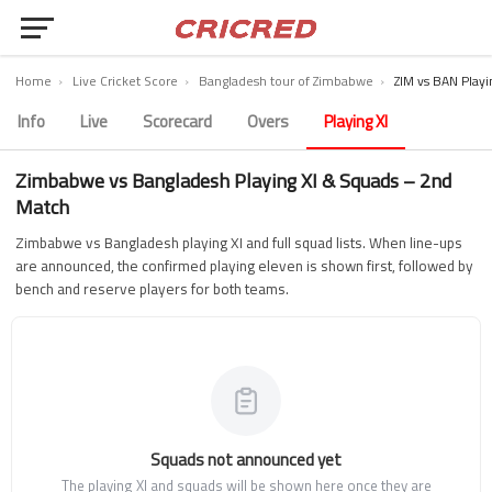
Home
›
Live Cricket Score
›
Bangladesh tour of Zimbabwe
›
ZIM vs BAN Playi
Info
Live
Scorecard
Overs
Playing XI
Zimbabwe vs Bangladesh Playing XI & Squads – 2nd
Match
Zimbabwe vs Bangladesh playing XI and full squad lists. When line-ups
are announced, the confirmed playing eleven is shown first, followed by
bench and reserve players for both teams.
Squads not announced yet
The playing XI and squads will be shown here once they are