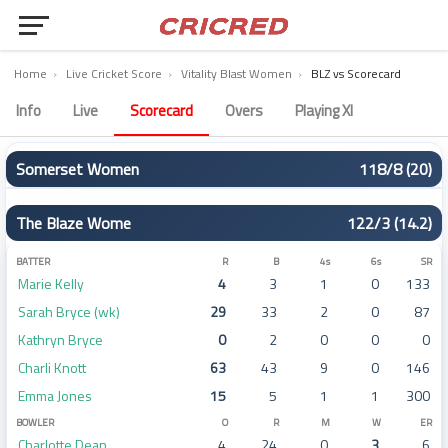
Home
›
Live Cricket Score
›
Vitality Blast Women
›
BLZ vs Scorecard
The Blaze Women vs Somerset Women Scorecard – Match 48
Info
Live
Scorecard
Overs
Playing XI
Somerset Women
118/8 (20)
BATTER
R
B
4s
6s
SR
The Blaze Wome
122/3 (14.2)
Rebecca Odgers
13
11
3
0
118
Sophie Luff (c)
6
12
0
0
50
BATTER
R
B
4s
6s
SR
Marie Kelly
4
3
1
0
133
Anika Learoyd
23
19
4
0
121
Sarah Bryce (wk)
29
33
2
0
87
Niamh Holland
2
5
0
0
40
Kathryn Bryce
0
2
0
0
0
Charlotte Dean
41
32
5
0
128
Charli Knott
63
43
9
0
146
Alex Griffiths
7
11
1
0
63
Emma Jones
15
5
1
1
300
Jess Hazell (wk)
10
16
0
0
62
BOWLER
O
R
M
W
ER
Chloe Skelton
4
7
0
0
57
Charlotte Dean
4
24
0
3
6