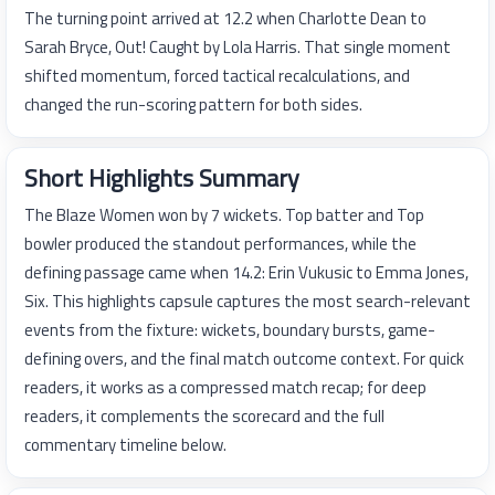
The turning point arrived at 12.2 when Charlotte Dean to
Sarah Bryce, Out! Caught by Lola Harris. That single moment
shifted momentum, forced tactical recalculations, and
changed the run-scoring pattern for both sides.
Short Highlights Summary
The Blaze Women won by 7 wickets. Top batter and Top
bowler produced the standout performances, while the
defining passage came when 14.2: Erin Vukusic to Emma Jones,
Six. This highlights capsule captures the most search-relevant
events from the fixture: wickets, boundary bursts, game-
defining overs, and the final match outcome context. For quick
readers, it works as a compressed match recap; for deep
readers, it complements the scorecard and the full
commentary timeline below.