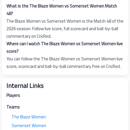
What is the The Blaze Women vs Somerset Women Match
48?
The Blaze Women vs Somerset Women is the Match 48 of the
2026 season. Follow live score, full scorecard and ball-by-ball
commentary on CricRed.
Where can I watch The Blaze Women vs Somerset Women live
score?
You can follow the The Blaze Women vs Somerset Women live
score, scorecard and ball-by-ball commentary free on CricRed.
Internal Links
Players
Teams
The Blaze Women
Somerset Women