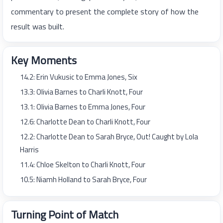
commentary to present the complete story of how the
result was built.
Key Moments
14.2: Erin Vukusic to Emma Jones, Six
13.3: Olivia Barnes to Charli Knott, Four
13.1: Olivia Barnes to Emma Jones, Four
12.6: Charlotte Dean to Charli Knott, Four
12.2: Charlotte Dean to Sarah Bryce, Out! Caught by Lola
Harris
11.4: Chloe Skelton to Charli Knott, Four
10.5: Niamh Holland to Sarah Bryce, Four
Turning Point of Match