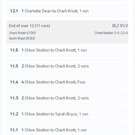
12.1
1
Charlotte Dean to Charli Knott, 1 run
End of over 12 (11 runs)
BLZ 91/2
Charli Knott 47 (35)
Chloe Skelton 2-0-22-0
Sarah Bryce 29 (32)
11.6
1
Chloe Skelton to Charli Knott, 1 run
11.5
2
Chloe Skelton to Charli Knott, 2 runs
11.4
4
Chloe Skelton to Charli Knott, Four
11.3
2
Chloe Skelton to Charli Knott, 2 runs
11.2
1
Chloe Skelton to Sarah Bryce, 1 run
11.1
1
Chloe Skelton to Charli Knott, 1 run