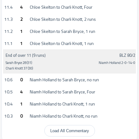
11.4
4
Chloe Skelton to Charli Knott, Four
11.3
2
Chloe Skelton to Charli Knott, 2 runs
11.2
1
Chloe Skelton to Sarah Bryce, 1 run
11.1
1
Chloe Skelton to Charli Knott, 1 run
End of over 11 (9 runs)
BLZ 80/2
Sarah Bryce 28 (31)
Niamh Holland 2-0-14-0
Charli Knott 37 (30)
10.6
0
Niamh Holland to Sarah Bryce, no run
10.5
4
Niamh Holland to Sarah Bryce, Four
10.4
1
Niamh Holland to Charli Knott, 1 run
10.3
0
Niamh Holland to Charli Knott, no run
Load All Commentary