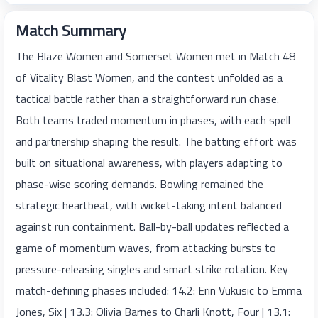
Match Summary
The Blaze Women and Somerset Women met in Match 48
of Vitality Blast Women, and the contest unfolded as a
tactical battle rather than a straightforward run chase.
Both teams traded momentum in phases, with each spell
and partnership shaping the result. The batting effort was
built on situational awareness, with players adapting to
phase-wise scoring demands. Bowling remained the
strategic heartbeat, with wicket-taking intent balanced
against run containment. Ball-by-ball updates reflected a
game of momentum waves, from attacking bursts to
pressure-releasing singles and smart strike rotation. Key
match-defining phases included: 14.2: Erin Vukusic to Emma
Jones, Six | 13.3: Olivia Barnes to Charli Knott, Four | 13.1: