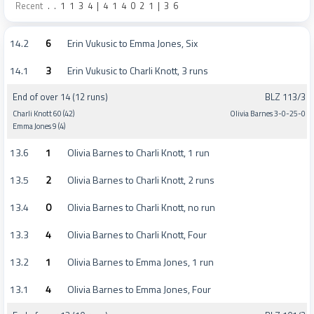
Recent
.
.
1
1
3
4
|
4
1
4
0
2
1
|
3
6
14.2
6
Erin Vukusic to Emma Jones, Six
14.1
3
Erin Vukusic to Charli Knott, 3 runs
End of over 14 (12 runs)
BLZ 113/3
Charli Knott 60 (42)
Olivia Barnes 3-0-25-0
Emma Jones 9 (4)
13.6
1
Olivia Barnes to Charli Knott, 1 run
13.5
2
Olivia Barnes to Charli Knott, 2 runs
13.4
0
Olivia Barnes to Charli Knott, no run
13.3
4
Olivia Barnes to Charli Knott, Four
13.2
1
Olivia Barnes to Emma Jones, 1 run
13.1
4
Olivia Barnes to Emma Jones, Four