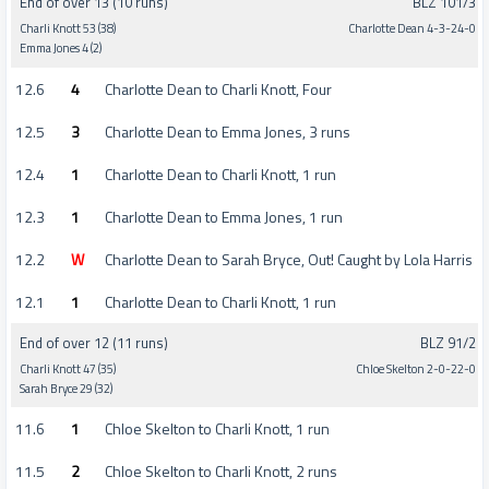
End of over 13 (10 runs)
BLZ 101/3
Charli Knott 53 (38)
Charlotte Dean 4-3-24-0
Emma Jones 4 (2)
12.6
4
Charlotte Dean to Charli Knott, Four
12.5
3
Charlotte Dean to Emma Jones, 3 runs
12.4
1
Charlotte Dean to Charli Knott, 1 run
12.3
1
Charlotte Dean to Emma Jones, 1 run
12.2
W
Charlotte Dean to Sarah Bryce, Out! Caught by Lola Harris
12.1
1
Charlotte Dean to Charli Knott, 1 run
End of over 12 (11 runs)
BLZ 91/2
Charli Knott 47 (35)
Chloe Skelton 2-0-22-0
Sarah Bryce 29 (32)
11.6
1
Chloe Skelton to Charli Knott, 1 run
11.5
2
Chloe Skelton to Charli Knott, 2 runs