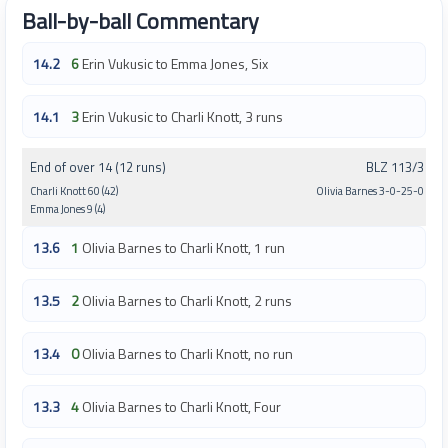
Ball-by-ball Commentary
14.2
6
Erin Vukusic to Emma Jones, Six
14.1
3
Erin Vukusic to Charli Knott, 3 runs
End of over 14 (12 runs)
BLZ 113/3
Charli Knott 60 (42)
Olivia Barnes 3-0-25-0
Emma Jones 9 (4)
13.6
1
Olivia Barnes to Charli Knott, 1 run
13.5
2
Olivia Barnes to Charli Knott, 2 runs
13.4
0
Olivia Barnes to Charli Knott, no run
13.3
4
Olivia Barnes to Charli Knott, Four