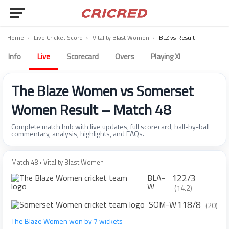
Home
›
Live Cricket Score
›
Vitality Blast Women
›
BLZ vs Result
Info
Live
Scorecard
Overs
Playing XI
The Blaze Women vs Somerset
Women Result – Match 48
Complete match hub with live updates, full scorecard, ball-by-ball
commentary, analysis, highlights, and FAQs.
Match 48 • Vitality Blast Women
122/3
BLA-
W
(14.2)
118/8
SOM-W
(20)
The Blaze Women won by 7 wickets