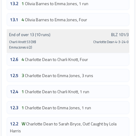
13.2
1
Olivia Barnes to Emma Jones, 1 run
13.1
4
Olivia Barnes to Emma Jones, Four
End of over 13 (10 runs)
BLZ 101/3
Charli Knott 53 (38)
Charlotte Dean 4-3-24-0
Emma Jones 4 (2)
12.6
4
Charlotte Dean to Charli Knott, Four
12.5
3
Charlotte Dean to Emma Jones, 3 runs
12.4
1
Charlotte Dean to Charli Knott, 1 run
12.3
1
Charlotte Dean to Emma Jones, 1 run
12.2
W
Charlotte Dean to Sarah Bryce, Out! Caught by Lola
Harris