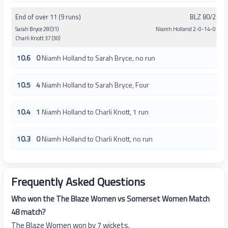
End of over 11 (9 runs)
BLZ 80/2
Sarah Bryce 28 (31)
Niamh Holland 2-0-14-0
Charli Knott 37 (30)
10.6
0
Niamh Holland to Sarah Bryce, no run
10.5
4
Niamh Holland to Sarah Bryce, Four
10.4
1
Niamh Holland to Charli Knott, 1 run
10.3
0
Niamh Holland to Charli Knott, no run
Frequently Asked Questions
Who won the The Blaze Women vs Somerset Women Match
48 match?
The Blaze Women won by 7 wickets.