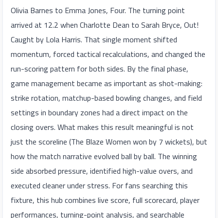
Olivia Barnes to Emma Jones, Four. The turning point
arrived at 12.2 when Charlotte Dean to Sarah Bryce, Out!
Caught by Lola Harris. That single moment shifted
momentum, forced tactical recalculations, and changed the
run-scoring pattern for both sides. By the final phase,
game management became as important as shot-making:
strike rotation, matchup-based bowling changes, and field
settings in boundary zones had a direct impact on the
closing overs. What makes this result meaningful is not
just the scoreline (The Blaze Women won by 7 wickets), but
how the match narrative evolved ball by ball. The winning
side absorbed pressure, identified high-value overs, and
executed cleaner under stress. For fans searching this
fixture, this hub combines live score, full scorecard, player
performances, turning-point analysis, and searchable