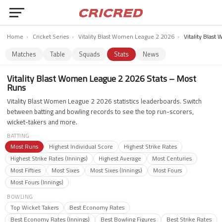
Home
›
Cricket Series
›
Vitality Blast Women League 2 2026
›
Vitality Blas
Matches
Table
Squads
Stats
News
Vitality Blast Women League 2 2026 Stats – Most
Runs
Vitality Blast Women League 2 2026 statistics leaderboards. Switch
between batting and bowling records to see the top run-scorers,
wicket-takers and more.
BATTING
Most Runs
Highest Individual Score
Highest Strike Rates
Highest Strike Rates (Innings)
Highest Average
Most Centuries
Most Fifties
Most Sixes
Most Sixes (Innings)
Most Fours
Most Fours (Innings)
BOWLING
Top Wicket Takers
Best Economy Rates
Best Economy Rates (Innings)
Best Bowling Figures
Best Strike Rates