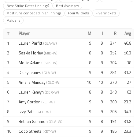
Best Strike Rates (Innings)
Best Averages
Most runs conceded in an innings
Four Wickets
Five Wickets
Maidens
#
Player
M
I
R
Avg
1
Lauren Parfitt
9
9
374
46.8
(GLA-W)
2
Saskia Horley
8
8
352
50.3
(MID-W)
3
Mollie Adams
8
8
304
38
(SUS-W)
4
Daisy Jeanes
9
9
281
31.2
(GLA-W)
5
Amelie Munday
10
10
270
27
(GLO-W)
6
Lauren Kenvyn
8
8
248
62
(DER-W)
7
Amy Gordon
9
9
209
23.2
(KET-W)
8
Izzy Patel
9
9
206
34.3
(GLO-W)
9
Bethan Gammon
9
8
191
31.8
(GLA-W)
10
Coco Streets
9
9
186
23.3
(KET-W)