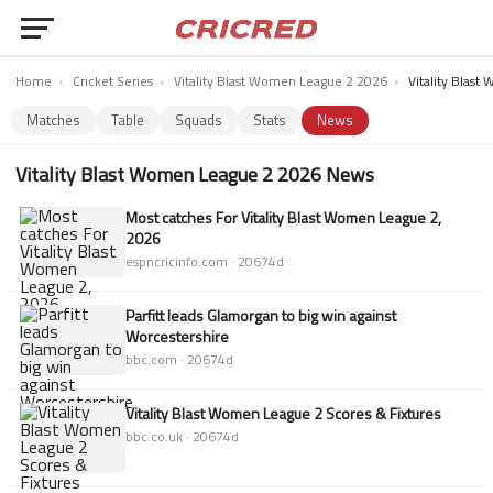
Home
›
Cricket Series
›
Vitality Blast Women League 2 2026
›
Vitality Blas
Matches
Table
Squads
Stats
News
Vitality Blast Women League 2 2026 News
Most catches For Vitality Blast Women League 2,
2026
espncricinfo.com · 20674d
Parfitt leads Glamorgan to big win against
Worcestershire
bbc.com · 20674d
Vitality Blast Women League 2 Scores & Fixtures
bbc.co.uk · 20674d