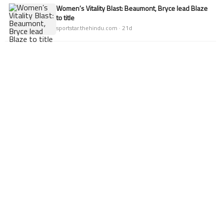
Women’s Vitality Blast: Beaumont, Bryce lead Blaze
to title
sportstar.thehindu.com · 21d