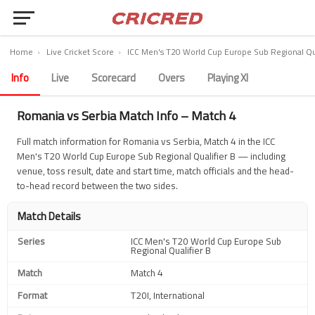
Home
›
Live Cricket Score
›
ICC Men's T20 World Cup Europe Sub Regional Qua
Info
Live
Scorecard
Overs
Playing XI
Romania vs Serbia Match Info – Match 4
Full match information for Romania vs Serbia, Match 4 in the ICC
Men's T20 World Cup Europe Sub Regional Qualifier B — including
venue, toss result, date and start time, match officials and the head-
to-head record between the two sides.
Match Details
Series
ICC Men's T20 World Cup Europe Sub
Regional Qualifier B
Match
Match 4
Format
T20I, International