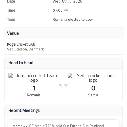
Date
Wed, 8th Jul 2026
Time
07:00 PM
Toss
Romania elected to bowl
Venue
Koge Cricket Club
Ved Stadion, Denmark
Head to Head
WINS
1
0
Romania
Serbia
Recent Meetings
Match 4 • ICC Men's T20 World Cup Europe Sub Regional