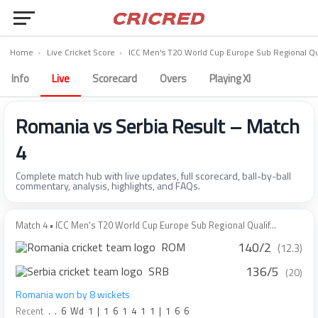
Home
›
Live Cricket Score
›
ICC Men's T20 World Cup Europe Sub Regional Qua
Info
Live
Scorecard
Overs
Playing XI
Romania vs Serbia Result – Match
4
Complete match hub with live updates, full scorecard, ball-by-ball
commentary, analysis, highlights, and FAQs.
Match 4 • ICC Men's T20 World Cup Europe Sub Regional Qualif...
140/2
ROM
(12.3)
136/5
SRB
(20)
Romania won by 8 wickets
Recent
.
.
6
Wd
1
|
1
6
1
4
1
1
|
1
6
6