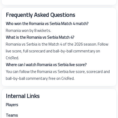
Frequently Asked Questions
Who won the Romania vs Serbia Match 4 match?
Romania won by 8 wickets.
What is the Romania vs Serbia Match 4?
Romania vs Serbia is the Match 4 of the 2026 season. Follow
live score, full scorecard and ball-by-ball commentary on
CricRed.
Where can I watch Romania vs Serbia live score?
You can follow the Romania vs Serbia live score, scorecard and
ball-by-ball commentary free on CricRed.
Internal Links
Players
Teams