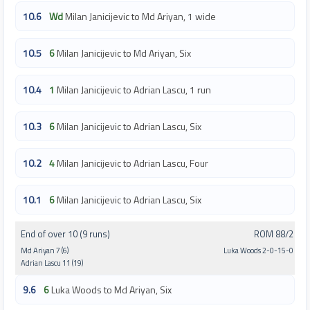
10.6
Wd
Milan Janicijevic to Md Ariyan, 1 wide
10.5
6
Milan Janicijevic to Md Ariyan, Six
10.4
1
Milan Janicijevic to Adrian Lascu, 1 run
10.3
6
Milan Janicijevic to Adrian Lascu, Six
10.2
4
Milan Janicijevic to Adrian Lascu, Four
10.1
6
Milan Janicijevic to Adrian Lascu, Six
End of over 10 (9 runs)
ROM 88/2
Md Ariyan 7 (6)
Luka Woods 2-0-15-0
Adrian Lascu 11 (19)
9.6
6
Luka Woods to Md Ariyan, Six