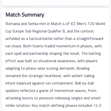
Match Summary
Romania and Serbia met in Match 4 of ICC Men's T20 World
Cup Europe Sub Regional Qualifier B, and the contest
unfolded as a tactical battle rather than a straightforward
run chase. Both teams traded momentum in phases, with
each spell and partnership shaping the result. The batting
effort was built on situational awareness, with players
adapting to phase-wise scoring demands. Bowling
remained the strategic heartbeat, with wicket-taking
intent balanced against run containment. Ball-by-ball
updates reflected a game of momentum waves, from
attacking bursts to pressure-releasing singles and smart
strike rotation. Key match-defining phases included: 12.3: