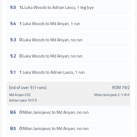
9.5
1L
Luka Woods to Adrian Lascu, 1 leg bye
9.4
1
Luka Woods to Md Ariyan, 1 run
9.3
0
Luka Woods to Md Ariyan, no run
9.2
0
Luka Woods to Md Ariyan, no run
9.1
1
Luka Woods to Adrian Lascu, 1 run
End of over 9 (1 runs)
ROM 79/2
Md Ariyan 0 (2)
Milan Janicijevic 2-1-8-0
Adrian Lascu 10 (17)
8.6
0
Milan Janicijevic to Md Ariyan, no run
8.5
0
Milan Janicijevic to Md Ariyan, no run