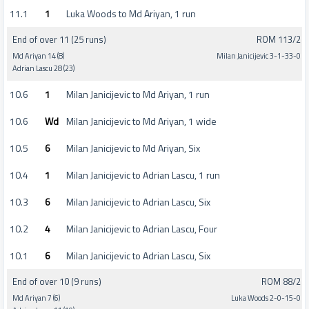
11.1
1
Luka Woods to Md Ariyan, 1 run
End of over 11 (25 runs)
ROM 113/2
Md Ariyan 14 (8)
Milan Janicijevic 3-1-33-0
Adrian Lascu 28 (23)
10.6
1
Milan Janicijevic to Md Ariyan, 1 run
10.6
Wd
Milan Janicijevic to Md Ariyan, 1 wide
10.5
6
Milan Janicijevic to Md Ariyan, Six
10.4
1
Milan Janicijevic to Adrian Lascu, 1 run
10.3
6
Milan Janicijevic to Adrian Lascu, Six
10.2
4
Milan Janicijevic to Adrian Lascu, Four
10.1
6
Milan Janicijevic to Adrian Lascu, Six
End of over 10 (9 runs)
ROM 88/2
Md Ariyan 7 (6)
Luka Woods 2-0-15-0