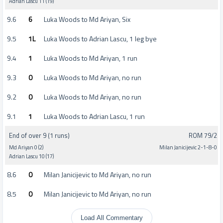
Adrian Lascu 11 (19)
9.6
6
Luka Woods to Md Ariyan, Six
9.5
1L
Luka Woods to Adrian Lascu, 1 leg bye
9.4
1
Luka Woods to Md Ariyan, 1 run
9.3
0
Luka Woods to Md Ariyan, no run
9.2
0
Luka Woods to Md Ariyan, no run
9.1
1
Luka Woods to Adrian Lascu, 1 run
End of over 9 (1 runs)
ROM 79/2
Md Ariyan 0 (2)
Milan Janicijevic 2-1-8-0
Adrian Lascu 10 (17)
8.6
0
Milan Janicijevic to Md Ariyan, no run
8.5
0
Milan Janicijevic to Md Ariyan, no run
Load All Commentary