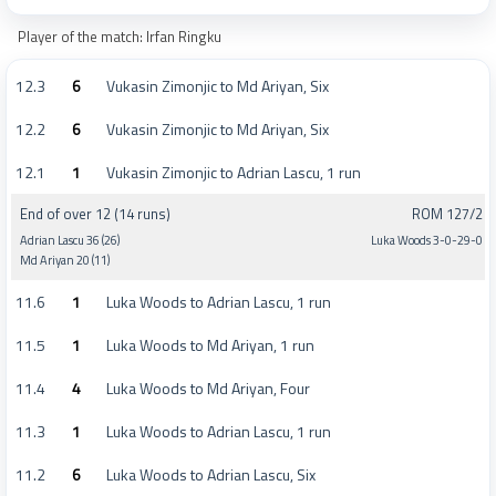
Player of the match: Irfan Ringku
12.3
6
Vukasin Zimonjic to Md Ariyan, Six
12.2
6
Vukasin Zimonjic to Md Ariyan, Six
12.1
1
Vukasin Zimonjic to Adrian Lascu, 1 run
End of over 12 (14 runs)
ROM 127/2
Adrian Lascu 36 (26)
Luka Woods 3-0-29-0
Md Ariyan 20 (11)
11.6
1
Luka Woods to Adrian Lascu, 1 run
11.5
1
Luka Woods to Md Ariyan, 1 run
11.4
4
Luka Woods to Md Ariyan, Four
11.3
1
Luka Woods to Adrian Lascu, 1 run
11.2
6
Luka Woods to Adrian Lascu, Six