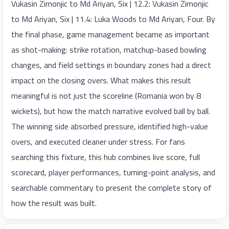
Vukasin Zimonjic to Md Ariyan, Six | 12.2: Vukasin Zimonjic
to Md Ariyan, Six | 11.4: Luka Woods to Md Ariyan, Four. By
the final phase, game management became as important
as shot-making: strike rotation, matchup-based bowling
changes, and field settings in boundary zones had a direct
impact on the closing overs. What makes this result
meaningful is not just the scoreline (Romania won by 8
wickets), but how the match narrative evolved ball by ball.
The winning side absorbed pressure, identified high-value
overs, and executed cleaner under stress. For fans
searching this fixture, this hub combines live score, full
scorecard, player performances, turning-point analysis, and
searchable commentary to present the complete story of
how the result was built.