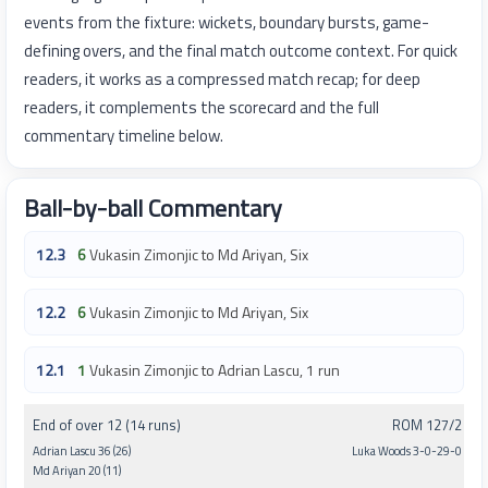
events from the fixture: wickets, boundary bursts, game-
defining overs, and the final match outcome context. For quick
readers, it works as a compressed match recap; for deep
readers, it complements the scorecard and the full
commentary timeline below.
Ball-by-ball Commentary
12.3
6
Vukasin Zimonjic to Md Ariyan, Six
12.2
6
Vukasin Zimonjic to Md Ariyan, Six
12.1
1
Vukasin Zimonjic to Adrian Lascu, 1 run
End of over 12 (14 runs)
ROM 127/2
Adrian Lascu 36 (26)
Luka Woods 3-0-29-0
Md Ariyan 20 (11)