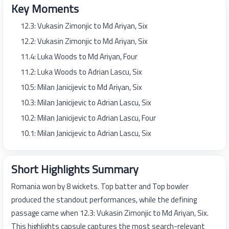
Key Moments
12.3: Vukasin Zimonjic to Md Ariyan, Six
12.2: Vukasin Zimonjic to Md Ariyan, Six
11.4: Luka Woods to Md Ariyan, Four
11.2: Luka Woods to Adrian Lascu, Six
10.5: Milan Janicijevic to Md Ariyan, Six
10.3: Milan Janicijevic to Adrian Lascu, Six
10.2: Milan Janicijevic to Adrian Lascu, Four
10.1: Milan Janicijevic to Adrian Lascu, Six
Short Highlights Summary
Romania won by 8 wickets. Top batter and Top bowler
produced the standout performances, while the defining
passage came when 12.3: Vukasin Zimonjic to Md Ariyan, Six.
This highlights capsule captures the most search-relevant