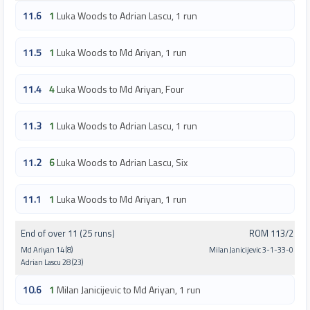
11.6
1
Luka Woods to Adrian Lascu, 1 run
11.5
1
Luka Woods to Md Ariyan, 1 run
11.4
4
Luka Woods to Md Ariyan, Four
11.3
1
Luka Woods to Adrian Lascu, 1 run
11.2
6
Luka Woods to Adrian Lascu, Six
11.1
1
Luka Woods to Md Ariyan, 1 run
End of over 11 (25 runs)
ROM 113/2
Md Ariyan 14 (8)
Milan Janicijevic 3-1-33-0
Adrian Lascu 28 (23)
10.6
1
Milan Janicijevic to Md Ariyan, 1 run