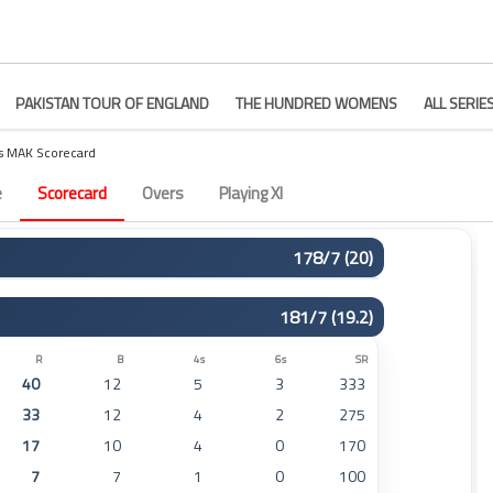
PAKISTAN TOUR OF ENGLAND
THE HUNDRED WOMENS
ALL SERIE
s MAK Scorecard
tch 18
e
Scorecard
Overs
Playing XI
178/7 (20)
R
B
4s
6s
SR
181/7 (19.2)
17
7
2
1
242
64
30
9
3
213
R
B
4s
6s
SR
40
12
5
3
333
27
22
1
2
122
33
12
4
2
275
16
23
1
0
69
17
10
4
0
170
8
11
1
0
72
7
7
1
0
100
0
1
0
0
0