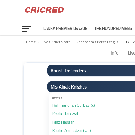
LANKA PREMIER LEAGUE
THE HUNDRED MENS
Home
›
Live Cricket Score
›
Shpageeza Cricket League
›
BDD v
Boost Defenders vs Mis Ainak Knights Scorecard – Ma
Info
Liv
Boost Defenders
BATTER
Mis Ainak Knights
Hazratullah Zazai
Ibrahim Zadran (c)
BATTER
Rahmanullah Gurbaz (c)
Karim Janat
Khalid Taniwal
Najibullah Zadran
Riaz Hassan
Numan Shah (wk)
Khalid Ahmadzai (wk)
Akbar Musazai