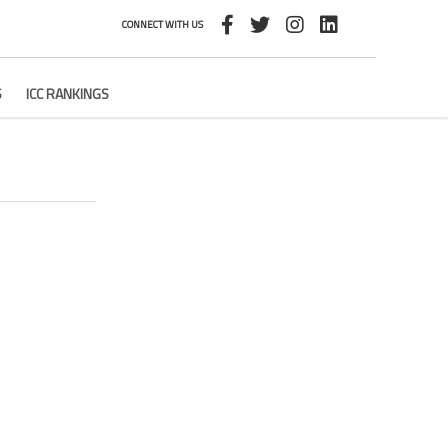
CONNECT WITH US
S
ICC RANKINGS