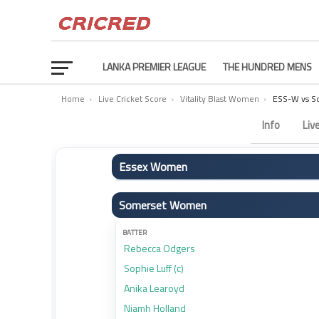
LANKA PREMIER LEAGUE
THE HUNDRED MENS
Home
›
Live Cricket Score
›
Vitality Blast Women
›
ESS-W vs S
Essex Women vs Somerset Women Scorecard – Match
Info
Liv
Essex Women
BATTER
Somerset Women
Grace Scrivens (c)
Anneke Bosch
BATTER
Rebecca Odgers
Sophia Smale
Sophie Luff (c)
Jodi Grewcock
Anika Learoyd
Liberty Heap
Niamh Holland
Joanne Gardner