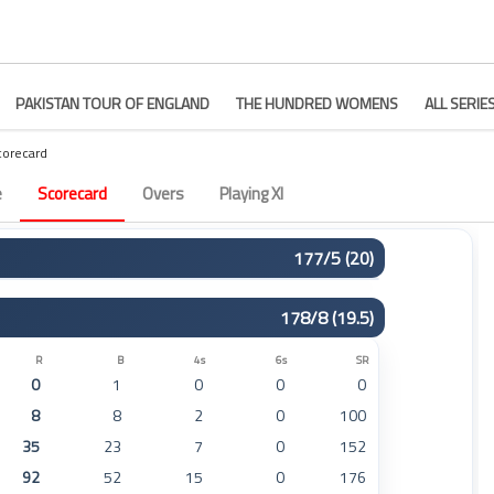
PAKISTAN TOUR OF ENGLAND
THE HUNDRED WOMENS
ALL SERIE
corecard
 44
e
Scorecard
Overs
Playing XI
177/5 (20)
R
B
4s
6s
SR
178/8 (19.5)
73
51
11
0
143
18
11
2
1
163
R
B
4s
6s
SR
0
1
0
0
0
43
29
5
0
148
8
8
2
0
100
15
9
2
0
166
35
23
7
0
152
0
1
0
0
0
92
52
15
0
176
19
18
2
0
105