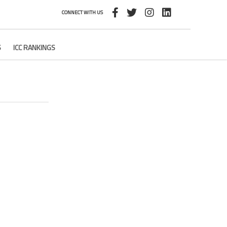
CONNECT WITH US
S
ICC RANKINGS