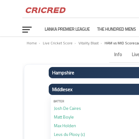
LANKA PREMIER LEAGUE
THE HUNDRED MENS
Home
›
Live Cricket Score
›
Vitality Blast
›
HAM vs MID Scoreca
Hampshire vs Middlesex Scorecard – Match 91
Info
Liv
Hampshire
BATTER
Middlesex
Toby Albert (wk)
James Vince (c)
BATTER
Josh De Caires
Joe Weatherley
Matt Boyle
Ben Mayes
Max Holden
Tristan Stubbs
Leus du Plooy (c)
Hilton Cartwright