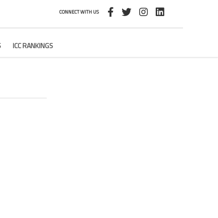
CONNECT WITH US
S
ICC RANKINGS