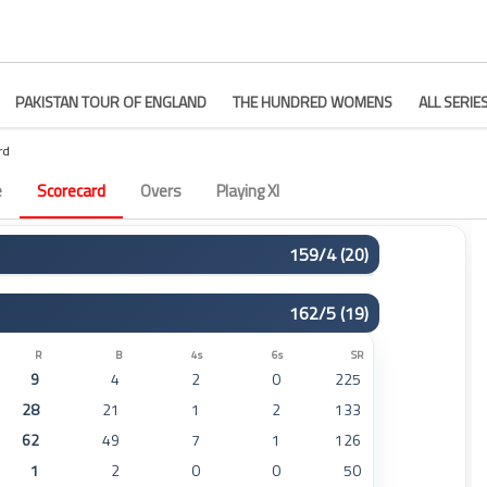
PAKISTAN TOUR OF ENGLAND
THE HUNDRED WOMENS
ALL SERIE
rd
e
Scorecard
Overs
Playing XI
159/4 (20)
R
B
4s
6s
SR
162/5 (19)
46
27
5
3
170
15
16
0
1
93
R
B
4s
6s
SR
9
4
2
0
225
11
10
1
0
110
28
21
1
2
133
47
37
1
3
127
62
49
7
1
126
24
23
2
0
104
1
2
0
0
50
10
8
0
0
125