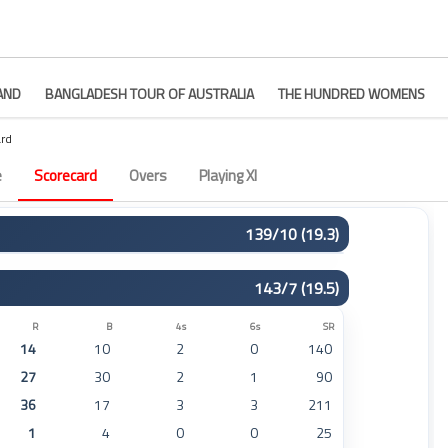
AND
BANGLADESH TOUR OF AUSTRALIA
THE HUNDRED WOMENS
rd
9
e
Scorecard
Overs
Playing XI
139/10 (19.3)
R
B
4s
6s
SR
143/7 (19.5)
29
18
3
1
161
23
19
3
1
121
R
B
4s
6s
SR
14
10
2
0
140
1
5
0
0
20
27
30
2
1
90
23
26
1
1
88
36
17
3
3
211
3
8
0
0
37
1
4
0
0
25
34
28
2
2
121