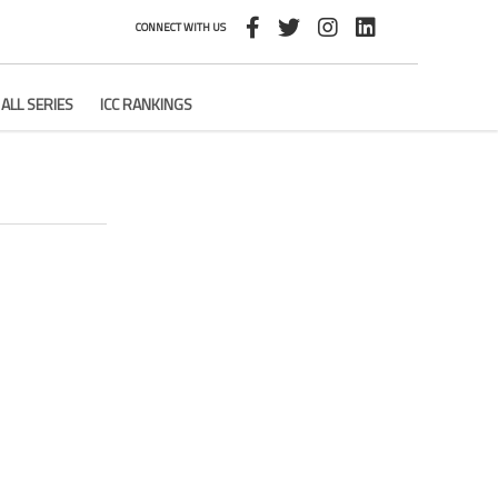
CONNECT WITH US
ALL SERIES
ICC RANKINGS