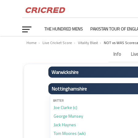
THE HUNDRED MENS
PAKISTAN TOUR OF ENGL
Home
›
Live Cricket Score
›
Vitality Blast
›
NOT vs WAS Scoreca
Nottinghamshire vs Warwickshire Scorecard – Match 3
Info
Liv
Warwickshire
BATTER
Nottinghamshire
Zen Malik
Robert Yates
BATTER
Joe Clarke (c)
Dan Mousley
George Munsey
Beau Webster
Jack Haynes
Ed Barnard (c)
Tom Moores (wk)
Kai Smith (wk)