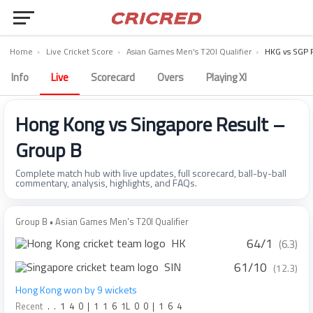
Home
›
Live Cricket Score
›
Asian Games Men's T20I Qualifier
›
HKG vs SGP 
Info
Live
Scorecard
Overs
Playing XI
Hong Kong vs Singapore Result –
Group B
Complete match hub with live updates, full scorecard, ball-by-ball
commentary, analysis, highlights, and FAQs.
Group B • Asian Games Men's T20I Qualifier
64/1
HK
(6.3)
61/10
SIN
(12.3)
Hong Kong won by 9 wickets
Recent
.
.
1
4
0
|
1
1
6
1L
0
0
|
1
6
4