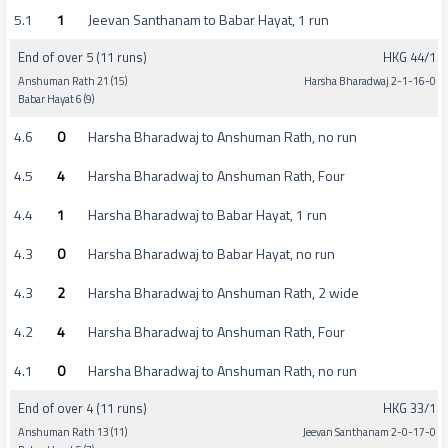
5.1
1
Jeevan Santhanam to Babar Hayat, 1 run
End of over 5 (11 runs)
HKG 44/1
Anshuman Rath 21 (15)
Harsha Bharadwaj 2-1-16-0
Babar Hayat 6 (9)
4.6
0
Harsha Bharadwaj to Anshuman Rath, no run
4.5
4
Harsha Bharadwaj to Anshuman Rath, Four
4.4
1
Harsha Bharadwaj to Babar Hayat, 1 run
4.3
0
Harsha Bharadwaj to Babar Hayat, no run
4.3
2
Harsha Bharadwaj to Anshuman Rath, 2 wide
4.2
4
Harsha Bharadwaj to Anshuman Rath, Four
4.1
0
Harsha Bharadwaj to Anshuman Rath, no run
End of over 4 (11 runs)
HKG 33/1
Anshuman Rath 13 (11)
Jeevan Santhanam 2-0-17-0