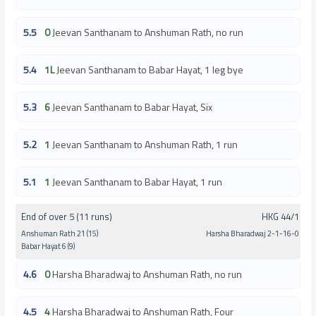
5.5
0
Jeevan Santhanam to Anshuman Rath, no run
5.4
1L
Jeevan Santhanam to Babar Hayat, 1 leg bye
5.3
6
Jeevan Santhanam to Babar Hayat, Six
5.2
1
Jeevan Santhanam to Anshuman Rath, 1 run
5.1
1
Jeevan Santhanam to Babar Hayat, 1 run
End of over 5 (11 runs)
HKG 44/1
Anshuman Rath 21 (15)
Harsha Bharadwaj 2-1-16-0
Babar Hayat 6 (9)
4.6
0
Harsha Bharadwaj to Anshuman Rath, no run
4.5
4
Harsha Bharadwaj to Anshuman Rath, Four