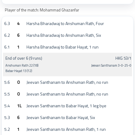
Player of the match: Mohammad Ghazanfar
6.3
4
Harsha Bharadwaj to Anshuman Rath, Four
6.2
6
Harsha Bharadwaj to Anshuman Rath, Six
6.1
1
Harsha Bharadwaj to Babar Hayat, 1 run
End of over 6 (9 runs)
HKG 53/1
Anshuman Rath 22 (18)
Jeevan Santhanam 3-0-25-0
Babar Hayat 13 (12)
5.6
0
Jeevan Santhanam to Anshuman Rath, no run
5.5
0
Jeevan Santhanam to Anshuman Rath, no run
5.4
1L
Jeevan Santhanam to Babar Hayat, 1 leg bye
5.3
6
Jeevan Santhanam to Babar Hayat, Six
5.2
1
Jeevan Santhanam to Anshuman Rath, 1 run