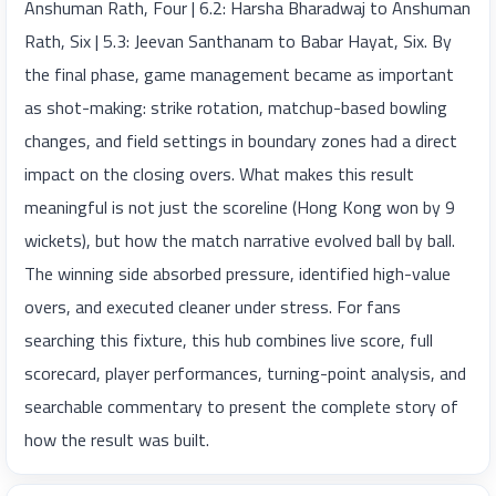
Anshuman Rath, Four | 6.2: Harsha Bharadwaj to Anshuman
Rath, Six | 5.3: Jeevan Santhanam to Babar Hayat, Six. By
the final phase, game management became as important
as shot-making: strike rotation, matchup-based bowling
changes, and field settings in boundary zones had a direct
impact on the closing overs. What makes this result
meaningful is not just the scoreline (Hong Kong won by 9
wickets), but how the match narrative evolved ball by ball.
The winning side absorbed pressure, identified high-value
overs, and executed cleaner under stress. For fans
searching this fixture, this hub combines live score, full
scorecard, player performances, turning-point analysis, and
searchable commentary to present the complete story of
how the result was built.