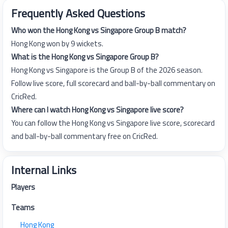
Frequently Asked Questions
Who won the Hong Kong vs Singapore Group B match?
Hong Kong won by 9 wickets.
What is the Hong Kong vs Singapore Group B?
Hong Kong vs Singapore is the Group B of the 2026 season.
Follow live score, full scorecard and ball-by-ball commentary on
CricRed.
Where can I watch Hong Kong vs Singapore live score?
You can follow the Hong Kong vs Singapore live score, scorecard
and ball-by-ball commentary free on CricRed.
Internal Links
Players
Teams
Hong Kong