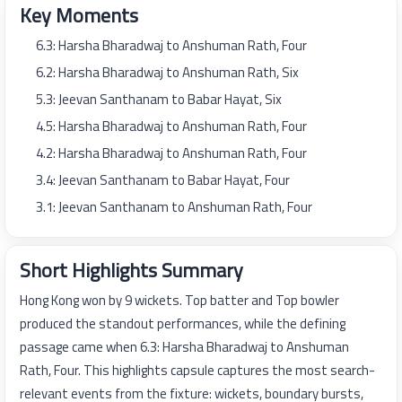
Key Moments
6.3: Harsha Bharadwaj to Anshuman Rath, Four
6.2: Harsha Bharadwaj to Anshuman Rath, Six
5.3: Jeevan Santhanam to Babar Hayat, Six
4.5: Harsha Bharadwaj to Anshuman Rath, Four
4.2: Harsha Bharadwaj to Anshuman Rath, Four
3.4: Jeevan Santhanam to Babar Hayat, Four
3.1: Jeevan Santhanam to Anshuman Rath, Four
Short Highlights Summary
Hong Kong won by 9 wickets. Top batter and Top bowler
produced the standout performances, while the defining
passage came when 6.3: Harsha Bharadwaj to Anshuman
Rath, Four. This highlights capsule captures the most search-
relevant events from the fixture: wickets, boundary bursts,