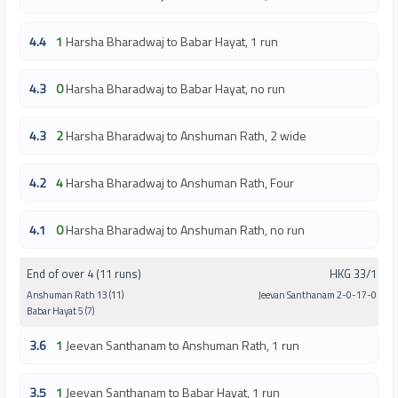
4.4
1
Harsha Bharadwaj to Babar Hayat, 1 run
4.3
0
Harsha Bharadwaj to Babar Hayat, no run
4.3
2
Harsha Bharadwaj to Anshuman Rath, 2 wide
4.2
4
Harsha Bharadwaj to Anshuman Rath, Four
4.1
0
Harsha Bharadwaj to Anshuman Rath, no run
End of over 4 (11 runs)
HKG 33/1
Anshuman Rath 13 (11)
Jeevan Santhanam 2-0-17-0
Babar Hayat 5 (7)
3.6
1
Jeevan Santhanam to Anshuman Rath, 1 run
3.5
1
Jeevan Santhanam to Babar Hayat, 1 run