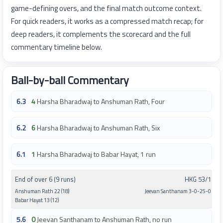
game-defining overs, and the final match outcome context.
For quick readers, it works as a compressed match recap; for
deep readers, it complements the scorecard and the full
commentary timeline below.
Ball-by-ball Commentary
6.3
4
Harsha Bharadwaj to Anshuman Rath, Four
6.2
6
Harsha Bharadwaj to Anshuman Rath, Six
6.1
1
Harsha Bharadwaj to Babar Hayat, 1 run
End of over 6 (9 runs)
HKG 53/1
Anshuman Rath 22 (18)
Jeevan Santhanam 3-0-25-0
Babar Hayat 13 (12)
5.6
0
Jeevan Santhanam to Anshuman Rath, no run