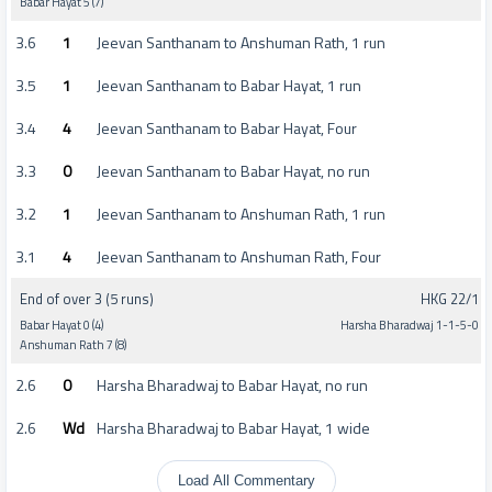
Babar Hayat 5 (7)
3.6
1
Jeevan Santhanam to Anshuman Rath, 1 run
3.5
1
Jeevan Santhanam to Babar Hayat, 1 run
3.4
4
Jeevan Santhanam to Babar Hayat, Four
3.3
0
Jeevan Santhanam to Babar Hayat, no run
3.2
1
Jeevan Santhanam to Anshuman Rath, 1 run
3.1
4
Jeevan Santhanam to Anshuman Rath, Four
End of over 3 (5 runs)
HKG 22/1
Babar Hayat 0 (4)
Harsha Bharadwaj 1-1-5-0
Anshuman Rath 7 (8)
2.6
0
Harsha Bharadwaj to Babar Hayat, no run
2.6
Wd
Harsha Bharadwaj to Babar Hayat, 1 wide
Load All Commentary