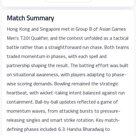
Match Summary
Hong Kong and Singapore met in Group B of Asian Games
Men's T20I Qualifier, and the contest unfolded as a tactical
battle rather than a straightforward run chase. Both teams
traded momentum in phases, with each spell and
partnership shaping the result. The batting effort was built
on situational awareness, with players adapting to phase-
wise scoring demands. Bowling remained the strategic
heartbeat, with wicket-taking intent balanced against run
containment. Ball-by-ball updates reflected a game of
momentum waves, from attacking bursts to pressure-
releasing singles and smart strike rotation. Key match-
defining phases included: 6.3: Harsha Bharadwaj to