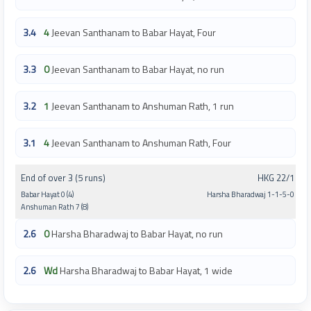
3.4
4
Jeevan Santhanam to Babar Hayat, Four
3.3
0
Jeevan Santhanam to Babar Hayat, no run
3.2
1
Jeevan Santhanam to Anshuman Rath, 1 run
3.1
4
Jeevan Santhanam to Anshuman Rath, Four
End of over 3 (5 runs)
HKG 22/1
Babar Hayat 0 (4)
Harsha Bharadwaj 1-1-5-0
Anshuman Rath 7 (8)
2.6
0
Harsha Bharadwaj to Babar Hayat, no run
2.6
Wd
Harsha Bharadwaj to Babar Hayat, 1 wide