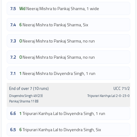
7.5
Wd
Neeraj Mishra to Pankaj Sharma, 1 wide
7.4
6
Neeraj Mishra to Pankaj Sharma, Six
7.3
0
Neeraj Mishra to Pankaj Sharma, no run
7.2
0
Neeraj Mishra to Pankaj Sharma, no run
7.1
1
Neeraj Mishra to Divyendra Singh, 1 run
End of over 7 (10 runs)
UCC 71/2
Divyendra Singh 49 (23)
Tripurari Kanhya Lal 2-0-23-0
Pankaj Sharma 11 (8)
6.6
1
Tripurari Kanhya Lal to Divyendra Singh, 1 run
6.5
6
Tripurari Kanhya Lal to Divyendra Singh, Six