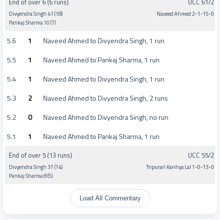
End of over 6 (6 runs)
UCC 61/2
Divyendra Singh 41 (18)
Naveed Ahmed 2-1-15-0
Pankaj Sharma 10 (7)
5.6
1
Naveed Ahmed to Divyendra Singh, 1 run
5.5
1
Naveed Ahmed to Pankaj Sharma, 1 run
5.4
1
Naveed Ahmed to Divyendra Singh, 1 run
5.3
2
Naveed Ahmed to Divyendra Singh, 2 runs
5.2
0
Naveed Ahmed to Divyendra Singh, no run
5.1
1
Naveed Ahmed to Pankaj Sharma, 1 run
End of over 5 (13 runs)
UCC 55/2
Divyendra Singh 37 (14)
Tripurari Kanhya Lal 1-0-13-0
Pankaj Sharma 8 (5)
Load All Commentary