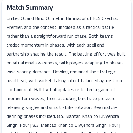
Match Summary
United CC and Brno CC met in Eliminator of ECS Czechia,
Premier, and the contest unfolded as a tactical battle
rather than a straightforward run chase. Both teams
traded momentum in phases, with each spell and
partnership shaping the result. The batting effort was built
on situational awareness, with players adapting to phase-
wise scoring demands. Bowling remained the strategic
heartbeat, with wicket-taking intent balanced against run
containment. Ball-by-ball updates reflected a game of
momentum waves, from attacking bursts to pressure-
releasing singles and smart strike rotation. Key match-
defining phases included: 8.4: Mahtab Khan to Divyendra
Singh, Four | 8.3: Mahtab Khan to Divyendra Singh, Four |