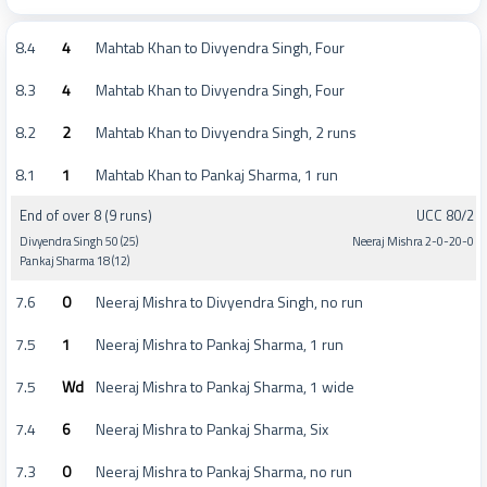
8.4
4
Mahtab Khan to Divyendra Singh, Four
8.3
4
Mahtab Khan to Divyendra Singh, Four
8.2
2
Mahtab Khan to Divyendra Singh, 2 runs
8.1
1
Mahtab Khan to Pankaj Sharma, 1 run
End of over 8 (9 runs)
UCC 80/2
Divyendra Singh 50 (25)
Neeraj Mishra 2-0-20-0
Pankaj Sharma 18 (12)
7.6
0
Neeraj Mishra to Divyendra Singh, no run
7.5
1
Neeraj Mishra to Pankaj Sharma, 1 run
7.5
Wd
Neeraj Mishra to Pankaj Sharma, 1 wide
7.4
6
Neeraj Mishra to Pankaj Sharma, Six
7.3
0
Neeraj Mishra to Pankaj Sharma, no run