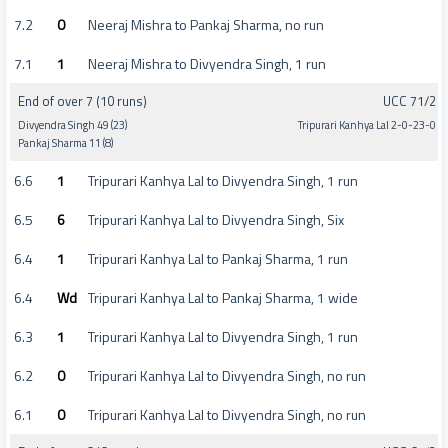
7.2
0
Neeraj Mishra to Pankaj Sharma, no run
7.1
1
Neeraj Mishra to Divyendra Singh, 1 run
End of over 7 (10 runs)
UCC 71/2
Divyendra Singh 49 (23)
Tripurari Kanhya Lal 2-0-23-0
Pankaj Sharma 11 (8)
6.6
1
Tripurari Kanhya Lal to Divyendra Singh, 1 run
6.5
6
Tripurari Kanhya Lal to Divyendra Singh, Six
6.4
1
Tripurari Kanhya Lal to Pankaj Sharma, 1 run
6.4
Wd
Tripurari Kanhya Lal to Pankaj Sharma, 1 wide
6.3
1
Tripurari Kanhya Lal to Divyendra Singh, 1 run
6.2
0
Tripurari Kanhya Lal to Divyendra Singh, no run
6.1
0
Tripurari Kanhya Lal to Divyendra Singh, no run