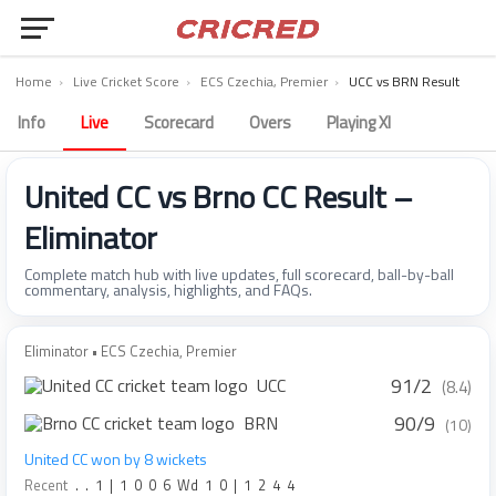
Home
›
Live Cricket Score
›
ECS Czechia, Premier
›
UCC vs BRN Result
Info
Live
Scorecard
Overs
Playing XI
United CC vs Brno CC Result –
Eliminator
Complete match hub with live updates, full scorecard, ball-by-ball
commentary, analysis, highlights, and FAQs.
Eliminator • ECS Czechia, Premier
91/2
UCC
(8.4)
90/9
BRN
(10)
United CC won by 8 wickets
Recent
.
.
1
|
1
0
0
6
Wd
1
0
|
1
2
4
4