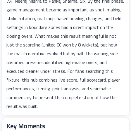
7.4: Neeraj Mishra to Pankaj Sharma, Six. By the final phase,
game management became as important as shot-making:
strike rotation, matchup-based bowling changes, and field
settings in boundary zones had a direct impact on the
closing overs. What makes this result meaningful is not
just the scoreline (United CC won by 8 wickets), but how
the match narrative evolved ball by ball. The winning side
absorbed pressure, identified high-value overs, and
executed cleaner under stress. For fans searching this
fixture, this hub combines live score, full scorecard, player
performances, turning-point analysis, and searchable
commentary to present the complete story of how the
result was built.
Key Moments