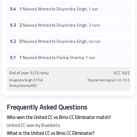
5.4
1
Naveed Ahmed to Divyendra Singh, 1 run
5.3
2
Naveed Ahmed to Divyendra Singh, 2 runs
5.2
0
Naveed Ahmed to Divyendra Singh, no run
5.1
1
Naveed Ahmed to Pankaj Sharma, 1 run
End of over 5 (13 runs)
UCC 55/2
Divyendra Singh 37 (14)
Tripurari Kanhya Lal 1-0-13-0
Pankaj Sharma 8 (5)
Frequently Asked Questions
Who won the United CC vs Brno CC Eliminator match?
United CC won by 8 wickets.
What is the United CC vs Brno CC Eliminator?