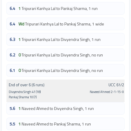
6.4
1
Tripurari Kanhya Lal to Pankaj Sharma, 1 run
6.4
Wd
Tripurari Kanhya Lal to Pankaj Sharma, 1 wide
6.3
1
Tripurari Kanhya Lal to Divyendra Singh, 1 run
6.2
0
Tripurari Kanhya Lal to Divyendra Singh, no run
6.1
0
Tripurari Kanhya Lal to Divyendra Singh, no run
End of over 6 (6 runs)
UCC 61/2
Divyendra Singh 41 (18)
Naveed Ahmed 2-1-15-0
Pankaj Sharma 10 (7)
5.6
1
Naveed Ahmed to Divyendra Singh, 1 run
5.5
1
Naveed Ahmed to Pankaj Sharma, 1 run