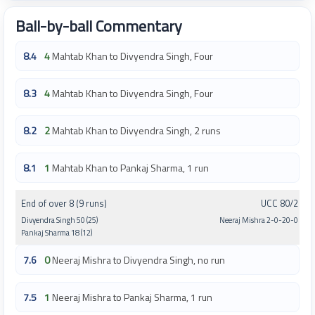
Ball-by-ball Commentary
8.4
4
Mahtab Khan to Divyendra Singh, Four
8.3
4
Mahtab Khan to Divyendra Singh, Four
8.2
2
Mahtab Khan to Divyendra Singh, 2 runs
8.1
1
Mahtab Khan to Pankaj Sharma, 1 run
End of over 8 (9 runs)
UCC 80/2
Divyendra Singh 50 (25)
Neeraj Mishra 2-0-20-0
Pankaj Sharma 18 (12)
7.6
0
Neeraj Mishra to Divyendra Singh, no run
7.5
1
Neeraj Mishra to Pankaj Sharma, 1 run