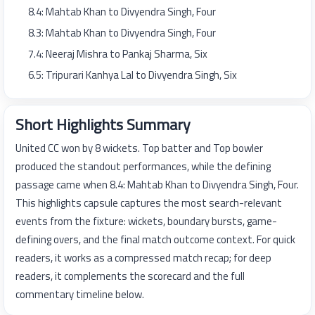
8.4: Mahtab Khan to Divyendra Singh, Four
8.3: Mahtab Khan to Divyendra Singh, Four
7.4: Neeraj Mishra to Pankaj Sharma, Six
6.5: Tripurari Kanhya Lal to Divyendra Singh, Six
Short Highlights Summary
United CC won by 8 wickets. Top batter and Top bowler
produced the standout performances, while the defining
passage came when 8.4: Mahtab Khan to Divyendra Singh, Four.
This highlights capsule captures the most search-relevant
events from the fixture: wickets, boundary bursts, game-
defining overs, and the final match outcome context. For quick
readers, it works as a compressed match recap; for deep
readers, it complements the scorecard and the full
commentary timeline below.