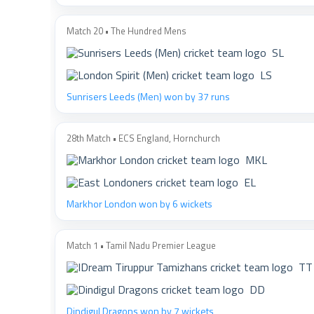
Match 20 • The Hundred Mens
SL
LS
Sunrisers Leeds (Men) won by 37 runs
28th Match • ECS England, Hornchurch
MKL
EL
Markhor London won by 6 wickets
Match 1 • Tamil Nadu Premier League
TT
DD
Dindigul Dragons won by 7 wickets