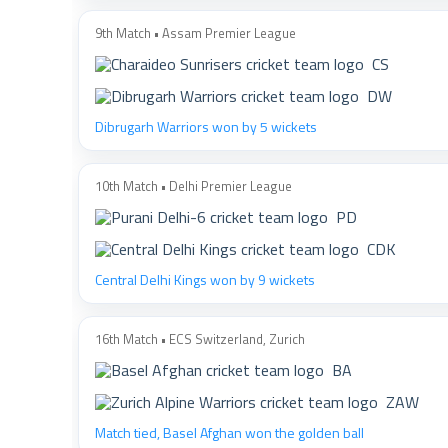
9th Match • Assam Premier League
CS
DW
Dibrugarh Warriors won by 5 wickets
10th Match • Delhi Premier League
PD
CDK
Central Delhi Kings won by 9 wickets
16th Match • ECS Switzerland, Zurich
BA
ZAW
Match tied, Basel Afghan won the golden ball