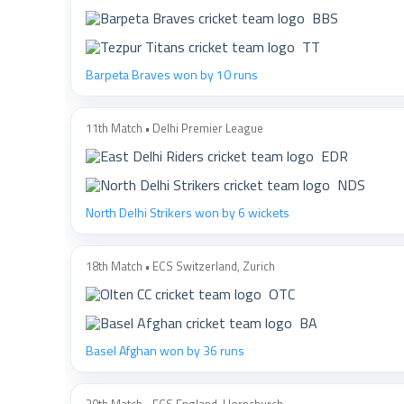
BBS
TT
Barpeta Braves won by 10 runs
11th Match • Delhi Premier League
EDR
NDS
North Delhi Strikers won by 6 wickets
18th Match • ECS Switzerland, Zurich
OTC
BA
Basel Afghan won by 36 runs