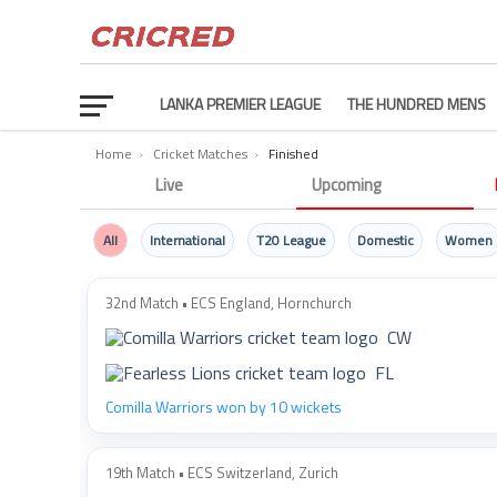
LANKA PREMIER LEAGUE
THE HUNDRED MENS
Home
›
Cricket Matches
›
Finished
Finished Cricket Matches
Live
Upcoming
All
International
T20 League
Domestic
Women
32nd Match • ECS England, Hornchurch
CW
FL
Comilla Warriors won by 10 wickets
19th Match • ECS Switzerland, Zurich