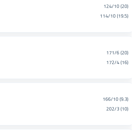
124/10 (20)
114/10 (19.5)
171/6 (20)
172/4 (16)
166/10 (9.3)
202/3 (10)