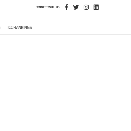
CONNECT WITH US
S
ICC RANKINGS