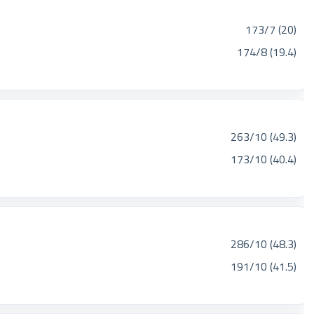
173/7 (20)
174/8 (19.4)
263/10 (49.3)
173/10 (40.4)
286/10 (48.3)
191/10 (41.5)