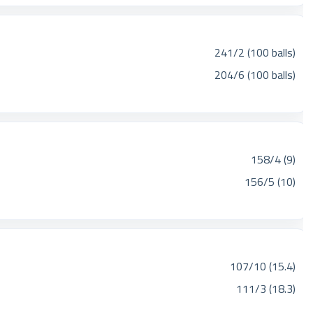
241/2 (100 balls)
204/6 (100 balls)
158/4 (9)
156/5 (10)
107/10 (15.4)
111/3 (18.3)