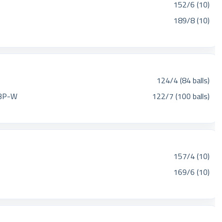
152/6 (10)
189/8 (10)
124/4 (84 balls)
BP-W
122/7 (100 balls)
157/4 (10)
169/6 (10)