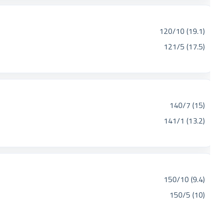
120/10 (19.1)
121/5 (17.5)
140/7 (15)
141/1 (13.2)
150/10 (9.4)
150/5 (10)