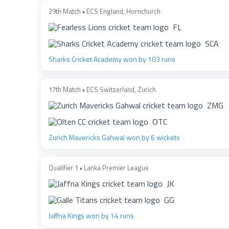
29th Match • ECS England, Hornchurch
FL
SCA
Sharks Cricket Academy won by 103 runs
17th Match • ECS Switzerland, Zurich
ZMG
OTC
Zurich Mavericks Gahwal won by 6 wickets
Qualifier 1 • Lanka Premier League
JK
GG
Jaffna Kings won by 14 runs