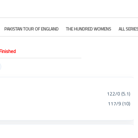
PAKISTAN TOUR OF ENGLAND
THE HUNDRED WOMENS
ALL SERIE
Finished
122/0 (5.1)
117/9 (10)