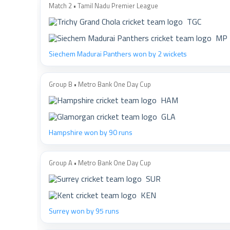
Match 2 • Tamil Nadu Premier League
TGC
MP
Siechem Madurai Panthers won by 2 wickets
Group B • Metro Bank One Day Cup
HAM
GLA
Hampshire won by 90 runs
Group A • Metro Bank One Day Cup
SUR
KEN
Surrey won by 95 runs