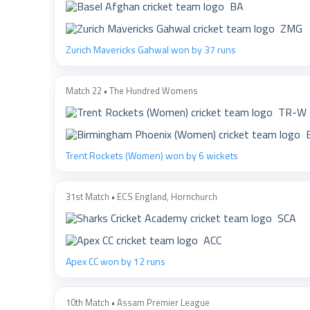
BA
ZMG
Zurich Mavericks Gahwal won by 37 runs
Match 22 • The Hundred Womens
TR-W
Trent Rockets (Women) won by 6 wickets
31st Match • ECS England, Hornchurch
SCA
ACC
Apex CC won by 12 runs
10th Match • Assam Premier League