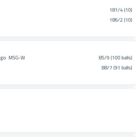
181/4 (10)
186/2 (10)
MSG-W
85/9 (100 balls)
88/7 (91 balls)