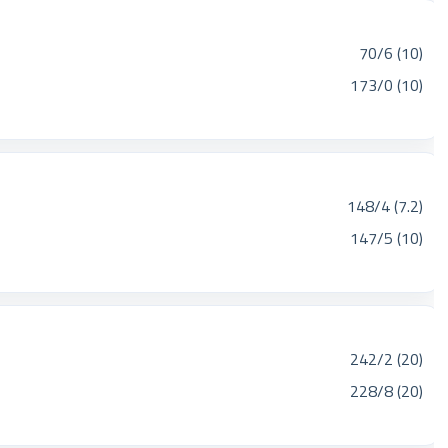
70/6 (10)
173/0 (10)
148/4 (7.2)
147/5 (10)
242/2 (20)
228/8 (20)