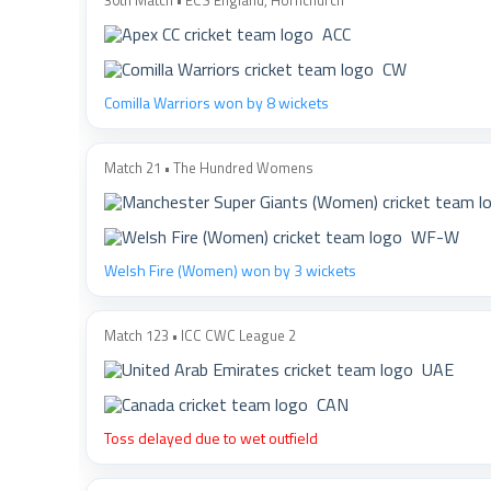
30th Match • ECS England, Hornchurch
ACC
CW
Comilla Warriors won by 8 wickets
Match 21 • The Hundred Womens
WF-W
Welsh Fire (Women) won by 3 wickets
Match 123 • ICC CWC League 2
UAE
CAN
Toss delayed due to wet outfield