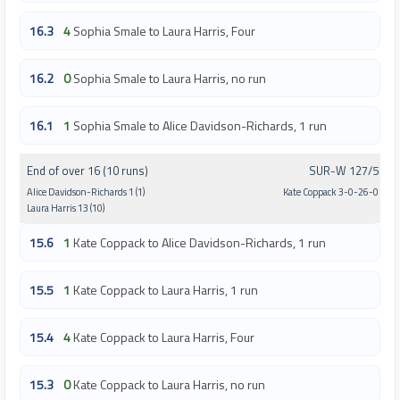
16.3
4
Sophia Smale to Laura Harris, Four
16.2
0
Sophia Smale to Laura Harris, no run
16.1
1
Sophia Smale to Alice Davidson-Richards, 1 run
End of over 16 (10 runs)
SUR-W 127/5
Alice Davidson-Richards 1 (1)
Kate Coppack 3-0-26-0
Laura Harris 13 (10)
15.6
1
Kate Coppack to Alice Davidson-Richards, 1 run
15.5
1
Kate Coppack to Laura Harris, 1 run
15.4
4
Kate Coppack to Laura Harris, Four
15.3
0
Kate Coppack to Laura Harris, no run