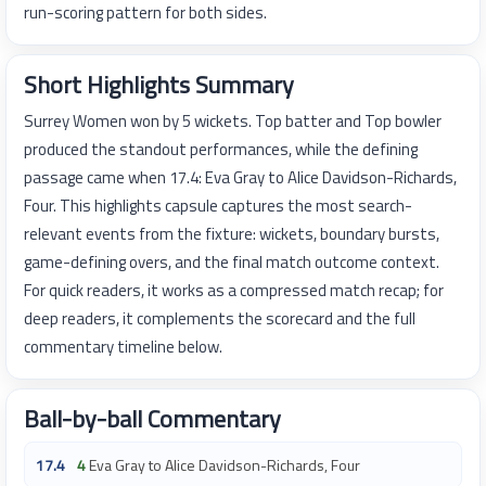
run-scoring pattern for both sides.
Short Highlights Summary
Surrey Women won by 5 wickets. Top batter and Top bowler
produced the standout performances, while the defining
passage came when 17.4: Eva Gray to Alice Davidson-Richards,
Four. This highlights capsule captures the most search-
relevant events from the fixture: wickets, boundary bursts,
game-defining overs, and the final match outcome context.
For quick readers, it works as a compressed match recap; for
deep readers, it complements the scorecard and the full
commentary timeline below.
Ball-by-ball Commentary
17.4
4
Eva Gray to Alice Davidson-Richards, Four