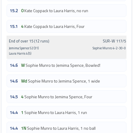
15.2
0
Kate Coppack to Laura Harris, no run
15.1
4
Kate Coppack to Laura Harris, Four
End of over 15 (12 runs)
SUR-W 117/5
Jemima Spence 52 (31)
Sophie Munro 4-2-30-0
Laura Harris 4 (5)
14.6
W
Sophie Munro to Jemima Spence, Bowled!
14.6
Wd
Sophie Munro to Jemima Spence, 1 wide
14.5
4
Sophie Munro to Jemima Spence, Four
14.4
1
Sophie Munro to Laura Harris, 1 run
14.4
1N
Sophie Munro to Laura Harris, 1 no ball