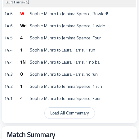
Laura Harris 4 (5)
14.6
W
Sophie Munro to Jemima Spence, Bowled!
14.6
Wd
Sophie Munro to Jemima Spence, 1 wide
14.5
4
Sophie Munro to Jemima Spence, Four
14.4
1
Sophie Munro to Laura Harris, 1 run
14.4
1N
Sophie Munro to Laura Harris, 1 no ball
14.3
0
Sophie Munro to Laura Harris, no run
14.2
1
Sophie Munro to Jemima Spence, 1 run
14.1
4
Sophie Munro to Jemima Spence, Four
Load All Commentary
Match Summary