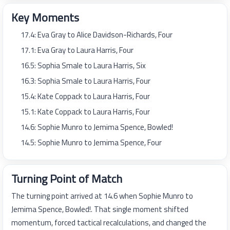
Key Moments
17.4: Eva Gray to Alice Davidson-Richards, Four
17.1: Eva Gray to Laura Harris, Four
16.5: Sophia Smale to Laura Harris, Six
16.3: Sophia Smale to Laura Harris, Four
15.4: Kate Coppack to Laura Harris, Four
15.1: Kate Coppack to Laura Harris, Four
14.6: Sophie Munro to Jemima Spence, Bowled!
14.5: Sophie Munro to Jemima Spence, Four
Turning Point of Match
The turning point arrived at 14.6 when Sophie Munro to
Jemima Spence, Bowled!. That single moment shifted
momentum, forced tactical recalculations, and changed the