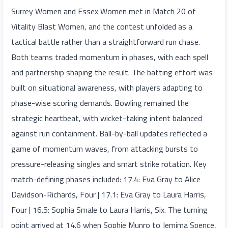
Surrey Women and Essex Women met in Match 20 of
Vitality Blast Women, and the contest unfolded as a
tactical battle rather than a straightforward run chase.
Both teams traded momentum in phases, with each spell
and partnership shaping the result. The batting effort was
built on situational awareness, with players adapting to
phase-wise scoring demands. Bowling remained the
strategic heartbeat, with wicket-taking intent balanced
against run containment. Ball-by-ball updates reflected a
game of momentum waves, from attacking bursts to
pressure-releasing singles and smart strike rotation. Key
match-defining phases included: 17.4: Eva Gray to Alice
Davidson-Richards, Four | 17.1: Eva Gray to Laura Harris,
Four | 16.5: Sophia Smale to Laura Harris, Six. The turning
point arrived at 14.6 when Sophie Munro to Jemima Spence,