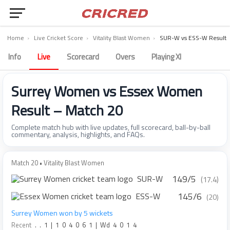
Home
›
Live Cricket Score
›
Vitality Blast Women
›
SUR-W vs ESS-W Result
Info
Live
Scorecard
Overs
Playing XI
Surrey Women vs Essex Women
Result – Match 20
Complete match hub with live updates, full scorecard, ball-by-ball
commentary, analysis, highlights, and FAQs.
Match 20 • Vitality Blast Women
149/5
SUR-W
(17.4)
145/6
ESS-W
(20)
Surrey Women won by 5 wickets
Recent
.
.
1
|
1
0
4
0
6
1
|
Wd
4
0
1
4