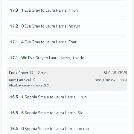
17.3
1
Eva Gray to Laura Harris, 1 run
17.2
0
Eva Gray to Laura Harris, no run
17.1
4
Eva Gray to Laura Harris, Four
17.1
Wd
Eva Gray to Laura Harris, 1 wide
End of over 17 (12 runs)
SUR-W 139/5
Laura Harris 24 (15)
Sophia Smale 4-0-38-0
Alice Davidson-Richards 2 (2)
16.6
1
Sophia Smale to Laura Harris, 1 run
16.5
6
Sophia Smale to Laura Harris, Six
16.4
0
Sophia Smale to Laura Harris, no run