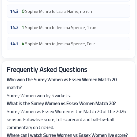
14.3
0
Sophie Munro to Laura Harris, no run
14.2
1
Sophie Munro to Jemima Spence, 1 run
14.1
4
Sophie Munro to Jemima Spence, Four
Frequently Asked Questions
Who won the Surrey Women vs Essex Women Match 20
match?
Surrey Women won by 5 wickets.
What is the Surrey Women vs Essex Women Match 20?
Surrey Women vs Essex Women is the Match 20 of the 2026
season. Follow live score, full scorecard and ball-by-ball
commentary on CricRed.
Where can I watch Surrey Women vs Essex Women live score?