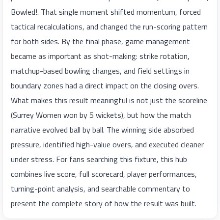
Bowled!. That single moment shifted momentum, forced
tactical recalculations, and changed the run-scoring pattern
for both sides. By the final phase, game management
became as important as shot-making: strike rotation,
matchup-based bowling changes, and field settings in
boundary zones had a direct impact on the closing overs.
What makes this result meaningful is not just the scoreline
(Surrey Women won by 5 wickets), but how the match
narrative evolved ball by ball. The winning side absorbed
pressure, identified high-value overs, and executed cleaner
under stress. For fans searching this fixture, this hub
combines live score, full scorecard, player performances,
turning-point analysis, and searchable commentary to
present the complete story of how the result was built.