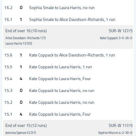
16.2
0
Sophia Smale to Laura Harris, no run
16.1
1
Sophia Smale to Alice Davidson-Richards, 1 run
End of over 16 (10 runs)
SUR-W 127/5
Alice Davidson-Richards 1 (1)
Kate Coppack 3-0-26-0
Laura Harris 13 (10)
15.6
1
Kate Coppack to Alice Davidson-Richards, 1 run
15.5
1
Kate Coppack to Laura Harris, 1 run
15.4
4
Kate Coppack to Laura Harris, Four
15.3
0
Kate Coppack to Laura Harris, no run
15.2
0
Kate Coppack to Laura Harris, no run
15.1
4
Kate Coppack to Laura Harris, Four
End of over 15 (12 runs)
SUR-W 117/5
Jemima Spence 52 (31)
Sophie Munro 4-2-30-0