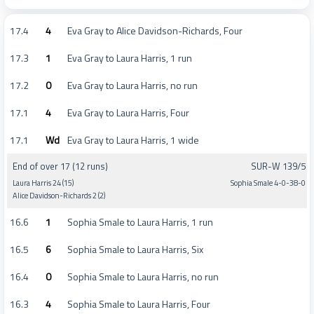
17.4
4
Eva Gray to Alice Davidson-Richards, Four
17.3
1
Eva Gray to Laura Harris, 1 run
17.2
0
Eva Gray to Laura Harris, no run
17.1
4
Eva Gray to Laura Harris, Four
17.1
Wd
Eva Gray to Laura Harris, 1 wide
End of over 17 (12 runs)
SUR-W 139/5
Laura Harris 24 (15)
Sophia Smale 4-0-38-0
Alice Davidson-Richards 2 (2)
16.6
1
Sophia Smale to Laura Harris, 1 run
16.5
6
Sophia Smale to Laura Harris, Six
16.4
0
Sophia Smale to Laura Harris, no run
16.3
4
Sophia Smale to Laura Harris, Four