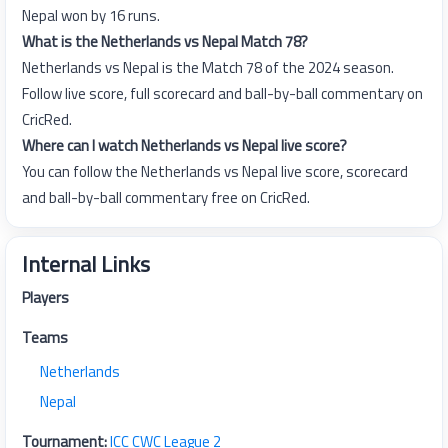
Nepal won by 16 runs.
What is the Netherlands vs Nepal Match 78?
Netherlands vs Nepal is the Match 78 of the 2024 season.
Follow live score, full scorecard and ball-by-ball commentary on
CricRed.
Where can I watch Netherlands vs Nepal live score?
You can follow the Netherlands vs Nepal live score, scorecard
and ball-by-ball commentary free on CricRed.
Internal Links
Players
Teams
Netherlands
Nepal
Tournament:
ICC CWC League 2