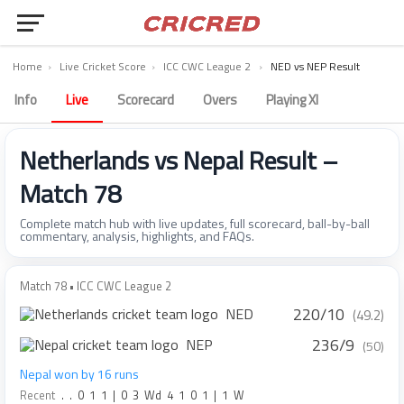
Home
›
Live Cricket Score
›
ICC CWC League 2
›
NED vs NEP Result
Info
Live
Scorecard
Overs
Playing XI
Netherlands vs Nepal Result –
Match 78
Complete match hub with live updates, full scorecard, ball-by-ball
commentary, analysis, highlights, and FAQs.
Match 78 • ICC CWC League 2
220/10
NED
(49.2)
236/9
NEP
(50)
Nepal won by 16 runs
Recent
.
.
0
1
1
|
0
3
Wd
4
1
0
1
|
1
W