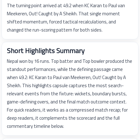
The turning point arrived at 49.2 when KC Karan to Paul van
Meekeren, Out! Caught by A Sheikh. That single moment
shifted momentum, forced tactical recalculations, and
changed the run-scoring pattern for both sides.
Short Highlights Summary
Nepal won by 16 runs. Top batter and Top bowler produced the
standout performances, while the defining passage came
when 49.2: KC Karan to Paul van Meekeren, Out! Caught by A
Sheikh. This highlights capsule captures the most search-
relevant events from the fixture: wickets, boundary bursts,
game-defining overs, and the final match outcome context.
For quick readers, it works as a compressed match recap; for
deep readers, it complements the scorecard and the full
commentary timeline below.