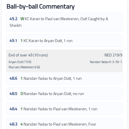
Ball-by-ball Commentary
49.2
W
KC Karan to Paul van Meekeren, Out! Caught by A
Sheikh
49.1
1
KC Karan to Aryan Dutt, 1 run
End of over 49 (10 runs)
NED 219/9
Aryan Dutt 7 (10)
Nandan Yadav 9-3-39-1
Paul van Meekeren 6 (4)
48.6
1
Nandan Yadav to Aryan Dutt, 1 run
48.5
0
Nandan Yadav to Aryan Dutt, no run
48.4
1
Nandan Yadav to Paul van Meekeren, 1 run
48.3
4
Nandan Yadav to Paul van Meekeren, Four