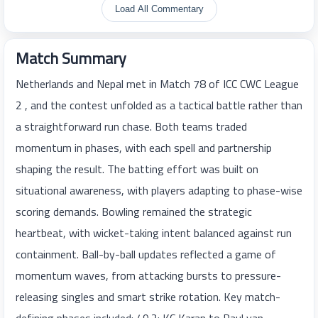
Load All Commentary
Match Summary
Netherlands and Nepal met in Match 78 of ICC CWC League
2 , and the contest unfolded as a tactical battle rather than
a straightforward run chase. Both teams traded
momentum in phases, with each spell and partnership
shaping the result. The batting effort was built on
situational awareness, with players adapting to phase-wise
scoring demands. Bowling remained the strategic
heartbeat, with wicket-taking intent balanced against run
containment. Ball-by-ball updates reflected a game of
momentum waves, from attacking bursts to pressure-
releasing singles and smart strike rotation. Key match-