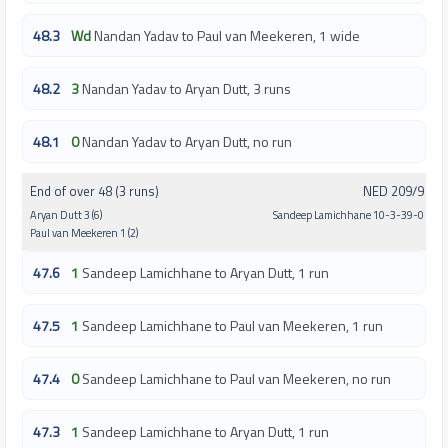
48.3
Wd
Nandan Yadav to Paul van Meekeren, 1 wide
48.2
3
Nandan Yadav to Aryan Dutt, 3 runs
48.1
0
Nandan Yadav to Aryan Dutt, no run
End of over 48 (3 runs)
NED 209/9
Aryan Dutt 3 (6)
Sandeep Lamichhane 10-3-39-0
Paul van Meekeren 1 (2)
47.6
1
Sandeep Lamichhane to Aryan Dutt, 1 run
47.5
1
Sandeep Lamichhane to Paul van Meekeren, 1 run
47.4
0
Sandeep Lamichhane to Paul van Meekeren, no run
47.3
1
Sandeep Lamichhane to Aryan Dutt, 1 run