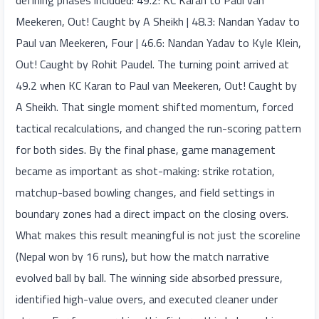
defining phases included: 49.2: KC Karan to Paul van
Meekeren, Out! Caught by A Sheikh | 48.3: Nandan Yadav to
Paul van Meekeren, Four | 46.6: Nandan Yadav to Kyle Klein,
Out! Caught by Rohit Paudel. The turning point arrived at
49.2 when KC Karan to Paul van Meekeren, Out! Caught by
A Sheikh. That single moment shifted momentum, forced
tactical recalculations, and changed the run-scoring pattern
for both sides. By the final phase, game management
became as important as shot-making: strike rotation,
matchup-based bowling changes, and field settings in
boundary zones had a direct impact on the closing overs.
What makes this result meaningful is not just the scoreline
(Nepal won by 16 runs), but how the match narrative
evolved ball by ball. The winning side absorbed pressure,
identified high-value overs, and executed cleaner under