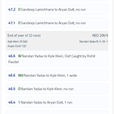
47.2
0
Sandeep Lamichhane to Aryan Dutt, no run
47.1
0
Sandeep Lamichhane to Aryan Dutt, no run
End of over 47 (2 runs)
NED 206/9
Kyle Klein 25 (46)
Nandan Yadav 8-3-29-1
Aryan Dutt 1 (2)
46.6
W
Nandan Yadav to Kyle Klein, Out! Caught by Rohit
Paudel
46.6
Wd
Nandan Yadav to Kyle Klein, 1 wide
46.5
0
Nandan Yadav to Kyle Klein, no run
46.4
1
Nandan Yadav to Aryan Dutt, 1 run