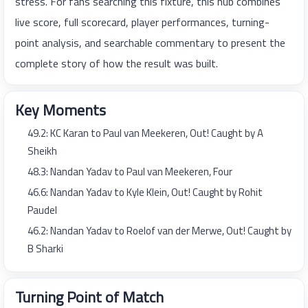
stress. For fans searching this fixture, this hub combines
live score, full scorecard, player performances, turning-
point analysis, and searchable commentary to present the
complete story of how the result was built.
Key Moments
49.2: KC Karan to Paul van Meekeren, Out! Caught by A
Sheikh
48.3: Nandan Yadav to Paul van Meekeren, Four
46.6: Nandan Yadav to Kyle Klein, Out! Caught by Rohit
Paudel
46.2: Nandan Yadav to Roelof van der Merwe, Out! Caught by
B Sharki
Turning Point of Match