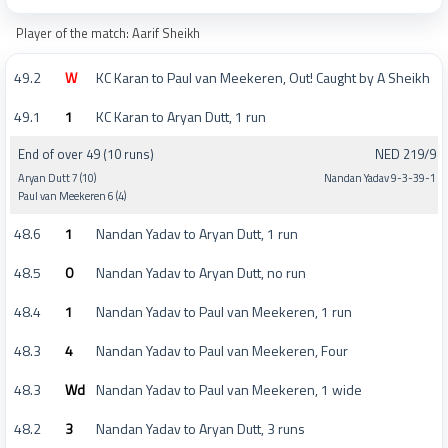
Player of the match: Aarif Sheikh
49.2
W
KC Karan to Paul van Meekeren, Out! Caught by A Sheikh
49.1
1
KC Karan to Aryan Dutt, 1 run
End of over 49 (10 runs)
NED 219/9
Aryan Dutt 7 (10)
Nandan Yadav 9-3-39-1
Paul van Meekeren 6 (4)
48.6
1
Nandan Yadav to Aryan Dutt, 1 run
48.5
0
Nandan Yadav to Aryan Dutt, no run
48.4
1
Nandan Yadav to Paul van Meekeren, 1 run
48.3
4
Nandan Yadav to Paul van Meekeren, Four
48.3
Wd
Nandan Yadav to Paul van Meekeren, 1 wide
48.2
3
Nandan Yadav to Aryan Dutt, 3 runs