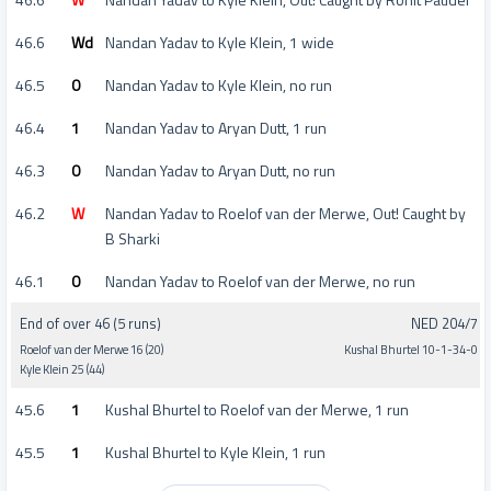
46.6
Wd
Nandan Yadav to Kyle Klein, 1 wide
46.5
0
Nandan Yadav to Kyle Klein, no run
46.4
1
Nandan Yadav to Aryan Dutt, 1 run
46.3
0
Nandan Yadav to Aryan Dutt, no run
46.2
W
Nandan Yadav to Roelof van der Merwe, Out! Caught by
B Sharki
46.1
0
Nandan Yadav to Roelof van der Merwe, no run
End of over 46 (5 runs)
NED 204/7
Roelof van der Merwe 16 (20)
Kushal Bhurtel 10-1-34-0
Kyle Klein 25 (44)
45.6
1
Kushal Bhurtel to Roelof van der Merwe, 1 run
45.5
1
Kushal Bhurtel to Kyle Klein, 1 run