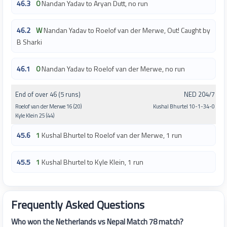
46.3
0
Nandan Yadav to Aryan Dutt, no run
46.2
W
Nandan Yadav to Roelof van der Merwe, Out! Caught by
B Sharki
46.1
0
Nandan Yadav to Roelof van der Merwe, no run
End of over 46 (5 runs)
NED 204/7
Roelof van der Merwe 16 (20)
Kushal Bhurtel 10-1-34-0
Kyle Klein 25 (44)
45.6
1
Kushal Bhurtel to Roelof van der Merwe, 1 run
45.5
1
Kushal Bhurtel to Kyle Klein, 1 run
Frequently Asked Questions
Who won the Netherlands vs Nepal Match 78 match?