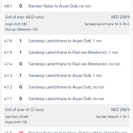
48.1
0
Nandan Yadav to Aryan Dutt, no run
End of over 48 (3 runs)
NED 209/9
Aryan Dutt 3 (6)
Sandeep Lamichhane 10-3-39-0
Paul van Meekeren 1 (2)
47.6
1
Sandeep Lamichhane to Aryan Dutt, 1 run
47.5
1
Sandeep Lamichhane to Paul van Meekeren, 1 run
47.4
0
Sandeep Lamichhane to Paul van Meekeren, no run
47.3
1
Sandeep Lamichhane to Aryan Dutt, 1 run
47.2
0
Sandeep Lamichhane to Aryan Dutt, no run
47.1
0
Sandeep Lamichhane to Aryan Dutt, no run
End of over 47 (2 runs)
NED 206/9
Kyle Klein 25 (46)
Nandan Yadav 8-3-29-1
Aryan Dutt 1 (2)
46.6
W
Nandan Yadav to Kyle Klein, Out! Caught by Rohit Paudel