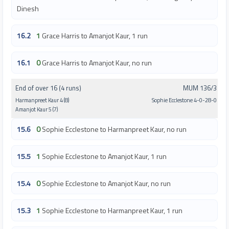
Dinesh
16.2
1
Grace Harris to Amanjot Kaur, 1 run
16.1
0
Grace Harris to Amanjot Kaur, no run
End of over 16 (4 runs)
MUM 136/3
Harmanpreet Kaur 4 (8)
Sophie Ecclestone 4-0-28-0
Amanjot Kaur 5 (7)
15.6
0
Sophie Ecclestone to Harmanpreet Kaur, no run
15.5
1
Sophie Ecclestone to Amanjot Kaur, 1 run
15.4
0
Sophie Ecclestone to Amanjot Kaur, no run
15.3
1
Sophie Ecclestone to Harmanpreet Kaur, 1 run