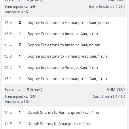
Harmanpreet Kaur 4 (8)
Sophie Ecclestone 4-0-28-0
Amanjot Kaur 5 (7)
15.6
0
Sophie Ecclestone to Harmanpreet Kaur, no run
15.5
1
Sophie Ecclestone to Amanjot Kaur, 1 run
15.4
0
Sophie Ecclestone to Amanjot Kaur, no run
15.3
1
Sophie Ecclestone to Harmanpreet Kaur, 1 run
15.2
1
Sophie Ecclestone to Amanjot Kaur, 1 run
15.1
1
Sophie Ecclestone to Harmanpreet Kaur, 1 run
End of over 15 (4 runs)
MUM 132/3
Harmanpreet Kaur 2 (5)
Deepti Sharma 3-0-18-0
Amanjot Kaur 3 (4)
14.6
1
Deepti Sharma to Harmanpreet Kaur, 1 run
14.5
1
Deepti Sharma to Amanjot Kaur, 1 run