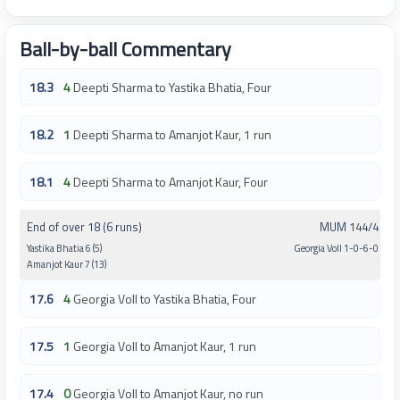
Ball-by-ball Commentary
18.3
4
Deepti Sharma to Yastika Bhatia, Four
18.2
1
Deepti Sharma to Amanjot Kaur, 1 run
18.1
4
Deepti Sharma to Amanjot Kaur, Four
End of over 18 (6 runs)
MUM 144/4
Yastika Bhatia 6 (5)
Georgia Voll 1-0-6-0
Amanjot Kaur 7 (13)
17.6
4
Georgia Voll to Yastika Bhatia, Four
17.5
1
Georgia Voll to Amanjot Kaur, 1 run
17.4
0
Georgia Voll to Amanjot Kaur, no run