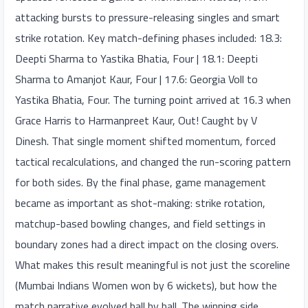
attacking bursts to pressure-releasing singles and smart
strike rotation. Key match-defining phases included: 18.3:
Deepti Sharma to Yastika Bhatia, Four | 18.1: Deepti
Sharma to Amanjot Kaur, Four | 17.6: Georgia Voll to
Yastika Bhatia, Four. The turning point arrived at 16.3 when
Grace Harris to Harmanpreet Kaur, Out! Caught by V
Dinesh. That single moment shifted momentum, forced
tactical recalculations, and changed the run-scoring pattern
for both sides. By the final phase, game management
became as important as shot-making: strike rotation,
matchup-based bowling changes, and field settings in
boundary zones had a direct impact on the closing overs.
What makes this result meaningful is not just the scoreline
(Mumbai Indians Women won by 6 wickets), but how the
match narrative evolved ball by ball. The winning side