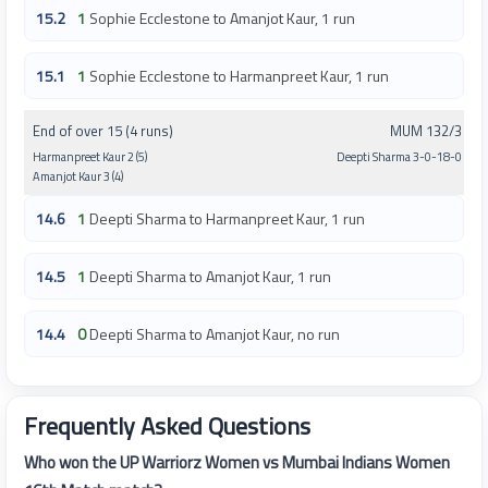
15.2
1
Sophie Ecclestone to Amanjot Kaur, 1 run
15.1
1
Sophie Ecclestone to Harmanpreet Kaur, 1 run
End of over 15 (4 runs)
MUM 132/3
Harmanpreet Kaur 2 (5)
Deepti Sharma 3-0-18-0
Amanjot Kaur 3 (4)
14.6
1
Deepti Sharma to Harmanpreet Kaur, 1 run
14.5
1
Deepti Sharma to Amanjot Kaur, 1 run
14.4
0
Deepti Sharma to Amanjot Kaur, no run
Frequently Asked Questions
Who won the UP Warriorz Women vs Mumbai Indians Women