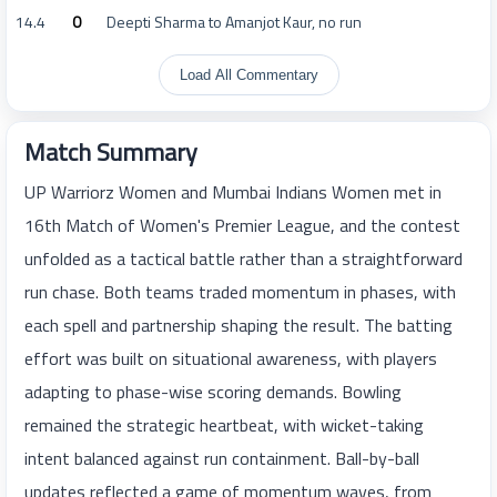
14.4
0
Deepti Sharma to Amanjot Kaur, no run
Load All Commentary
Match Summary
UP Warriorz Women and Mumbai Indians Women met in
16th Match of Women's Premier League, and the contest
unfolded as a tactical battle rather than a straightforward
run chase. Both teams traded momentum in phases, with
each spell and partnership shaping the result. The batting
effort was built on situational awareness, with players
adapting to phase-wise scoring demands. Bowling
remained the strategic heartbeat, with wicket-taking
intent balanced against run containment. Ball-by-ball
updates reflected a game of momentum waves, from