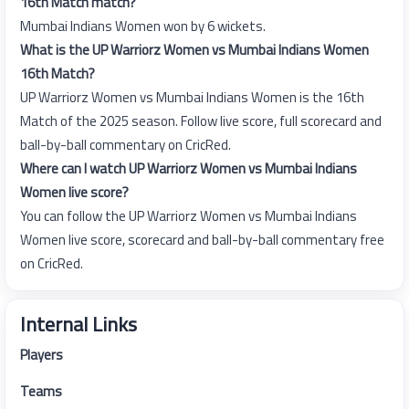
16th Match match?
Mumbai Indians Women won by 6 wickets.
What is the UP Warriorz Women vs Mumbai Indians Women
16th Match?
UP Warriorz Women vs Mumbai Indians Women is the 16th
Match of the 2025 season. Follow live score, full scorecard and
ball-by-ball commentary on CricRed.
Where can I watch UP Warriorz Women vs Mumbai Indians
Women live score?
You can follow the UP Warriorz Women vs Mumbai Indians
Women live score, scorecard and ball-by-ball commentary free
on CricRed.
Internal Links
Players
Teams