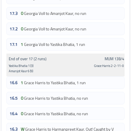
17.3
0
Georgia Voll to Amanjot Kaur, no run
17.2
0
Georgia Voll to Amanjot Kaur, no run
17.1
1
Georgia Voll to Yastika Bhatia, 1 run
End of over 17 (2 runs)
MUM 138/4
Yastika Bhatia 1 (3)
Grace Harris 2-2-11-0
Amanjot Kaur 6 (9)
16.6
1
Grace Harris to Yastika Bhatia, 1 run
16.5
0
Grace Harris to Yastika Bhatia, no run
16.4
0
Grace Harris to Yastika Bhatia, no run
16.3
W
Grace Harris to Harmanpreet Kaur, Out! Caught by V