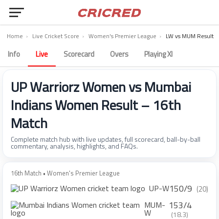
Home
›
Live Cricket Score
›
Women's Premier League
›
LW vs MUM Result
Info
Live
Scorecard
Overs
Playing XI
UP Warriorz Women vs Mumbai
Indians Women Result – 16th
Match
Complete match hub with live updates, full scorecard, ball-by-ball
commentary, analysis, highlights, and FAQs.
16th Match • Women's Premier League
150/9
UP-W
(20)
153/4
MUM-
W
(18.3)