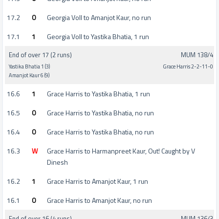
17.2
0
Georgia Voll to Amanjot Kaur, no run
17.1
1
Georgia Voll to Yastika Bhatia, 1 run
End of over 17 (2 runs)
MUM 138/4
Yastika Bhatia 1 (3)
Grace Harris 2-2-11-0
Amanjot Kaur 6 (9)
16.6
1
Grace Harris to Yastika Bhatia, 1 run
16.5
0
Grace Harris to Yastika Bhatia, no run
16.4
0
Grace Harris to Yastika Bhatia, no run
16.3
W
Grace Harris to Harmanpreet Kaur, Out! Caught by V
Dinesh
16.2
1
Grace Harris to Amanjot Kaur, 1 run
16.1
0
Grace Harris to Amanjot Kaur, no run
End of over 16 (4 runs)
MUM 136/3