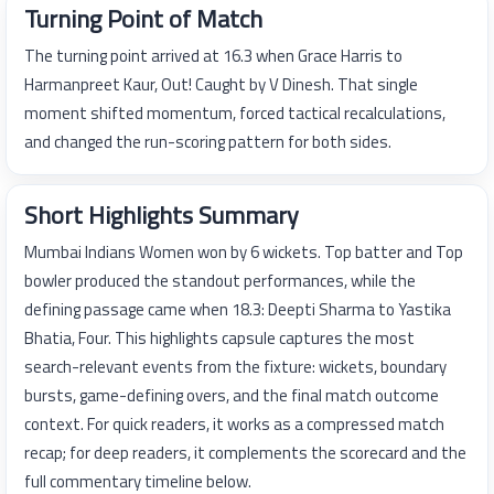
Turning Point of Match
The turning point arrived at 16.3 when Grace Harris to
Harmanpreet Kaur, Out! Caught by V Dinesh. That single
moment shifted momentum, forced tactical recalculations,
and changed the run-scoring pattern for both sides.
Short Highlights Summary
Mumbai Indians Women won by 6 wickets. Top batter and Top
bowler produced the standout performances, while the
defining passage came when 18.3: Deepti Sharma to Yastika
Bhatia, Four. This highlights capsule captures the most
search-relevant events from the fixture: wickets, boundary
bursts, game-defining overs, and the final match outcome
context. For quick readers, it works as a compressed match
recap; for deep readers, it complements the scorecard and the
full commentary timeline below.