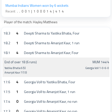
Mumbai Indians Women won by 6 wickets
Recent
.
.
0
0
1
|
1
0
0
0
1
4
|
4
1
4
Player of the match: Hayley Matthews
18.3
4
Deepti Sharma to Yastika Bhatia, Four
18.2
1
Deepti Sharma to Amanjot Kaur, 1 run
18.1
4
Deepti Sharma to Amanjot Kaur, Four
End of over 18 (6 runs)
MUM 144/4
Yastika Bhatia 6 (5)
Georgia Voll 1-0-6-0
Amanjot Kaur 7 (13)
17.6
4
Georgia Voll to Yastika Bhatia, Four
17.5
1
Georgia Voll to Amanjot Kaur, 1 run
17.4
0
Georgia Voll to Amanjot Kaur, no run
17.3
0
Georgia Voll to Amanjot Kaur, no run