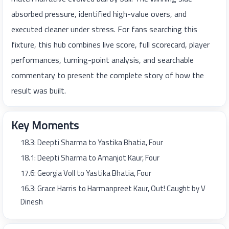
absorbed pressure, identified high-value overs, and
executed cleaner under stress. For fans searching this
fixture, this hub combines live score, full scorecard, player
performances, turning-point analysis, and searchable
commentary to present the complete story of how the
result was built.
Key Moments
18.3: Deepti Sharma to Yastika Bhatia, Four
18.1: Deepti Sharma to Amanjot Kaur, Four
17.6: Georgia Voll to Yastika Bhatia, Four
16.3: Grace Harris to Harmanpreet Kaur, Out! Caught by V
Dinesh