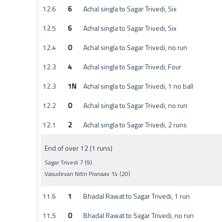
12.6
6
Achal singla to Sagar Trivedi, Six
12.5
6
Achal singla to Sagar Trivedi, Six
12.4
0
Achal singla to Sagar Trivedi, no run
12.3
4
Achal singla to Sagar Trivedi, Four
12.3
1N
Achal singla to Sagar Trivedi, 1 no ball
12.2
0
Achal singla to Sagar Trivedi, no run
12.1
2
Achal singla to Sagar Trivedi, 2 runs
End of over 12 (1 runs)
Sagar Trivedi 7 (9)
Vasudevan Nitin Pranaav 14 (20)
11.6
1
Bhadal Rawat to Sagar Trivedi, 1 run
11.5
0
Bhadal Rawat to Sagar Trivedi, no run