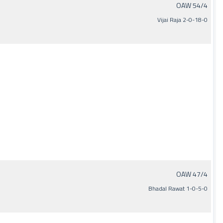
OAW 54/4
Vijai Raja 2-0-18-0
OAW 47/4
Bhadal Rawat 1-0-5-0