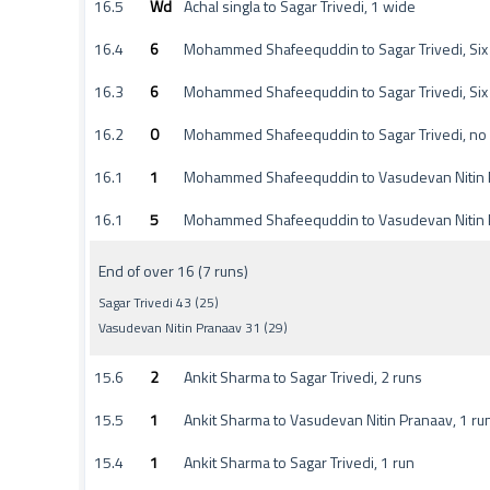
16.5
Wd
Achal singla to Sagar Trivedi, 1 wide
16.4
6
Mohammed Shafeequddin to Sagar Trivedi, Six
16.3
6
Mohammed Shafeequddin to Sagar Trivedi, Six
16.2
0
Mohammed Shafeequddin to Sagar Trivedi, no
16.1
1
Mohammed Shafeequddin to Vasudevan Nitin P
16.1
5
Mohammed Shafeequddin to Vasudevan Nitin 
End of over 16 (7 runs)
Sagar Trivedi 43 (25)
Vasudevan Nitin Pranaav 31 (29)
15.6
2
Ankit Sharma to Sagar Trivedi, 2 runs
15.5
1
Ankit Sharma to Vasudevan Nitin Pranaav, 1 ru
15.4
1
Ankit Sharma to Sagar Trivedi, 1 run