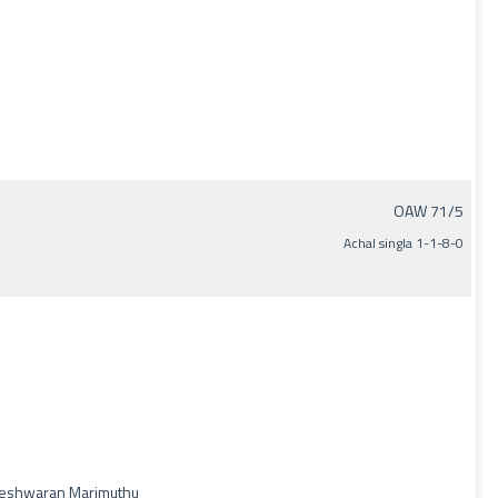
OAW 71/5
Achal singla 1-1-8-0
ikneshwaran Marimuthu