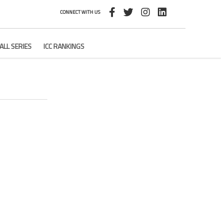
CONNECT WITH US
ALL SERIES
ICC RANKINGS