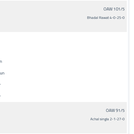
OAW 101/5
Bhadal Rawat 4-0-25-0
un
run
r
r
OAW 91/5
Achal singla 2-1-27-0