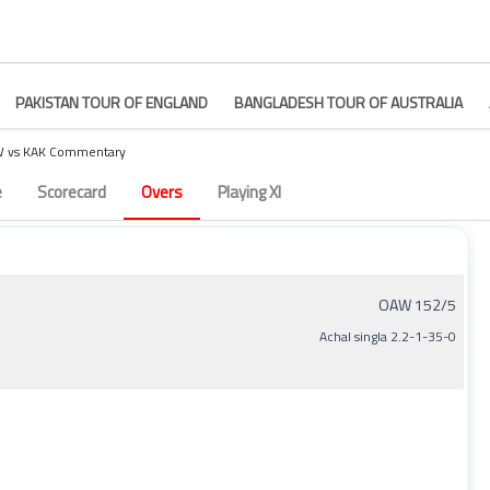
PAKISTAN TOUR OF ENGLAND
BANGLADESH TOUR OF AUSTRALIA
 vs KAK Commentary
ry – Match 3
e
Scorecard
Overs
Playing XI
OAW 152/5
Achal singla 2.2-1-35-0