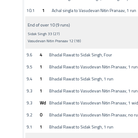
10.1
1
Achal singla to Vasudevan Nitin Pranaav, 1 run
End of over 10 (9 runs)
Sidak Singh 33 (27)
Vasudevan Nitin Pranaav 12 (18)
9.6
4
Bhadal Rawat to Sidak Singh, Four
9.5
1
Bhadal Rawat to Vasudevan Nitin Pranaav, 1 run
9.4
1
Bhadal Rawat to Sidak Singh, 1 run
9.3
1
Bhadal Rawat to Vasudevan Nitin Pranaav, 1 run
9.3
Wd
Bhadal Rawat to Vasudevan Nitin Pranaav, 1 wi
9.2
0
Bhadal Rawat to Vasudevan Nitin Pranaav, no r
9.1
1
Bhadal Rawat to Sidak Singh, 1 run