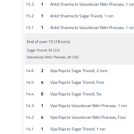
15.3
1
Ankit Sharma to Vasudevan Nitin Pranaav, 1 ru
15.2
1
Ankit Sharma to Sagar Trivedi, 1 run
15.1
1
Ankit Sharma to Vasudevan Nitin Pranaav, 1 ru
End of over 15 (18 runs)
Sagar Trivedi 39 (22)
Vasudevan Nitin Pranaav 28 (26)
14.6
2
Vijai Raja to Sagar Trivedi, 2 runs
14.5
4
Vijai Raja to Sagar Trivedi, Four
14.4
6
Vijai Raja to Sagar Trivedi, Six
14.3
1
Vijai Raja to Vasudevan Nitin Pranaav, 1 run
14.2
4
Vijai Raja to Vasudevan Nitin Pranaav, Four
14.1
1
Vijai Raja to Sagar Trivedi, 1 run