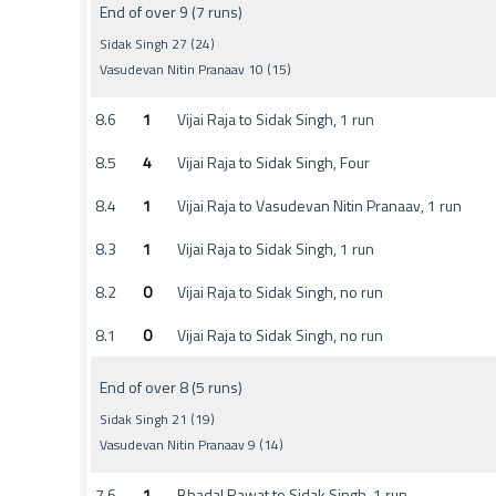
End of over 9 (7 runs)
Sidak Singh 27 (24)
Vasudevan Nitin Pranaav 10 (15)
8.6
1
Vijai Raja to Sidak Singh, 1 run
8.5
4
Vijai Raja to Sidak Singh, Four
8.4
1
Vijai Raja to Vasudevan Nitin Pranaav, 1 run
8.3
1
Vijai Raja to Sidak Singh, 1 run
8.2
0
Vijai Raja to Sidak Singh, no run
8.1
0
Vijai Raja to Sidak Singh, no run
End of over 8 (5 runs)
Sidak Singh 21 (19)
Vasudevan Nitin Pranaav 9 (14)
7.6
1
Bhadal Rawat to Sidak Singh, 1 run