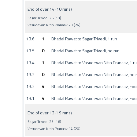
End of over 14 (10 runs)
Sagar Trivedi 26 (18)
Vasudevan Nitin Pranaav 23 (24)
13.6
1
Bhadal Rawat to Sagar Trivedi, 1 run
13.5
0
Bhadal Rawat to Sagar Trivedi, no run
13.4
1
Bhadal Rawat to Vasudevan Nitin Pranaav, 1 r
13.3
0
Bhadal Rawat to Vasudevan Nitin Pranaav, no 
13.2
4
Bhadal Rawat to Vasudevan Nitin Pranaav, Fou
13.1
4
Bhadal Rawat to Vasudevan Nitin Pranaav, Fou
End of over 13 (19 runs)
Sagar Trivedi 25 (16)
Vasudevan Nitin Pranaav 14 (20)