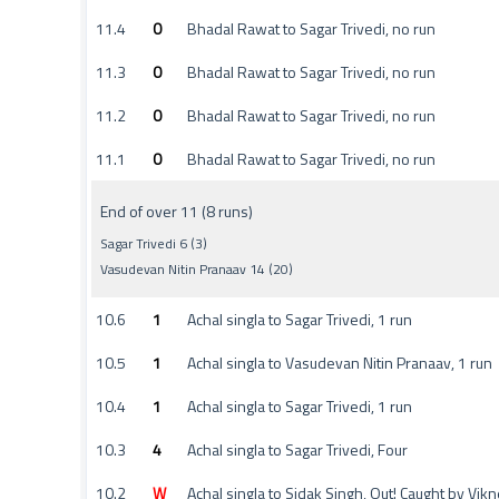
11.4
0
Bhadal Rawat to Sagar Trivedi, no run
11.3
0
Bhadal Rawat to Sagar Trivedi, no run
11.2
0
Bhadal Rawat to Sagar Trivedi, no run
11.1
0
Bhadal Rawat to Sagar Trivedi, no run
End of over 11 (8 runs)
Sagar Trivedi 6 (3)
Vasudevan Nitin Pranaav 14 (20)
10.6
1
Achal singla to Sagar Trivedi, 1 run
10.5
1
Achal singla to Vasudevan Nitin Pranaav, 1 run
10.4
1
Achal singla to Sagar Trivedi, 1 run
10.3
4
Achal singla to Sagar Trivedi, Four
10.2
W
Achal singla to Sidak Singh, Out! Caught by V