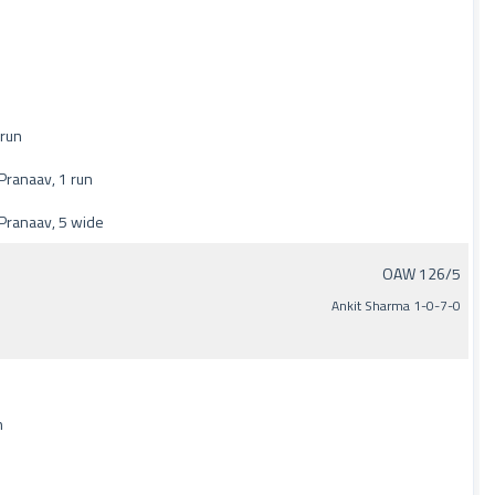
 run
ranaav, 1 run
Pranaav, 5 wide
OAW 126/5
Ankit Sharma 1-0-7-0
n