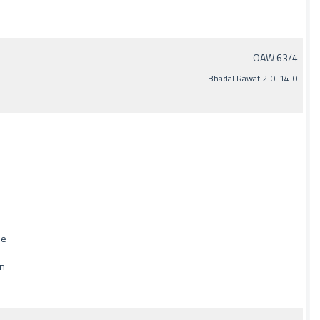
OAW 63/4
Bhadal Rawat 2-0-14-0
de
un