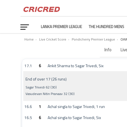
LANKA PREMIER LEAGUE
THE HUNDRED MENS
Home
›
Live Cricket Score
›
Pondicherry Premier League
›
OAW
Ossudu Accord Warriors vs Karaikal Kniights Commenta
Info
Liv
17.1
6
Ankit Sharma to Sagar Trivedi, Six
End of over 17 (26 runs)
Sagar Trivedi 62 (30)
Vasudevan Nitin Pranaav 32 (30)
16.6
1
Achal singla to Sagar Trivedi, 1 run
16.5
6
Achal singla to Sagar Trivedi, Six