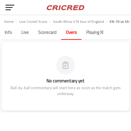
Home
›
Live Cricket Score
›
South Africa U19 tour of England
›
EN-19 vs SA
England Under-19s vs South Africa Under-19s Commentary – 3rd
Info
Live
Scorecard
Overs
Playing XI
No commentary yet
Ball-by-ball commentary will start here as soon as the match gets
underway.