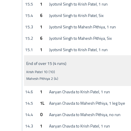
15.5
1
Jyotsnil Singh to Krish Patel, 1 run
15.4
6
Jyotsnil Singh to Krish Patel, Six
15.3
1
Jyotsnil Singh to Mahesh Pithiya, 1 run
15.2
6
Jyotsnil Singh to Mahesh Pithiya, Six
15.1
1
Jyotsnil Singh to Krish Patel, 1 run
End of over 15 (4 runs)
Krish Patel 10 (10)
Mahesh Pithiya 2 (4)
14.6
1
Aaryan Chavda to Krish Patel, 1 run
14.5
1L
Aaryan Chavda to Mahesh Pithiya, 1 leg bye
14.4
0
Aaryan Chavda to Mahesh Pithiya, no run
14.3
1
Aaryan Chavda to Krish Patel, 1 run