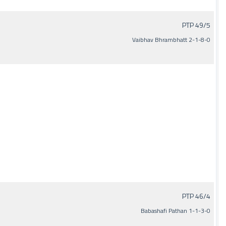
PTP 49/5
Vaibhav Bhrambhatt 2-1-8-0
PTP 46/4
Babashafi Pathan 1-1-3-0