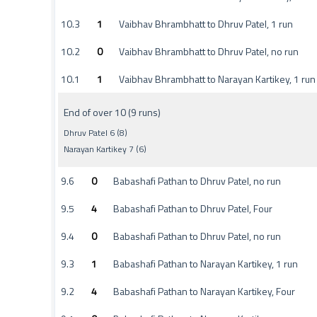
10.3
1
Vaibhav Bhrambhatt to Dhruv Patel, 1 run
10.2
0
Vaibhav Bhrambhatt to Dhruv Patel, no run
10.1
1
Vaibhav Bhrambhatt to Narayan Kartikey, 1 run
End of over 10 (9 runs)
Dhruv Patel 6 (8)
Narayan Kartikey 7 (6)
9.6
0
Babashafi Pathan to Dhruv Patel, no run
9.5
4
Babashafi Pathan to Dhruv Patel, Four
9.4
0
Babashafi Pathan to Dhruv Patel, no run
9.3
1
Babashafi Pathan to Narayan Kartikey, 1 run
9.2
4
Babashafi Pathan to Narayan Kartikey, Four