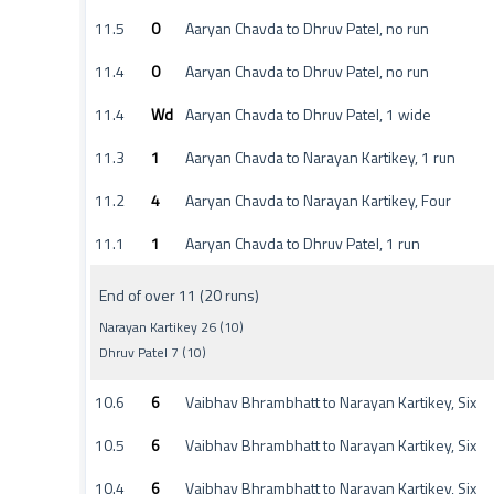
11.5
0
Aaryan Chavda to Dhruv Patel, no run
11.4
0
Aaryan Chavda to Dhruv Patel, no run
11.4
Wd
Aaryan Chavda to Dhruv Patel, 1 wide
11.3
1
Aaryan Chavda to Narayan Kartikey, 1 run
11.2
4
Aaryan Chavda to Narayan Kartikey, Four
11.1
1
Aaryan Chavda to Dhruv Patel, 1 run
End of over 11 (20 runs)
Narayan Kartikey 26 (10)
Dhruv Patel 7 (10)
10.6
6
Vaibhav Bhrambhatt to Narayan Kartikey, Six
10.5
6
Vaibhav Bhrambhatt to Narayan Kartikey, Six
10.4
6
Vaibhav Bhrambhatt to Narayan Kartikey, Six