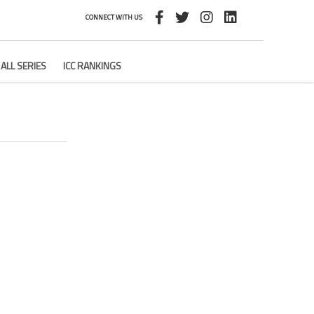
CONNECT WITH US
ALL SERIES
ICC RANKINGS