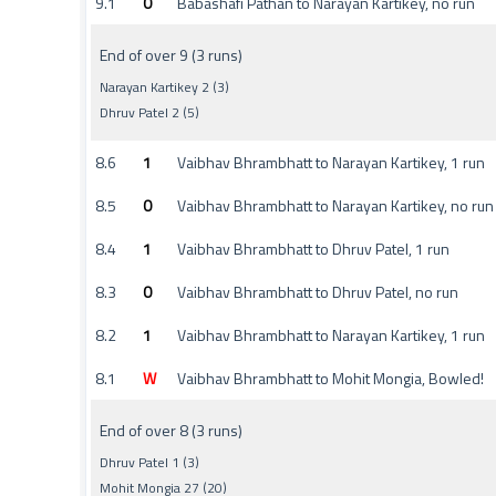
9.1
0
Babashafi Pathan to Narayan Kartikey, no run
End of over 9 (3 runs)
Narayan Kartikey 2 (3)
Dhruv Patel 2 (5)
8.6
1
Vaibhav Bhrambhatt to Narayan Kartikey, 1 run
8.5
0
Vaibhav Bhrambhatt to Narayan Kartikey, no run
8.4
1
Vaibhav Bhrambhatt to Dhruv Patel, 1 run
8.3
0
Vaibhav Bhrambhatt to Dhruv Patel, no run
8.2
1
Vaibhav Bhrambhatt to Narayan Kartikey, 1 run
8.1
W
Vaibhav Bhrambhatt to Mohit Mongia, Bowled!
End of over 8 (3 runs)
Dhruv Patel 1 (3)
Mohit Mongia 27 (20)