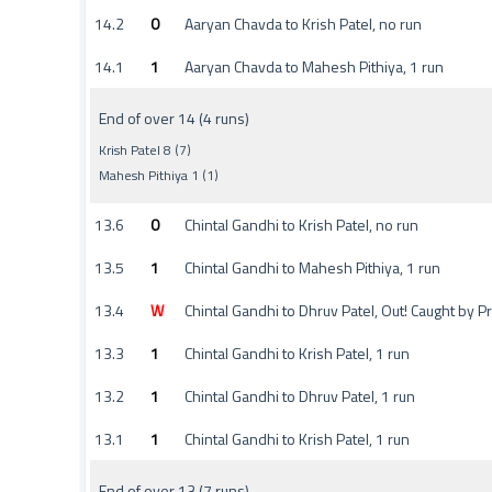
14.2
0
Aaryan Chavda to Krish Patel, no run
14.1
1
Aaryan Chavda to Mahesh Pithiya, 1 run
End of over 14 (4 runs)
Krish Patel 8 (7)
Mahesh Pithiya 1 (1)
13.6
0
Chintal Gandhi to Krish Patel, no run
13.5
1
Chintal Gandhi to Mahesh Pithiya, 1 run
13.4
W
Chintal Gandhi to Dhruv Patel, Out! Caught by 
13.3
1
Chintal Gandhi to Krish Patel, 1 run
13.2
1
Chintal Gandhi to Dhruv Patel, 1 run
13.1
1
Chintal Gandhi to Krish Patel, 1 run
End of over 13 (7 runs)