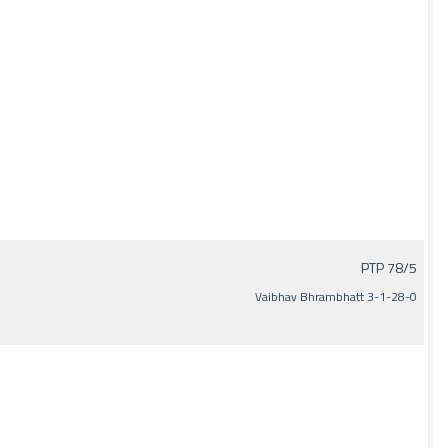
PTP 78/5
Vaibhav Bhrambhatt 3-1-28-0