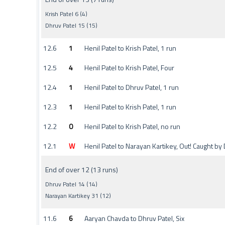
Krish Patel 6 (4)
Dhruv Patel 15 (15)
12.6
1
Henil Patel to Krish Patel, 1 run
12.5
4
Henil Patel to Krish Patel, Four
12.4
1
Henil Patel to Dhruv Patel, 1 run
12.3
1
Henil Patel to Krish Patel, 1 run
12.2
0
Henil Patel to Krish Patel, no run
12.1
W
Henil Patel to Narayan Kartikey, Out! Caught b
End of over 12 (13 runs)
Dhruv Patel 14 (14)
Narayan Kartikey 31 (12)
11.6
6
Aaryan Chavda to Dhruv Patel, Six