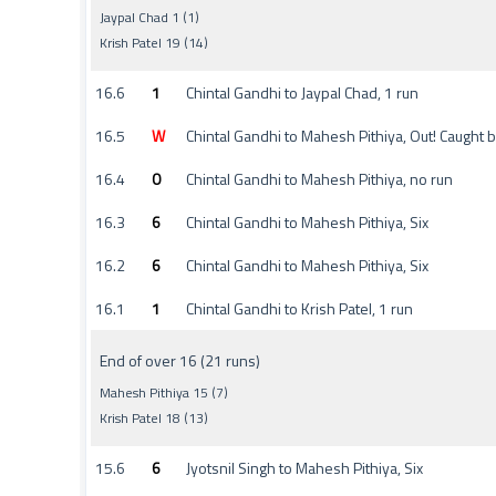
Jaypal Chad 1 (1)
Krish Patel 19 (14)
16.6
1
Chintal Gandhi to Jaypal Chad, 1 run
16.5
W
Chintal Gandhi to Mahesh Pithiya, Out! Caught
16.4
0
Chintal Gandhi to Mahesh Pithiya, no run
16.3
6
Chintal Gandhi to Mahesh Pithiya, Six
16.2
6
Chintal Gandhi to Mahesh Pithiya, Six
16.1
1
Chintal Gandhi to Krish Patel, 1 run
End of over 16 (21 runs)
Mahesh Pithiya 15 (7)
Krish Patel 18 (13)
15.6
6
Jyotsnil Singh to Mahesh Pithiya, Six