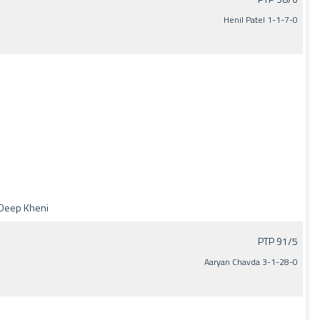
Henil Patel 1-1-7-0
y Deep Kheni
PTP 91/5
Aaryan Chavda 3-1-28-0