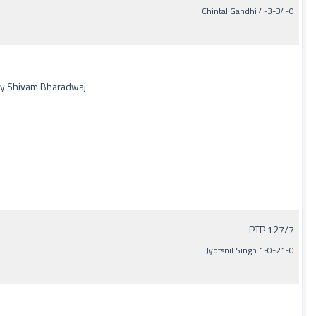
Chintal Gandhi 4-3-34-0
 by Shivam Bharadwaj
PTP 127/7
Jyotsnil Singh 1-0-21-0