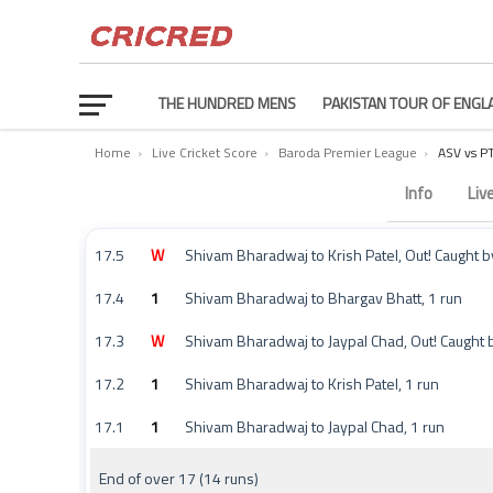
THE HUNDRED MENS
PAKISTAN TOUR OF ENGL
Home
›
Live Cricket Score
›
Baroda Premier League
›
ASV vs 
Ami Super Avengers vs Pruthvi Panthers Commentary 
Info
Liv
17.5
W
Shivam Bharadwaj to Krish Patel, Out! Caught by
17.4
1
Shivam Bharadwaj to Bhargav Bhatt, 1 run
17.3
W
Shivam Bharadwaj to Jaypal Chad, Out! Caught
17.2
1
Shivam Bharadwaj to Krish Patel, 1 run
17.1
1
Shivam Bharadwaj to Jaypal Chad, 1 run
End of over 17 (14 runs)