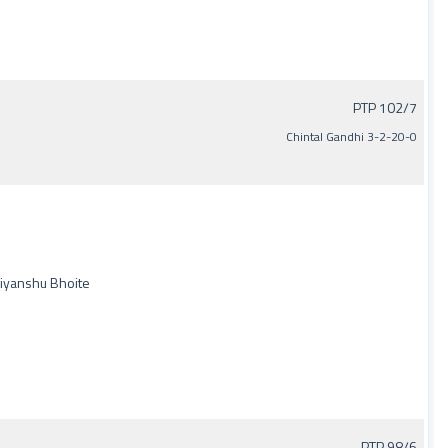
PTP 102/7
Chintal Gandhi 3-2-20-0
Priyanshu Bhoite
PTP 98/6