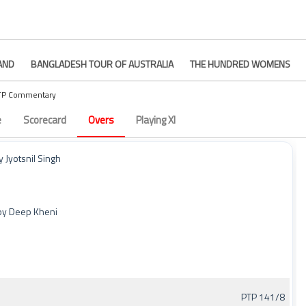
AND
BANGLADESH TOUR OF AUSTRALIA
THE HUNDRED WOMENS
PTP Commentary
– Match 9
e
Scorecard
Overs
Playing XI
 Jyotsnil Singh
 by Deep Kheni
PTP 141/8