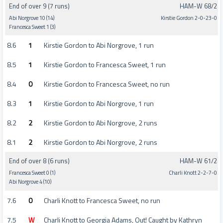
End of over 9 (7 runs)
HAM-W 68/2
Abi Norgrove 10 (14)
Kirstie Gordon 2-0-23-0
Francesca Sweet 1 (3)
8.6
1
Kirstie Gordon to Abi Norgrove, 1 run
8.5
1
Kirstie Gordon to Francesca Sweet, 1 run
8.4
0
Kirstie Gordon to Francesca Sweet, no run
8.3
1
Kirstie Gordon to Abi Norgrove, 1 run
8.2
2
Kirstie Gordon to Abi Norgrove, 2 runs
8.1
2
Kirstie Gordon to Abi Norgrove, 2 runs
End of over 8 (6 runs)
HAM-W 61/2
Francesca Sweet 0 (1)
Charli Knott 2-2-7-0
Abi Norgrove 4 (10)
7.6
0
Charli Knott to Francesca Sweet, no run
7.5
W
Charli Knott to Georgia Adams, Out! Caught by Kathryn