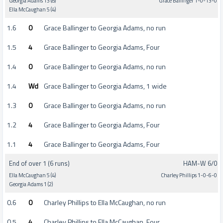
Georgia Adams 13 (8)
Grace Ballinger 1-0-13-0
Ella McCaughan 5 (4)
1.6
0
Grace Ballinger to Georgia Adams, no run
1.5
4
Grace Ballinger to Georgia Adams, Four
1.4
0
Grace Ballinger to Georgia Adams, no run
1.4
Wd
Grace Ballinger to Georgia Adams, 1 wide
1.3
0
Grace Ballinger to Georgia Adams, no run
1.2
4
Grace Ballinger to Georgia Adams, Four
1.1
4
Grace Ballinger to Georgia Adams, Four
End of over 1 (6 runs)
HAM-W 6/0
Ella McCaughan 5 (4)
Charley Phillips 1-0-6-0
Georgia Adams 1 (2)
0.6
0
Charley Phillips to Ella McCaughan, no run
0.5
4
Charley Phillips to Ella McCaughan, Four