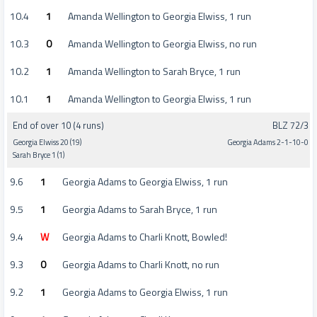
10.4
1
Amanda Wellington to Georgia Elwiss, 1 run
10.3
0
Amanda Wellington to Georgia Elwiss, no run
10.2
1
Amanda Wellington to Sarah Bryce, 1 run
10.1
1
Amanda Wellington to Georgia Elwiss, 1 run
End of over 10 (4 runs)
BLZ 72/3
Georgia Elwiss 20 (19)
Georgia Adams 2-1-10-0
Sarah Bryce 1 (1)
9.6
1
Georgia Adams to Georgia Elwiss, 1 run
9.5
1
Georgia Adams to Sarah Bryce, 1 run
9.4
W
Georgia Adams to Charli Knott, Bowled!
9.3
0
Georgia Adams to Charli Knott, no run
9.2
1
Georgia Adams to Georgia Elwiss, 1 run