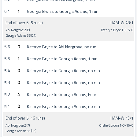
6.1
1
Georgia Elwiss to Georgia Adams, 1 run
End of over 6 (5 runs)
HAM-W 48/1
Abi Norgrove 2 (8)
Kathryn Bryce 1-0-5-0
Georgia Adams 38 (21)
5.6
0
Kathryn Bryce to Abi Norgrove, no run
5.5
1
Kathryn Bryce to Georgia Adams, 1 run
5.4
0
Kathryn Bryce to Georgia Adams, no run
5.3
0
Kathryn Bryce to Georgia Adams, no run
5.2
4
Kathryn Bryce to Georgia Adams, Four
5.1
0
Kathryn Bryce to Georgia Adams, no run
End of over 5 (16 runs)
HAM-W 43/1
Abi Norgrove 2 (7)
Kirstie Gordon 1-0-16-0
Georgia Adams 33 (16)