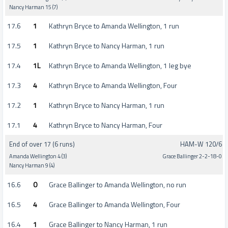
Nancy Harman 15 (7)
17.6
1
Kathryn Bryce to Amanda Wellington, 1 run
17.5
1
Kathryn Bryce to Nancy Harman, 1 run
17.4
1L
Kathryn Bryce to Amanda Wellington, 1 leg bye
17.3
4
Kathryn Bryce to Amanda Wellington, Four
17.2
1
Kathryn Bryce to Nancy Harman, 1 run
17.1
4
Kathryn Bryce to Nancy Harman, Four
End of over 17 (6 runs)
HAM-W 120/6
Amanda Wellington 4 (3)
Grace Ballinger 2-2-18-0
Nancy Harman 9 (4)
16.6
0
Grace Ballinger to Amanda Wellington, no run
16.5
4
Grace Ballinger to Amanda Wellington, Four
16.4
1
Grace Ballinger to Nancy Harman, 1 run