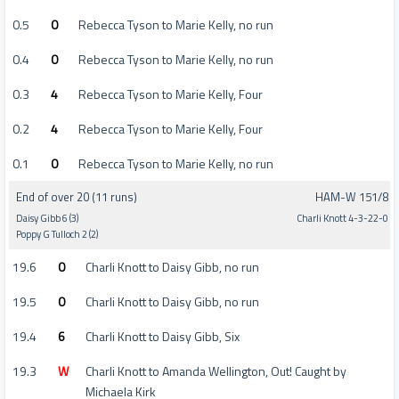
0.5
0
Rebecca Tyson to Marie Kelly, no run
0.4
0
Rebecca Tyson to Marie Kelly, no run
0.3
4
Rebecca Tyson to Marie Kelly, Four
0.2
4
Rebecca Tyson to Marie Kelly, Four
0.1
0
Rebecca Tyson to Marie Kelly, no run
End of over 20 (11 runs)
HAM-W 151/8
Daisy Gibb 6 (3)
Charli Knott 4-3-22-0
Poppy G Tulloch 2 (2)
19.6
0
Charli Knott to Daisy Gibb, no run
19.5
0
Charli Knott to Daisy Gibb, no run
19.4
6
Charli Knott to Daisy Gibb, Six
19.3
W
Charli Knott to Amanda Wellington, Out! Caught by
Michaela Kirk