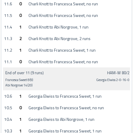
11.6
0
Charli Knott to Francesca Sweet, no run
11.5
0
Charli Knott to Francesca Sweet, no run
11.4
1
Charli Knott to Abi Norgrove, 1 run
11.3
2
Charli Knott to Abi Norgrove, 2 runs
11.2
1
Charli Knott to Francesca Sweet, 1 run
11.1
0
Charli Knott to Francesca Sweet, no run
End of over 11 (9 runs)
HAM-W 80/2
Francesca Sweet 8 (9)
Georgia Elwiss 2-0-16-0
Abi Norgrove 14 (20)
10.6
1
Georgia Elwiss to Francesca Sweet, 1 run
10.5
0
Georgia Elwiss to Francesca Sweet, no run
10.4
1
Georgia Elwiss to Abi Norgrove, 1 run
10.3
1
Georgia Elwiss to Francesca Sweet, 1 run