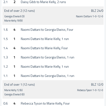
2.1
2
Daisy Gibb to Marie Kelly, 2 runs
End of over 2 (12 runs)
BLZ 24/0
Georgia Elwiss 6 (3)
Naomi Dattani 1-0-12-0
Marie Kelly 18 (9)
1.6
4
Naomi Dattani to Georgia Elwiss, Four
1.5
1
Naomi Dattani to Marie Kelly, 1 run
1.4
4
Naomi Dattani to Marie Kelly, Four
1.3
1
Naomi Dattani to Georgia Elwiss, 1 run
1.2
1
Naomi Dattani to Marie Kelly, 1 run
1.1
1
Naomi Dattani to Georgia Elwiss, 1 run
End of over 1 (12 runs)
BLZ 12/0
Marie Kelly 12 (6)
Rebecca Tyson 1-0-12-0
Georgia Elwiss 0 (0)
0.6
4
Rebecca Tyson to Marie Kelly, Four