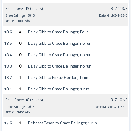
End of over 19 (6 runs)
BLZ 113/8
Grace Ballinger 15 (18)
Daisy Gibb 3-1-23-0
Kirstie Gordon 5 (6)
18.6
4
Daisy Gibb to Grace Ballinger, Four
18.5
0
Daisy Gibb to Grace Ballinger, no run
18.4
0
Daisy Gibb to Grace Ballinger, no run
18.3
0
Daisy Gibb to Grace Ballinger, no run
18.2
1
Daisy Gibb to Kirstie Gordon, 1 run
18.1
1
Daisy Gibb to Grace Ballinger, 1 run
End of over 18 (5 runs)
BLZ 107/8
Grace Ballinger 10 (13)
Rebecca Tyson 4-1-32-0
Kirstie Gordon 4 (5)
17.6
1
Rebecca Tyson to Grace Ballinger, 1 run