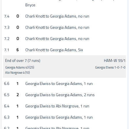
Bryce
7.4
0
Charli Knott to Georgia Adams, no run
7.3
0
Charli Knott to Georgia Adams, no run
7.2
0
Charli Knott to Georgia Adams, no run
7.1
6
Charli Knott to Georgia Adams, Six
End of over 7 (7 runs)
HAM-W 55/1
Georgia Adams 43 (25)
Georgia Elwiss 1-0-7-0
Abi Norgrove 4 (10)
6.6
1
Georgia Elwiss to Georgia Adams, 1 run
6.5
2
Georgia Elwiss to Georgia Adams, 2 runs
6.4
1
Georgia Elwiss to Abi Norgrove, 1 run
6.3
1
Georgia Elwiss to Georgia Adams, 1 run
6.2
1
Georgia Elwiss to Abi Norgrove, 1 run