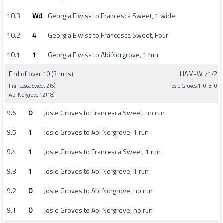
10.3
Wd
Georgia Elwiss to Francesca Sweet, 1 wide
10.2
4
Georgia Elwiss to Francesca Sweet, Four
10.1
1
Georgia Elwiss to Abi Norgrove, 1 run
End of over 10 (3 runs)
HAM-W 71/2
Francesca Sweet 2 (5)
Josie Groves 1-0-3-0
Abi Norgrove 12 (18)
9.6
0
Josie Groves to Francesca Sweet, no run
9.5
1
Josie Groves to Abi Norgrove, 1 run
9.4
1
Josie Groves to Francesca Sweet, 1 run
9.3
1
Josie Groves to Abi Norgrove, 1 run
9.2
0
Josie Groves to Abi Norgrove, no run
9.1
0
Josie Groves to Abi Norgrove, no run