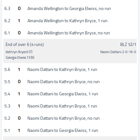
6.3
0
Amanda Wellington to Georgia Elwiss, no run
6.2
1
Amanda Wellington to Kathryn Bryce, 1 run
6.1
0
Amanda Wellington to Kathryn Bryce, no run
End of over 6 (4 runs)
BLZ 52/1
Kathryn Bryce 6 (7)
Naomi Dattani 2-0-16-0
Georgia Elwiss 13 (9)
5.6
1
Naomi Dattani to Kathryn Bryce, 1 run
5.5
0
Naomi Dattani to Kathryn Bryce, no run
5.4
1
Naomi Dattani to Georgia Elwiss, 1 run
5.3
1
Naomi Dattani to Kathryn Bryce, 1 run
5.2
0
Naomi Dattani to Kathryn Bryce, no run
5.1
1
Naomi Dattani to Georgia Elwiss, 1 run