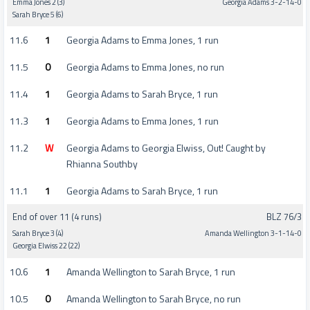
Emma Jones 2 (3)
Georgia Adams 3-2-14-0
Sarah Bryce 5 (6)
11.6
1
Georgia Adams to Emma Jones, 1 run
11.5
0
Georgia Adams to Emma Jones, no run
11.4
1
Georgia Adams to Sarah Bryce, 1 run
11.3
1
Georgia Adams to Emma Jones, 1 run
11.2
W
Georgia Adams to Georgia Elwiss, Out! Caught by
Rhianna Southby
11.1
1
Georgia Adams to Sarah Bryce, 1 run
End of over 11 (4 runs)
BLZ 76/3
Sarah Bryce 3 (4)
Amanda Wellington 3-1-14-0
Georgia Elwiss 22 (22)
10.6
1
Amanda Wellington to Sarah Bryce, 1 run
10.5
0
Amanda Wellington to Sarah Bryce, no run