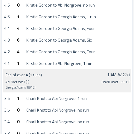
4.6
0
Kirstie Gordon to Abi Norgrove, no run
4.5
1
Kirstie Gordon to Georgia Adams, 1 run
4.4
4
Kirstie Gordon to Georgia Adams, Four
4.3
6
Kirstie Gordon to Georgia Adams, Six
4.2
4
Kirstie Gordon to Georgia Adams, Four
4.1
1
Kirstie Gordon to Abi Norgrove, 1 run
End of over 4 (1 runs)
HAM-W 27/1
Abi Norgrove 1 (5)
Charli Knott 1-1-1-0
Georgia Adams 18 (12)
3.6
1
Charli Knott to Abi Norgrove, 1 run
3.5
0
Charli Knott to Abi Norgrove, no run
3.4
0
Charli Knott to Abi Norgrove, no run
3.3
0
Charli Knott to Abi Norgrove, no run