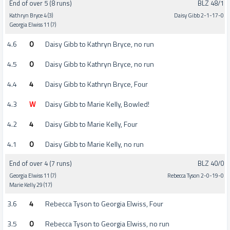
End of over 5 (8 runs)
BLZ 48/1
Kathryn Bryce 4 (3)
Daisy Gibb 2-1-17-0
Georgia Elwiss 11 (7)
4.6
0
Daisy Gibb to Kathryn Bryce, no run
4.5
0
Daisy Gibb to Kathryn Bryce, no run
4.4
4
Daisy Gibb to Kathryn Bryce, Four
4.3
W
Daisy Gibb to Marie Kelly, Bowled!
4.2
4
Daisy Gibb to Marie Kelly, Four
4.1
0
Daisy Gibb to Marie Kelly, no run
End of over 4 (7 runs)
BLZ 40/0
Georgia Elwiss 11 (7)
Rebecca Tyson 2-0-19-0
Marie Kelly 29 (17)
3.6
4
Rebecca Tyson to Georgia Elwiss, Four
3.5
0
Rebecca Tyson to Georgia Elwiss, no run