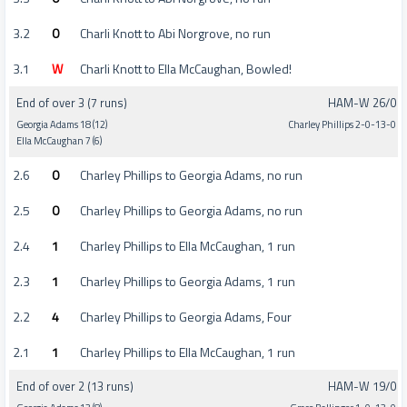
3.2
0
Charli Knott to Abi Norgrove, no run
3.1
W
Charli Knott to Ella McCaughan, Bowled!
End of over 3 (7 runs)
HAM-W 26/0
Georgia Adams 18 (12)
Charley Phillips 2-0-13-0
Ella McCaughan 7 (6)
2.6
0
Charley Phillips to Georgia Adams, no run
2.5
0
Charley Phillips to Georgia Adams, no run
2.4
1
Charley Phillips to Ella McCaughan, 1 run
2.3
1
Charley Phillips to Georgia Adams, 1 run
2.2
4
Charley Phillips to Georgia Adams, Four
2.1
1
Charley Phillips to Ella McCaughan, 1 run
End of over 2 (13 runs)
HAM-W 19/0