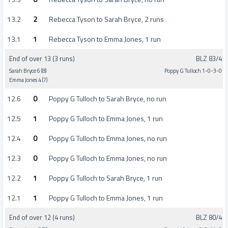
13.2
2
Rebecca Tyson to Sarah Bryce, 2 runs
13.1
1
Rebecca Tyson to Emma Jones, 1 run
End of over 13 (3 runs)
BLZ 83/4
Sarah Bryce 6 (8)
Poppy G Tulloch 1-0-3-0
Emma Jones 4 (7)
12.6
0
Poppy G Tulloch to Sarah Bryce, no run
12.5
1
Poppy G Tulloch to Emma Jones, 1 run
12.4
0
Poppy G Tulloch to Emma Jones, no run
12.3
0
Poppy G Tulloch to Emma Jones, no run
12.2
1
Poppy G Tulloch to Sarah Bryce, 1 run
12.1
1
Poppy G Tulloch to Emma Jones, 1 run
End of over 12 (4 runs)
BLZ 80/4