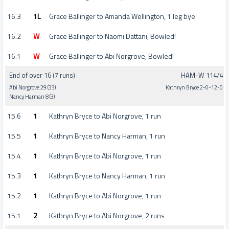
16.3
1L
Grace Ballinger to Amanda Wellington, 1 leg bye
16.2
W
Grace Ballinger to Naomi Dattani, Bowled!
16.1
W
Grace Ballinger to Abi Norgrove, Bowled!
End of over 16 (7 runs)
HAM-W 114/4
Abi Norgrove 29 (33)
Kathryn Bryce 2-0-12-0
Nancy Harman 8 (3)
15.6
1
Kathryn Bryce to Abi Norgrove, 1 run
15.5
1
Kathryn Bryce to Nancy Harman, 1 run
15.4
1
Kathryn Bryce to Abi Norgrove, 1 run
15.3
1
Kathryn Bryce to Nancy Harman, 1 run
15.2
1
Kathryn Bryce to Abi Norgrove, 1 run
15.1
2
Kathryn Bryce to Abi Norgrove, 2 runs