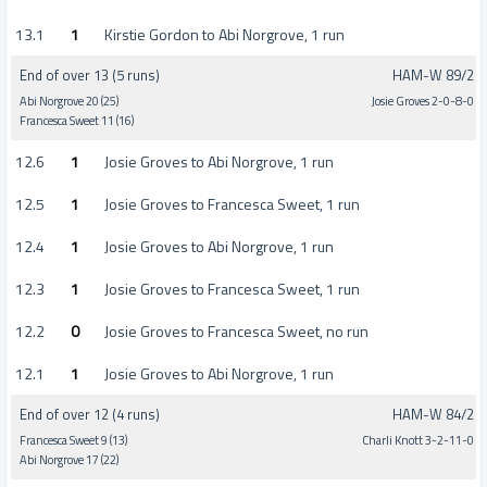
13.1
1
Kirstie Gordon to Abi Norgrove, 1 run
End of over 13 (5 runs)
HAM-W 89/2
Abi Norgrove 20 (25)
Josie Groves 2-0-8-0
Francesca Sweet 11 (16)
12.6
1
Josie Groves to Abi Norgrove, 1 run
12.5
1
Josie Groves to Francesca Sweet, 1 run
12.4
1
Josie Groves to Abi Norgrove, 1 run
12.3
1
Josie Groves to Francesca Sweet, 1 run
12.2
0
Josie Groves to Francesca Sweet, no run
12.1
1
Josie Groves to Abi Norgrove, 1 run
End of over 12 (4 runs)
HAM-W 84/2
Francesca Sweet 9 (13)
Charli Knott 3-2-11-0
Abi Norgrove 17 (22)