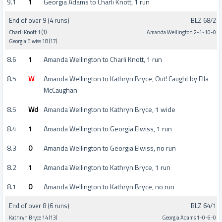
9.1
1
Georgia Adams to Charli Knott, 1 run
End of over 9 (4 runs)
BLZ 68/2
Charli Knott 1 (1)
Amanda Wellington 2-1-10-0
Georgia Elwiss 18 (17)
8.6
1
Amanda Wellington to Charli Knott, 1 run
8.5
W
Amanda Wellington to Kathryn Bryce, Out! Caught by Ella
McCaughan
8.5
Wd
Amanda Wellington to Kathryn Bryce, 1 wide
8.4
1
Amanda Wellington to Georgia Elwiss, 1 run
8.3
0
Amanda Wellington to Georgia Elwiss, no run
8.2
1
Amanda Wellington to Kathryn Bryce, 1 run
8.1
0
Amanda Wellington to Kathryn Bryce, no run
End of over 8 (6 runs)
BLZ 64/1
Kathryn Bryce 14 (13)
Georgia Adams 1-0-6-0