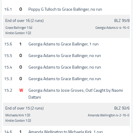
16.1
0
Poppy G Tulloch to Grace Ballinger, no run
End of over 16 (2 runs)
BLZ 95/8
Grace Ballinger 1 (4)
Georgia Adams 4-4-16-0
Kirstie Gordon 1 (2)
15.6
1
Georgia Adams to Grace Ballinger, 1 run
15.5
0
Georgia Adams to Grace Ballinger, no run
15.4
0
Georgia Adams to Grace Ballinger, no run
15.3
0
Georgia Adams to Grace Ballinger, no run
15.2
W
Georgia Adams to Josie Groves, Out! Caught by Naomi
Dattani
End of over 15 (2 runs)
BLZ 93/6
Michaela Kirk 1 (3)
Amanda Wellington 4-2-16-0
Kirstie Gordon 1 (2)
14.6
1
Amanda Wellington to Michaela Kirk, 1 run