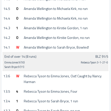
14.5
0
Amanda Wellington to Michaela Kirk, no run
14.4
0
Amanda Wellington to Michaela Kirk, no run
14.3
1
Amanda Wellington to Kirstie Gordon, 1 run
14.2
0
Amanda Wellington to Kirstie Gordon, no run
14.1
W
Amanda Wellington to Sarah Bryce, Bowled!
End of over 14 (8 runs)
BLZ 91/5
Emma Jones 9 (10)
Rebecca Tyson 3-1-27-0
Sarah Bryce 9 (11)
13.6
W
Rebecca Tyson to Emma Jones, Out! Caught by Nancy
Harman
13.5
4
Rebecca Tyson to Emma Jones, Four
13.4
1
Rebecca Tyson to Sarah Bryce, 1 run
13.3
0
Rebecca Tyson to Sarah Bryce, no run