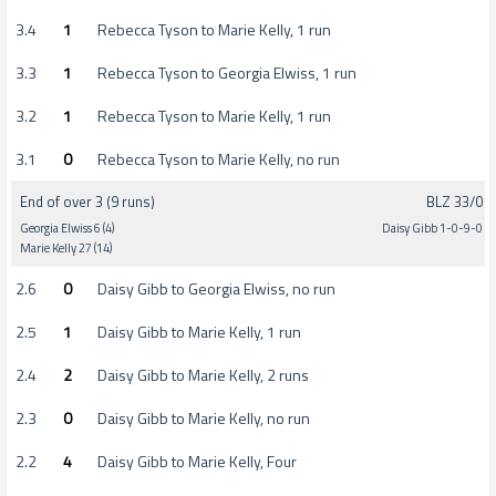
3.4
1
Rebecca Tyson to Marie Kelly, 1 run
3.3
1
Rebecca Tyson to Georgia Elwiss, 1 run
3.2
1
Rebecca Tyson to Marie Kelly, 1 run
3.1
0
Rebecca Tyson to Marie Kelly, no run
End of over 3 (9 runs)
BLZ 33/0
Georgia Elwiss 6 (4)
Daisy Gibb 1-0-9-0
Marie Kelly 27 (14)
2.6
0
Daisy Gibb to Georgia Elwiss, no run
2.5
1
Daisy Gibb to Marie Kelly, 1 run
2.4
2
Daisy Gibb to Marie Kelly, 2 runs
2.3
0
Daisy Gibb to Marie Kelly, no run
2.2
4
Daisy Gibb to Marie Kelly, Four