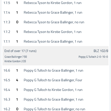
17.5
1
Rebecca Tyson to Kirstie Gordon, 1 run
17.4
1
Rebecca Tyson to Grace Ballinger, 1 run
17.3
0
Rebecca Tyson to Grace Ballinger, no run
17.2
1
Rebecca Tyson to Kirstie Gordon, 1 run
17.1
1
Rebecca Tyson to Grace Ballinger, 1 run
End of over 17 (7 runs)
BLZ 102/8
Grace Ballinger 7 (9)
Poppy G Tulloch 2-0-10-0
Kirstie Gordon 2 (3)
16.6
1
Poppy G Tulloch to Grace Ballinger, 1 run
16.5
4
Poppy G Tulloch to Grace Ballinger, Four
16.4
1
Poppy G Tulloch to Kirstie Gordon, 1 run
16.3
1
Poppy G Tulloch to Grace Ballinger, 1 run
16.2
0
Poppy G Tulloch to Grace Ballinger, no run