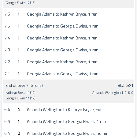
Georgia Elwiss 17 (15)
7.6
1
Georgia Adams to Kathryn Bryce, 1 run
7.5
1
Georgia Adams to Georgia Elwiss, 1 run
7.4
1
Georgia Adams to Kathryn Bryce, 1 run
7.3
1
Georgia Adams to Georgia Elwiss, 1 run
7.2
1
Georgia Adams to Kathryn Bryce, 1 run
7.1
1
Georgia Adams to Georgia Elwiss, 1 run
End of over 7 (6 runs)
BLZ 58/1
Kathryn Bryce 11 (10)
Amanda Wellington 1-0-6-0
Georgia Elwiss 14 (12)
6.6
4
Amanda Wellington to Kathryn Bryce, Four
6.5
1
Amanda Wellington to Georgia Elwiss, 1 run
6.4
0
Amanda Wellington to Georgia Elwiss, no run