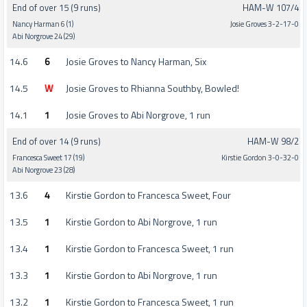
End of over 15 (9 runs)
HAM-W 107/4
Nancy Harman 6 (1)
Josie Groves 3-2-17-0
Abi Norgrove 24 (29)
14.6
6
Josie Groves to Nancy Harman, Six
14.5
W
Josie Groves to Rhianna Southby, Bowled!
14.1
1
Josie Groves to Abi Norgrove, 1 run
End of over 14 (9 runs)
HAM-W 98/2
Francesca Sweet 17 (19)
Kirstie Gordon 3-0-32-0
Abi Norgrove 23 (28)
13.6
4
Kirstie Gordon to Francesca Sweet, Four
13.5
1
Kirstie Gordon to Abi Norgrove, 1 run
13.4
1
Kirstie Gordon to Francesca Sweet, 1 run
13.3
1
Kirstie Gordon to Abi Norgrove, 1 run
13.2
1
Kirstie Gordon to Francesca Sweet, 1 run