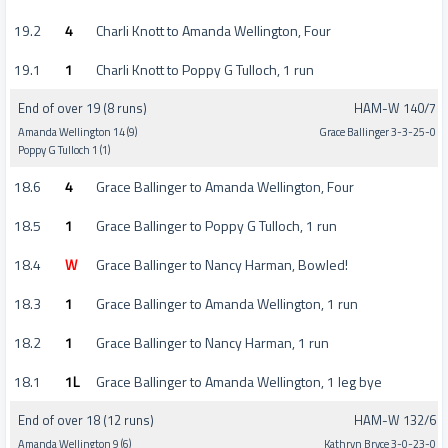
19.2
4
Charli Knott to Amanda Wellington, Four
19.1
1
Charli Knott to Poppy G Tulloch, 1 run
End of over 19 (8 runs)
HAM-W 140/7
Amanda Wellington 14 (9)
Grace Ballinger 3-3-25-0
Poppy G Tulloch 1 (1)
18.6
4
Grace Ballinger to Amanda Wellington, Four
18.5
1
Grace Ballinger to Poppy G Tulloch, 1 run
18.4
W
Grace Ballinger to Nancy Harman, Bowled!
18.3
1
Grace Ballinger to Amanda Wellington, 1 run
18.2
1
Grace Ballinger to Nancy Harman, 1 run
18.1
1L
Grace Ballinger to Amanda Wellington, 1 leg bye
End of over 18 (12 runs)
HAM-W 132/6
Amanda Wellington 9 (6)
Kathryn Bryce 3-0-23-0