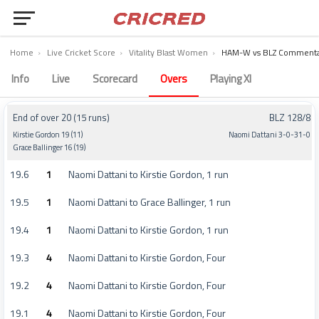
Home
›
Live Cricket Score
›
Vitality Blast Women
›
HAM-W vs BLZ Commenta
Hampshire Women vs The Blaze Women Commentary – Match 46
Info
Live
Scorecard
Overs
Playing XI
End of over 20 (15 runs)
BLZ 128/8
Kirstie Gordon 19 (11)
Naomi Dattani 3-0-31-0
Grace Ballinger 16 (19)
19.6
1
Naomi Dattani to Kirstie Gordon, 1 run
19.5
1
Naomi Dattani to Grace Ballinger, 1 run
19.4
1
Naomi Dattani to Kirstie Gordon, 1 run
19.3
4
Naomi Dattani to Kirstie Gordon, Four
19.2
4
Naomi Dattani to Kirstie Gordon, Four
19.1
4
Naomi Dattani to Kirstie Gordon, Four