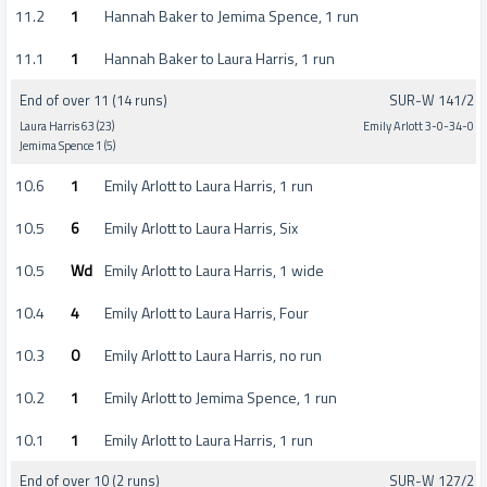
11.2
1
Hannah Baker to Jemima Spence, 1 run
11.1
1
Hannah Baker to Laura Harris, 1 run
End of over 11 (14 runs)
SUR-W 141/2
Laura Harris 63 (23)
Emily Arlott 3-0-34-0
Jemima Spence 1 (5)
10.6
1
Emily Arlott to Laura Harris, 1 run
10.5
6
Emily Arlott to Laura Harris, Six
10.5
Wd
Emily Arlott to Laura Harris, 1 wide
10.4
4
Emily Arlott to Laura Harris, Four
10.3
0
Emily Arlott to Laura Harris, no run
10.2
1
Emily Arlott to Jemima Spence, 1 run
10.1
1
Emily Arlott to Laura Harris, 1 run
End of over 10 (2 runs)
SUR-W 127/2