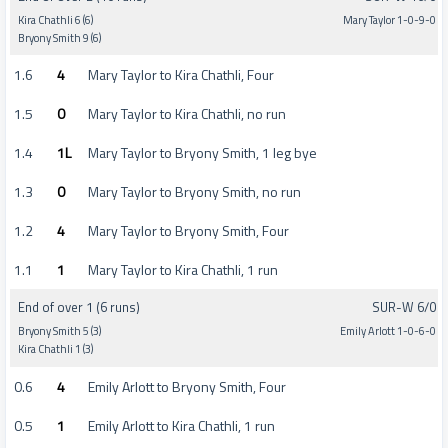
Kira Chathli 6 (6)
Mary Taylor 1-0-9-0
Bryony Smith 9 (6)
1.6
4
Mary Taylor to Kira Chathli, Four
1.5
0
Mary Taylor to Kira Chathli, no run
1.4
1L
Mary Taylor to Bryony Smith, 1 leg bye
1.3
0
Mary Taylor to Bryony Smith, no run
1.2
4
Mary Taylor to Bryony Smith, Four
1.1
1
Mary Taylor to Kira Chathli, 1 run
End of over 1 (6 runs)
SUR-W 6/0
Bryony Smith 5 (3)
Emily Arlott 1-0-6-0
Kira Chathli 1 (3)
0.6
4
Emily Arlott to Bryony Smith, Four
0.5
1
Emily Arlott to Kira Chathli, 1 run