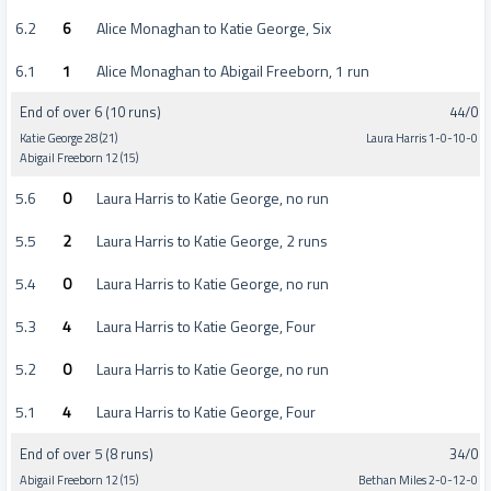
6.2
6
Alice Monaghan to Katie George, Six
6.1
1
Alice Monaghan to Abigail Freeborn, 1 run
End of over 6 (10 runs)
44/0
Katie George 28 (21)
Laura Harris 1-0-10-0
Abigail Freeborn 12 (15)
5.6
0
Laura Harris to Katie George, no run
5.5
2
Laura Harris to Katie George, 2 runs
5.4
0
Laura Harris to Katie George, no run
5.3
4
Laura Harris to Katie George, Four
5.2
0
Laura Harris to Katie George, no run
5.1
4
Laura Harris to Katie George, Four
End of over 5 (8 runs)
34/0
Abigail Freeborn 12 (15)
Bethan Miles 2-0-12-0