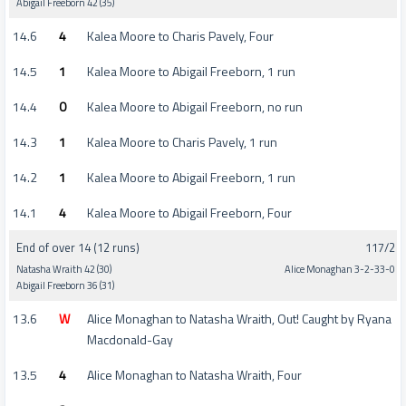
Abigail Freeborn 42 (35)
14.6
4
Kalea Moore to Charis Pavely, Four
14.5
1
Kalea Moore to Abigail Freeborn, 1 run
14.4
0
Kalea Moore to Abigail Freeborn, no run
14.3
1
Kalea Moore to Charis Pavely, 1 run
14.2
1
Kalea Moore to Abigail Freeborn, 1 run
14.1
4
Kalea Moore to Abigail Freeborn, Four
End of over 14 (12 runs)
117/2
Natasha Wraith 42 (30)
Alice Monaghan 3-2-33-0
Abigail Freeborn 36 (31)
13.6
W
Alice Monaghan to Natasha Wraith, Out! Caught by Ryana
Macdonald-Gay
13.5
4
Alice Monaghan to Natasha Wraith, Four