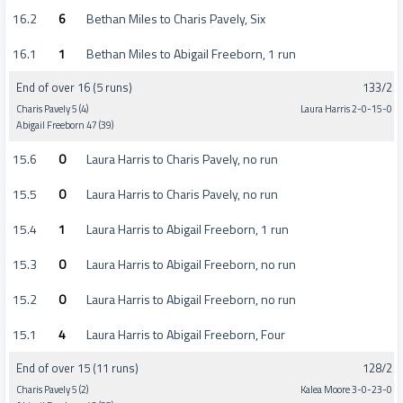
16.2
6
Bethan Miles to Charis Pavely, Six
16.1
1
Bethan Miles to Abigail Freeborn, 1 run
End of over 16 (5 runs)
133/2
Charis Pavely 5 (4)
Laura Harris 2-0-15-0
Abigail Freeborn 47 (39)
15.6
0
Laura Harris to Charis Pavely, no run
15.5
0
Laura Harris to Charis Pavely, no run
15.4
1
Laura Harris to Abigail Freeborn, 1 run
15.3
0
Laura Harris to Abigail Freeborn, no run
15.2
0
Laura Harris to Abigail Freeborn, no run
15.1
4
Laura Harris to Abigail Freeborn, Four
End of over 15 (11 runs)
128/2
Charis Pavely 5 (2)
Kalea Moore 3-0-23-0