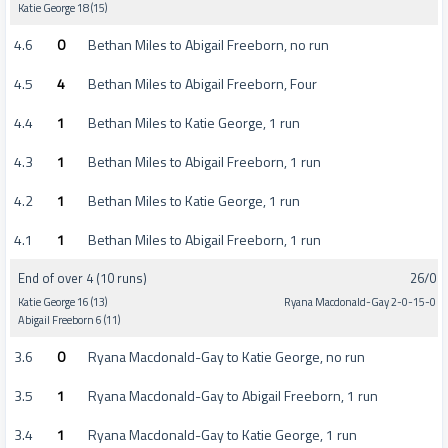
Katie George 18 (15)
4.6
0
Bethan Miles to Abigail Freeborn, no run
4.5
4
Bethan Miles to Abigail Freeborn, Four
4.4
1
Bethan Miles to Katie George, 1 run
4.3
1
Bethan Miles to Abigail Freeborn, 1 run
4.2
1
Bethan Miles to Katie George, 1 run
4.1
1
Bethan Miles to Abigail Freeborn, 1 run
End of over 4 (10 runs)
26/0
Katie George 16 (13)
Ryana Macdonald-Gay 2-0-15-0
Abigail Freeborn 6 (11)
3.6
0
Ryana Macdonald-Gay to Katie George, no run
3.5
1
Ryana Macdonald-Gay to Abigail Freeborn, 1 run
3.4
1
Ryana Macdonald-Gay to Katie George, 1 run