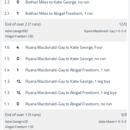
2.2
0
Bethan Miles to Katie George, no run
2.1
1
Bethan Miles to Abigail Freeborn, 1 run
End of over 2 (7 runs)
12/0
Katie George 8 (6)
Ryana Macdonald-Gay 1-0-5-0
Abigail Freeborn 2 (6)
1.6
4
Ryana Macdonald-Gay to Katie George, Four
1.5
0
Ryana Macdonald-Gay to Katie George, no run
1.4
1
Ryana Macdonald-Gay to Abigail Freeborn, 1 run
1.3
1L
Ryana Macdonald-Gay to Katie George, 1 leg bye
1.2
1L
Ryana Macdonald-Gay to Abigail Freeborn, 1 leg bye
1.1
0
Ryana Macdonald-Gay to Abigail Freeborn, no run
End of over 1 (5 runs)
5/0
Katie George 4 (3)
Kalea Moore 1-0-5-0
Abigail Freeborn 1 (3)