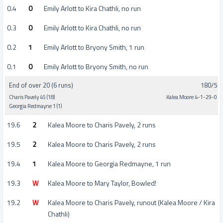
0.4
0
Emily Arlott to Kira Chathli, no run
0.3
0
Emily Arlott to Kira Chathli, no run
0.2
1
Emily Arlott to Bryony Smith, 1 run
0.1
0
Emily Arlott to Bryony Smith, no run
End of over 20 (6 runs)
180/5
Charis Pavely 45 (18)
Kalea Moore 4-1-29-0
Georgia Redmayne 1 (1)
19.6
2
Kalea Moore to Charis Pavely, 2 runs
19.5
2
Kalea Moore to Charis Pavely, 2 runs
19.4
1
Kalea Moore to Georgia Redmayne, 1 run
19.3
W
Kalea Moore to Mary Taylor, Bowled!
19.2
W
Kalea Moore to Charis Pavely, runout (Kalea Moore / Kira
Chathli)