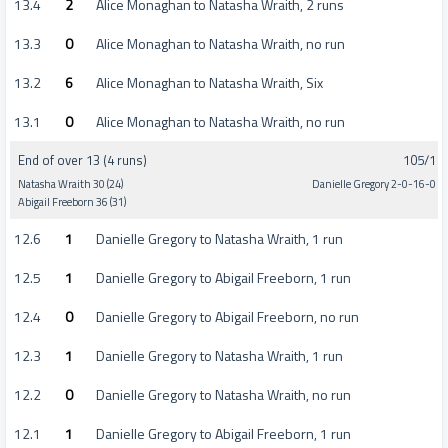
13.4
2
Alice Monaghan to Natasha Wraith, 2 runs
13.3
0
Alice Monaghan to Natasha Wraith, no run
13.2
6
Alice Monaghan to Natasha Wraith, Six
13.1
0
Alice Monaghan to Natasha Wraith, no run
End of over 13 (4 runs)
105/1
Natasha Wraith 30 (24)
Danielle Gregory 2-0-16-0
Abigail Freeborn 36 (31)
12.6
1
Danielle Gregory to Natasha Wraith, 1 run
12.5
1
Danielle Gregory to Abigail Freeborn, 1 run
12.4
0
Danielle Gregory to Abigail Freeborn, no run
12.3
1
Danielle Gregory to Natasha Wraith, 1 run
12.2
0
Danielle Gregory to Natasha Wraith, no run
12.1
1
Danielle Gregory to Abigail Freeborn, 1 run