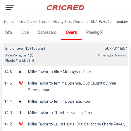
Home
›
Live Cricket Score
›
Vitality Blast Women
›
SUR-W vs Commentary
Surrey Women vs Warwickshire Women Commentary – Match 45
Info
Live
Scorecard
Overs
Playing XI
End of over 15 (10 runs)
SUR-W 183/4
Alice Monaghan 4 (1)
Millie Taylor 2-2-27-0
Phoebe Franklin 1 (1)
14.6
4
Millie Taylor to Alice Monaghan, Four
14.5
W
Millie Taylor to Jemima Spence, Out! Caught by Amu
Surenkumar
14.4
4
Millie Taylor to Jemima Spence, Four
14.3
1
Millie Taylor to Phoebe Franklin, 1 run
14.2
W
Millie Taylor to Laura Harris, Out! Caught by Charis Pavely