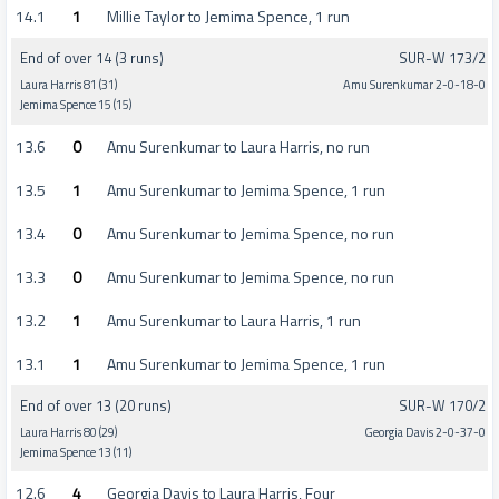
14.1
1
Millie Taylor to Jemima Spence, 1 run
End of over 14 (3 runs)
SUR-W 173/2
Laura Harris 81 (31)
Amu Surenkumar 2-0-18-0
Jemima Spence 15 (15)
13.6
0
Amu Surenkumar to Laura Harris, no run
13.5
1
Amu Surenkumar to Jemima Spence, 1 run
13.4
0
Amu Surenkumar to Jemima Spence, no run
13.3
0
Amu Surenkumar to Jemima Spence, no run
13.2
1
Amu Surenkumar to Laura Harris, 1 run
13.1
1
Amu Surenkumar to Jemima Spence, 1 run
End of over 13 (20 runs)
SUR-W 170/2
Laura Harris 80 (29)
Georgia Davis 2-0-37-0
Jemima Spence 13 (11)
12.6
4
Georgia Davis to Laura Harris, Four