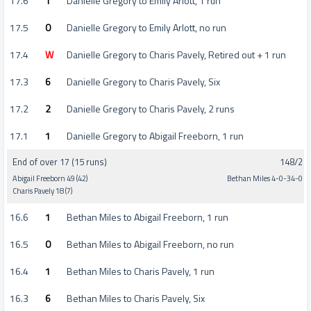
17.6
1
Danielle Gregory to Emily Arlott, 1 run
17.5
0
Danielle Gregory to Emily Arlott, no run
17.4
W
Danielle Gregory to Charis Pavely, Retired out + 1 run
17.3
6
Danielle Gregory to Charis Pavely, Six
17.2
2
Danielle Gregory to Charis Pavely, 2 runs
17.1
1
Danielle Gregory to Abigail Freeborn, 1 run
End of over 17 (15 runs)
148/2
Abigail Freeborn 49 (42)
Bethan Miles 4-0-34-0
Charis Pavely 18 (7)
16.6
1
Bethan Miles to Abigail Freeborn, 1 run
16.5
0
Bethan Miles to Abigail Freeborn, no run
16.4
1
Bethan Miles to Charis Pavely, 1 run
16.3
6
Bethan Miles to Charis Pavely, Six