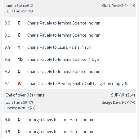
Jemima Spence 0 (4)
Charis Pavely 2-1-11-0
Laura Harris 51 (18)
9.6
0
Charis Pavely to Jemima Spence, no run
9.5
0
Charis Pavely to Jemima Spence, no run
9.4
1
Charis Pavely to Laura Harris, 1 run
9.3
1b
Charis Pavely to Jemima Spence, 1 bye
9.2
0
Charis Pavely to Jemima Spence, no run
9.1
W
Charis Pavely to Bryony Smith, Out! Caught by empty &
End of over 9 (17 runs)
SUR-W 125/1
Laura Harris 50 (17)
Georgia Davis 1-0-17-0
Bryony Smith 54 (27)
8.6
0
Georgia Davis to Laura Harris, no run
8.5
0
Georgia Davis to Laura Harris, no run