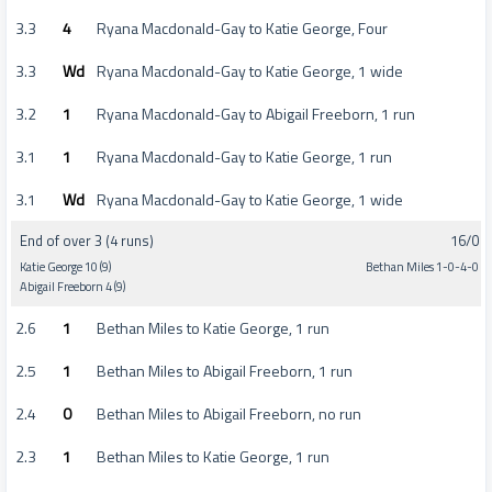
3.3
4
Ryana Macdonald-Gay to Katie George, Four
3.3
Wd
Ryana Macdonald-Gay to Katie George, 1 wide
3.2
1
Ryana Macdonald-Gay to Abigail Freeborn, 1 run
3.1
1
Ryana Macdonald-Gay to Katie George, 1 run
3.1
Wd
Ryana Macdonald-Gay to Katie George, 1 wide
End of over 3 (4 runs)
16/0
Katie George 10 (9)
Bethan Miles 1-0-4-0
Abigail Freeborn 4 (9)
2.6
1
Bethan Miles to Katie George, 1 run
2.5
1
Bethan Miles to Abigail Freeborn, 1 run
2.4
0
Bethan Miles to Abigail Freeborn, no run
2.3
1
Bethan Miles to Katie George, 1 run