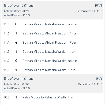
End of over 12 (7 runs)
101/1
Natasha Wraith 28 (21)
Bethan Miles 3-0-19-0
Abigail Freeborn 34 (28)
11.6
0
Bethan Miles to Natasha Wraith, no run
11.5
1
Bethan Miles to Abigail Freeborn, 1 run
11.4
4
Bethan Miles to Abigail Freeborn, Four
11.3
1
Bethan Miles to Natasha Wraith, 1 run
11.2
0
Bethan Miles to Natasha Wraith, no run
11.1
1
Bethan Miles to Natasha Wraith, 1 run
End of over 11 (7 runs)
94/1
Natasha Wraith 26 (17)
Kalea Moore 2-0-12-0
Abigail Freeborn 29 (26)
10.6
1
Kalea Moore to Natasha Wraith, 1 run