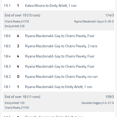
19.1
1
Kalea Moore to Emily Arlott, 1 run
End of over 19 (15 runs)
174/3
Charis Pavely 41 (15)
Ryana Macdonald-Gay 4-0-39-0
Emily Arlott 2 (3)
18.6
4
Ryana Macdonald-Gay to Charis Pavely, Four
18.5
2
Ryana Macdonald-Gay to Charis Pavely, 2 runs
18.4
4
Ryana Macdonald-Gay to Charis Pavely, Four
18.3
4
Ryana Macdonald-Gay to Charis Pavely, Four
18.2
0
Ryana Macdonald-Gay to Charis Pavely, no run
18.1
1
Ryana Macdonald-Gay to Emily Arlott, 1 run
End of over 18 (11 runs)
159/3
Emily Arlott 1 (2)
Danielle Gregory 3-0-27-0
Charis Pavely 27 (10)