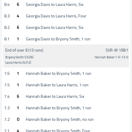
8.4
6
Georgia Davis to Laura Harris, Six
8.3
4
Georgia Davis to Laura Harris, Four
8.2
6
Georgia Davis to Laura Harris, Six
8.1
1
Georgia Davis to Bryony Smith, 1 run
End of over 8 (13 runs)
SUR-W 108/1
Bryony Smith 53 (26)
Hannah Baker 1-0-13-0
Laura Harris 34 (12)
7.6
1
Hannah Baker to Bryony Smith, 1 run
7.5
1
Hannah Baker to Laura Harris, 1 run
7.4
6
Hannah Baker to Laura Harris, Six
7.3
1
Hannah Baker to Bryony Smith, 1 run
7.2
0
Hannah Baker to Bryony Smith, no run
7.1
4
Hannah Baker to Bryony Smith, Four