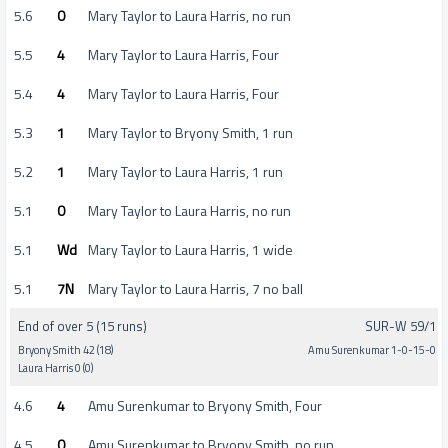
5.6
0
Mary Taylor to Laura Harris, no run
5.5
4
Mary Taylor to Laura Harris, Four
5.4
4
Mary Taylor to Laura Harris, Four
5.3
1
Mary Taylor to Bryony Smith, 1 run
5.2
1
Mary Taylor to Laura Harris, 1 run
5.1
0
Mary Taylor to Laura Harris, no run
5.1
Wd
Mary Taylor to Laura Harris, 1 wide
5.1
7N
Mary Taylor to Laura Harris, 7 no ball
End of over 5 (15 runs)
SUR-W 59/1
Bryony Smith 42 (18)
Amu Surenkumar 1-0-15-0
Laura Harris 0 (0)
4.6
4
Amu Surenkumar to Bryony Smith, Four
4.5
0
Amu Surenkumar to Bryony Smith, no run