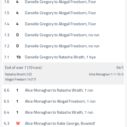
7.6
4
Danielle Gregory to Abigail Freeborn, Four
7.5
4
Danielle Gregory to Abigail Freeborn, Four
7.4
4
Danielle Gregory to Abigail Freeborn, Four
7.3
0
Danielle Gregory to Abigail Freeborn, no run
7.2
0
Danielle Gregory to Abigail Freeborn, no run
7.1
1b
Danielle Gregory to Natasha Wraith, 1 bye
End of over 7 (10 runs)
54/1
Natasha Wraith 2 (2)
Alice Monaghan 1-1-10-0
Abigail Freeborn 14 (17)
6.6
1
Alice Monaghan to Natasha Wraith, 1 run
6.5
1
Alice Monaghan to Abigail Freeborn, 1 run
6.4
1
Alice Monaghan to Natasha Wraith, 1 run
6.3
W
Alice Monaghan to Katie George, Bowled!