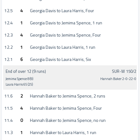
12.5
4
Georgia Davis to Laura Harris, Four
12.4
1
Georgia Davis to Jemima Spence, 1 run
12.3
4
Georgia Davis to Jemima Spence, Four
12.2
1
Georgia Davis to Laura Harris, 1 run
12.1
6
Georgia Davis to Laura Harris, Six
End of over 12 (9 runs)
SUR-W 150/2
Jemima Spence 8 (9)
Hannah Baker 2-0-22-0
Laura Harris 65 (25)
11.6
2
Hannah Baker to Jemima Spence, 2 runs
11.5
4
Hannah Baker to Jemima Spence, Four
11.4
0
Hannah Baker to Jemima Spence, no run
11.3
1
Hannah Baker to Laura Harris, 1 run