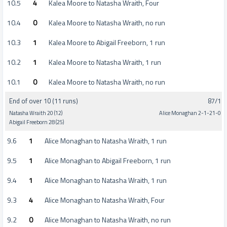
10.5
4
Kalea Moore to Natasha Wraith, Four
10.4
0
Kalea Moore to Natasha Wraith, no run
10.3
1
Kalea Moore to Abigail Freeborn, 1 run
10.2
1
Kalea Moore to Natasha Wraith, 1 run
10.1
0
Kalea Moore to Natasha Wraith, no run
End of over 10 (11 runs)
87/1
Natasha Wraith 20 (12)
Alice Monaghan 2-1-21-0
Abigail Freeborn 28 (25)
9.6
1
Alice Monaghan to Natasha Wraith, 1 run
9.5
1
Alice Monaghan to Abigail Freeborn, 1 run
9.4
1
Alice Monaghan to Natasha Wraith, 1 run
9.3
4
Alice Monaghan to Natasha Wraith, Four
9.2
0
Alice Monaghan to Natasha Wraith, no run