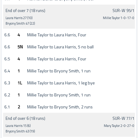
End of over 7 (18 runs)
SUR-W 95/1
Laura Harris 27 (10)
Millie Taylor 1-0-17-0
Bryony Smith 47 (22)
6.6
4
Millie Taylor to Laura Harris, Four
6.6
5N
Millie Taylor to Laura Harris, 5 no ball
6.5
4
Millie Taylor to Laura Harris, Four
6.4
1
Millie Taylor to Bryony Smith, 1 run
6.3
1L
Millie Taylor to Laura Harris, 1 leg bye
6.2
1
Millie Taylor to Bryony Smith, 1 run
6.1
2
Millie Taylor to Bryony Smith, 2 runs
End of over 6 (18 runs)
SUR-W 77/1
Laura Harris 15 (6)
Mary Taylor 2-0-27-0
Bryony Smith 43 (19)