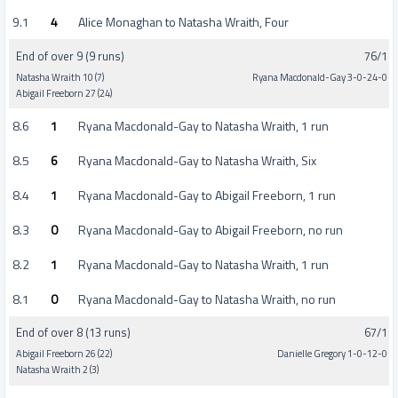
9.1
4
Alice Monaghan to Natasha Wraith, Four
End of over 9 (9 runs)
76/1
Natasha Wraith 10 (7)
Ryana Macdonald-Gay 3-0-24-0
Abigail Freeborn 27 (24)
8.6
1
Ryana Macdonald-Gay to Natasha Wraith, 1 run
8.5
6
Ryana Macdonald-Gay to Natasha Wraith, Six
8.4
1
Ryana Macdonald-Gay to Abigail Freeborn, 1 run
8.3
0
Ryana Macdonald-Gay to Abigail Freeborn, no run
8.2
1
Ryana Macdonald-Gay to Natasha Wraith, 1 run
8.1
0
Ryana Macdonald-Gay to Natasha Wraith, no run
End of over 8 (13 runs)
67/1
Abigail Freeborn 26 (22)
Danielle Gregory 1-0-12-0
Natasha Wraith 2 (3)