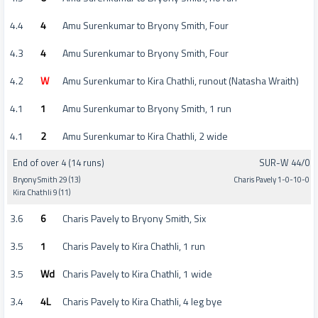
4.4
4
Amu Surenkumar to Bryony Smith, Four
4.3
4
Amu Surenkumar to Bryony Smith, Four
4.2
W
Amu Surenkumar to Kira Chathli, runout (Natasha Wraith)
4.1
1
Amu Surenkumar to Bryony Smith, 1 run
4.1
2
Amu Surenkumar to Kira Chathli, 2 wide
End of over 4 (14 runs)
SUR-W 44/0
Bryony Smith 29 (13)
Charis Pavely 1-0-10-0
Kira Chathli 9 (11)
3.6
6
Charis Pavely to Bryony Smith, Six
3.5
1
Charis Pavely to Kira Chathli, 1 run
3.5
Wd
Charis Pavely to Kira Chathli, 1 wide
3.4
4L
Charis Pavely to Kira Chathli, 4 leg bye