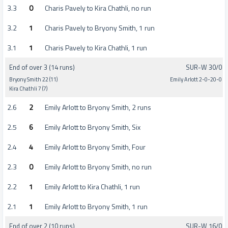
3.3
0
Charis Pavely to Kira Chathli, no run
3.2
1
Charis Pavely to Bryony Smith, 1 run
3.1
1
Charis Pavely to Kira Chathli, 1 run
End of over 3 (14 runs)
SUR-W 30/0
Bryony Smith 22 (11)
Emily Arlott 2-0-20-0
Kira Chathli 7 (7)
2.6
2
Emily Arlott to Bryony Smith, 2 runs
2.5
6
Emily Arlott to Bryony Smith, Six
2.4
4
Emily Arlott to Bryony Smith, Four
2.3
0
Emily Arlott to Bryony Smith, no run
2.2
1
Emily Arlott to Kira Chathli, 1 run
2.1
1
Emily Arlott to Bryony Smith, 1 run
End of over 2 (10 runs)
SUR-W 16/0