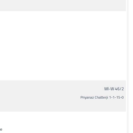
WI-W 46/2
Priyanaz Chatterji 1-1-15-0
de