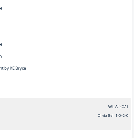
de
de
n
ght by KE Bryce
WI-W 30/1
Olivia Bell 1-0-2-0