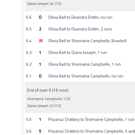
Qiana Joseph 24 (13)
6.6
0
Olivia Bell to Deandra Dottin, no run
6.5
2
Olivia Bell to Deandra Dottin, 2 runs
6.4
W
Olivia Bell to Shemaine Campbelle, Bowled!
6.3
1
Olivia Bell to Qiana Joseph, 1 run
6.2
1
Olivia Bell to Shemaine Campbelle, 1 run
6.1
0
Olivia Bell to Shemaine Campbelle, no run
End of over 6 (16 runs)
Shemaine Campbelle 1 (2)
Qiana Joseph 23 (12)
5.6
1
Priyanaz Chatterji to Shemaine Campbelle, 1 run
5.6
5
Priyanaz Chatterji to Shemaine Campbelle, 5 wi