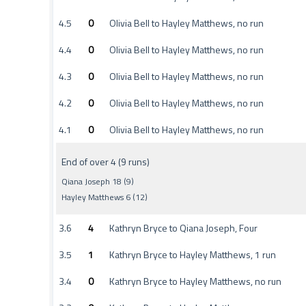
4.5
0
Olivia Bell to Hayley Matthews, no run
4.4
0
Olivia Bell to Hayley Matthews, no run
4.3
0
Olivia Bell to Hayley Matthews, no run
4.2
0
Olivia Bell to Hayley Matthews, no run
4.1
0
Olivia Bell to Hayley Matthews, no run
End of over 4 (9 runs)
Qiana Joseph 18 (9)
Hayley Matthews 6 (12)
3.6
4
Kathryn Bryce to Qiana Joseph, Four
3.5
1
Kathryn Bryce to Hayley Matthews, 1 run
3.4
0
Kathryn Bryce to Hayley Matthews, no run