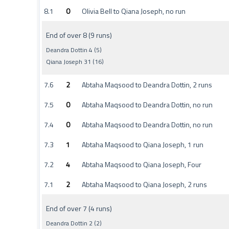
8.1
0
Olivia Bell to Qiana Joseph, no run
End of over 8 (9 runs)
Deandra Dottin 4 (5)
Qiana Joseph 31 (16)
7.6
2
Abtaha Maqsood to Deandra Dottin, 2 runs
7.5
0
Abtaha Maqsood to Deandra Dottin, no run
7.4
0
Abtaha Maqsood to Deandra Dottin, no run
7.3
1
Abtaha Maqsood to Qiana Joseph, 1 run
7.2
4
Abtaha Maqsood to Qiana Joseph, Four
7.1
2
Abtaha Maqsood to Qiana Joseph, 2 runs
End of over 7 (4 runs)
Deandra Dottin 2 (2)