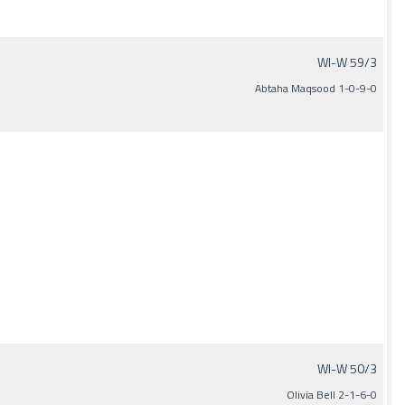
WI-W 59/3
Abtaha Maqsood 1-0-9-0
WI-W 50/3
Olivia Bell 2-1-6-0