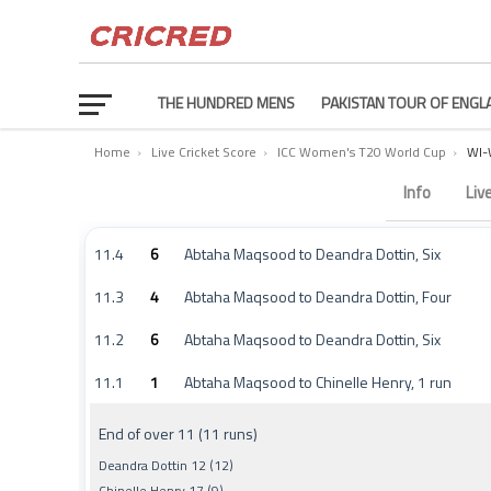
THE HUNDRED MENS
PAKISTAN TOUR OF ENGL
Home
›
Live Cricket Score
›
ICC Women's T20 World Cup
›
WI-
West Indies Women vs Scotland Women Commentary 
Info
Liv
11.4
6
Abtaha Maqsood to Deandra Dottin, Six
11.3
4
Abtaha Maqsood to Deandra Dottin, Four
11.2
6
Abtaha Maqsood to Deandra Dottin, Six
11.1
1
Abtaha Maqsood to Chinelle Henry, 1 run
End of over 11 (11 runs)
Deandra Dottin 12 (12)
Chinelle Henry 17 (9)