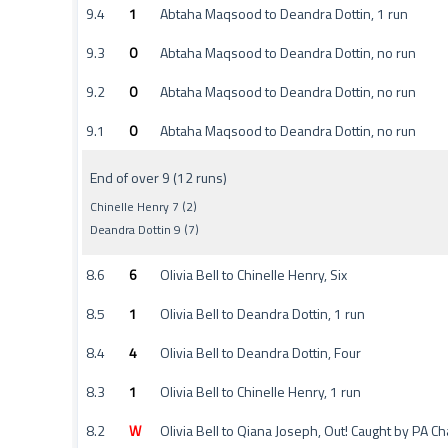
9.4
1
Abtaha Maqsood to Deandra Dottin, 1 run
9.3
0
Abtaha Maqsood to Deandra Dottin, no run
9.2
0
Abtaha Maqsood to Deandra Dottin, no run
9.1
0
Abtaha Maqsood to Deandra Dottin, no run
End of over 9 (12 runs)
Chinelle Henry 7 (2)
Deandra Dottin 9 (7)
8.6
6
Olivia Bell to Chinelle Henry, Six
8.5
1
Olivia Bell to Deandra Dottin, 1 run
8.4
4
Olivia Bell to Deandra Dottin, Four
8.3
1
Olivia Bell to Chinelle Henry, 1 run
8.2
W
Olivia Bell to Qiana Joseph, Out! Caught by PA Cha