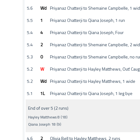
5.6
Wd
Priyanaz Chatterji to Shemaine Campbelle, 1 wi
5.5
1
Priyanaz Chatterji to Qiana Joseph, 1 run
5.4
4
Priyanaz Chatterji to Qiana Joseph, Four
5.4
2
Priyanaz Chatterji to Shemaine Campbelle, 2 wi
5.3
0
Priyanaz Chatterji to Shemaine Campbelle, no ru
5.2
W
Priyanaz Chatterji to Hayley Matthews, Out! Cau
5.2
Wd
Priyanaz Chatterji to Hayley Matthews, 1 wide
5.1
1L
Priyanaz Chatterji to Qiana Joseph, 1 leg bye
End of over 5 (2 runs)
Hayley Matthews 8 (18)
Qiana Joseph 18 (9)
4.6
2
Olivia Bell to Hayley Matthews, 2 runs