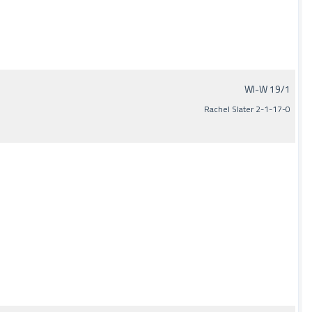
WI-W 19/1
Rachel Slater 2-1-17-0