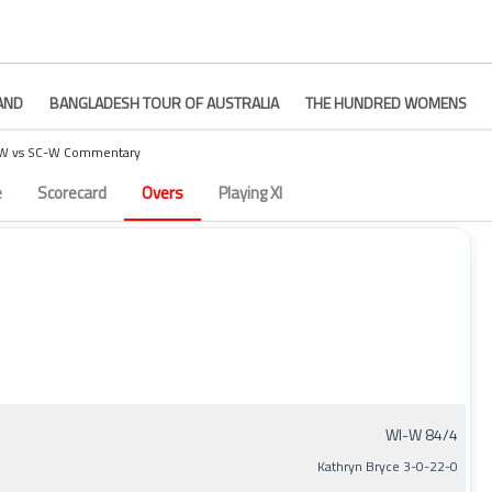
AND
BANGLADESH TOUR OF AUSTRALIA
THE HUNDRED WOMENS
W vs SC-W Commentary
– Match 8
e
Scorecard
Overs
Playing XI
WI-W 84/4
Kathryn Bryce 3-0-22-0