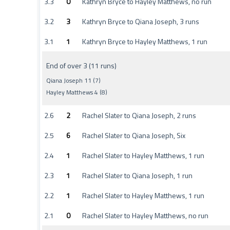
3.3
0
Kathryn Bryce to Hayley Matthews, no run
3.2
3
Kathryn Bryce to Qiana Joseph, 3 runs
3.1
1
Kathryn Bryce to Hayley Matthews, 1 run
End of over 3 (11 runs)
Qiana Joseph 11 (7)
Hayley Matthews 4 (8)
2.6
2
Rachel Slater to Qiana Joseph, 2 runs
2.5
6
Rachel Slater to Qiana Joseph, Six
2.4
1
Rachel Slater to Hayley Matthews, 1 run
2.3
1
Rachel Slater to Qiana Joseph, 1 run
2.2
1
Rachel Slater to Hayley Matthews, 1 run
2.1
0
Rachel Slater to Hayley Matthews, no run