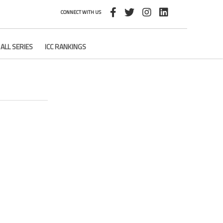
CONNECT WITH US
ALL SERIES
ICC RANKINGS