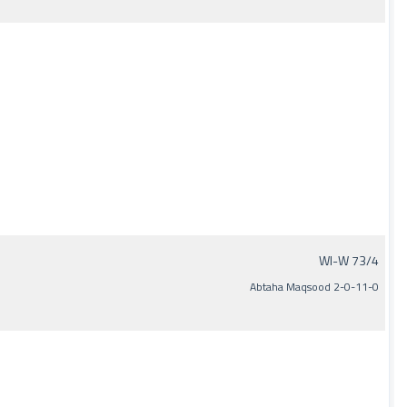
WI-W 73/4
Abtaha Maqsood 2-0-11-0