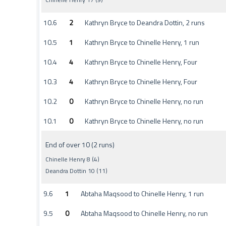
10.6
2
Kathryn Bryce to Deandra Dottin, 2 runs
10.5
1
Kathryn Bryce to Chinelle Henry, 1 run
10.4
4
Kathryn Bryce to Chinelle Henry, Four
10.3
4
Kathryn Bryce to Chinelle Henry, Four
10.2
0
Kathryn Bryce to Chinelle Henry, no run
10.1
0
Kathryn Bryce to Chinelle Henry, no run
End of over 10 (2 runs)
Chinelle Henry 8 (4)
Deandra Dottin 10 (11)
9.6
1
Abtaha Maqsood to Chinelle Henry, 1 run
9.5
0
Abtaha Maqsood to Chinelle Henry, no run