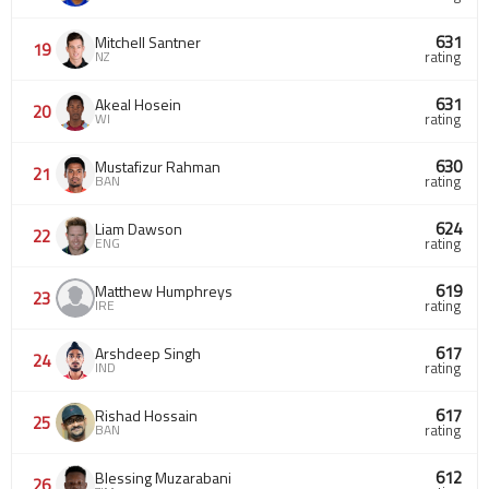
631
Mitchell Santner
19
NZ
rating
631
Akeal Hosein
20
WI
rating
630
Mustafizur Rahman
21
BAN
rating
624
Liam Dawson
22
ENG
rating
619
Matthew Humphreys
23
IRE
rating
617
Arshdeep Singh
24
IND
rating
617
Rishad Hossain
25
BAN
rating
612
Blessing Muzarabani
26