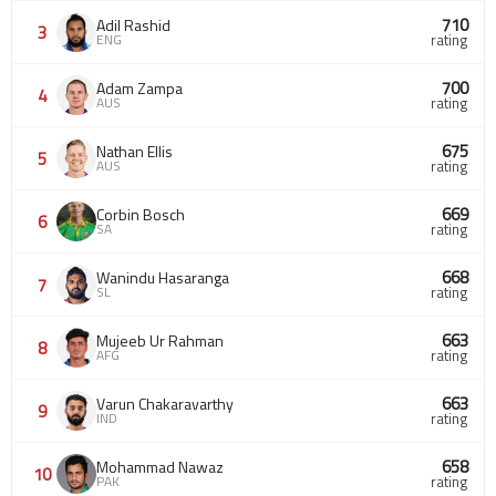
710
Adil Rashid
3
ENG
rating
700
Adam Zampa
4
AUS
rating
675
Nathan Ellis
5
AUS
rating
669
Corbin Bosch
6
SA
rating
668
Wanindu Hasaranga
7
SL
rating
663
Mujeeb Ur Rahman
8
AFG
rating
663
Varun Chakaravarthy
9
IND
rating
658
Mohammad Nawaz
10
PAK
rating