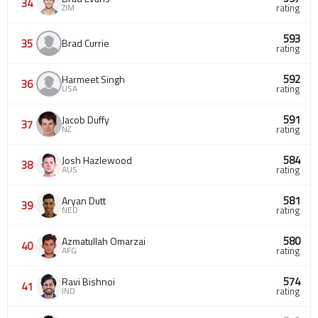
34
ZIM
rating
593
35
Brad Currie
rating
592
Harmeet Singh
36
USA
rating
591
Jacob Duffy
37
NZ
rating
584
Josh Hazlewood
38
AUS
rating
581
Aryan Dutt
39
NED
rating
580
Azmatullah Omarzai
40
AFG
rating
574
Ravi Bishnoi
41
IND
rating