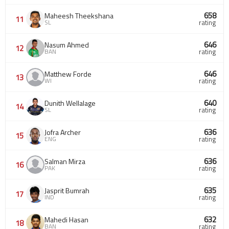
658
Maheesh Theekshana
11
SL
rating
646
Nasum Ahmed
12
BAN
rating
646
Matthew Forde
13
WI
rating
640
Dunith Wellalage
14
SL
rating
636
Jofra Archer
15
ENG
rating
636
Salman Mirza
16
PAK
rating
635
Jasprit Bumrah
17
IND
rating
632
Mahedi Hasan
18
BAN
rating