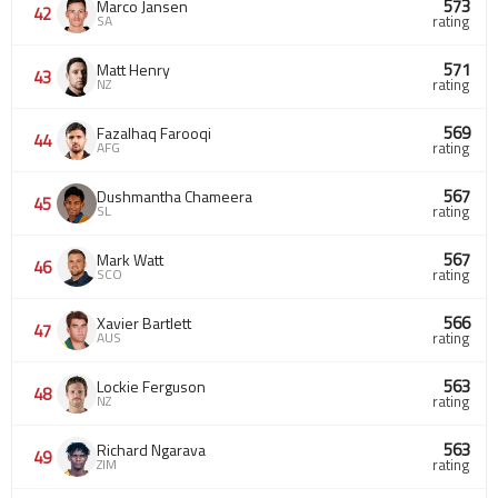
573
Marco Jansen
42
SA
rating
571
Matt Henry
43
NZ
rating
569
Fazalhaq Farooqi
44
AFG
rating
567
Dushmantha Chameera
45
SL
rating
567
Mark Watt
46
SCO
rating
566
Xavier Bartlett
47
AUS
rating
563
Lockie Ferguson
48
NZ
rating
563
Richard Ngarava
49
ZIM
rating