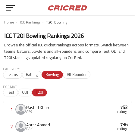
Home
›
ICC Rankings
›
T20I Bowling
ICC T20I Bowling Rankings 2026
Browse the official ICC cricket rankings across formats. Switch between
teams, batters, bowlers and all-rounders, and compare Test, ODI and
T20I standings updated regularly on CricRed.
CATEGORY
Teams
Batting
Bowling
All-Rounder
FORMAT
Test
ODI
T20I
753
Rashid Khan
1
AFG
rating
736
Abrar Ahmed
2
PAK
rating