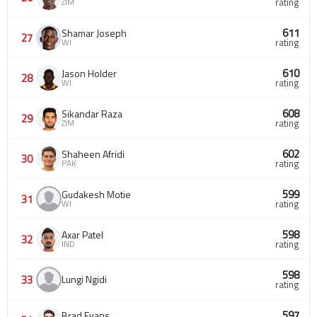
ZIM
rating
611
Shamar Joseph
27
WI
rating
610
Jason Holder
28
WI
rating
608
Sikandar Raza
29
ZIM
rating
602
Shaheen Afridi
30
PAK
rating
599
Gudakesh Motie
31
WI
rating
598
Axar Patel
32
IND
rating
598
33
Lungi Ngidi
rating
597
Brad Evans