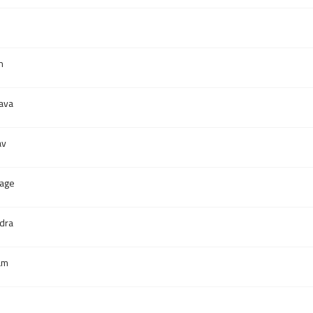
h
ava
av
lage
dra
am