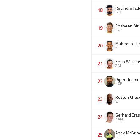
Ravindra Jad
18
IND
Shaheen Afri
19
PAK
Maheesh Th
20
SL
Sean William
21
ZIM
Dipendra Sin
22
NEP
Roston Chas
23
WI
Gerhard Era
24
NAM
Andy McBrin
25
IRE