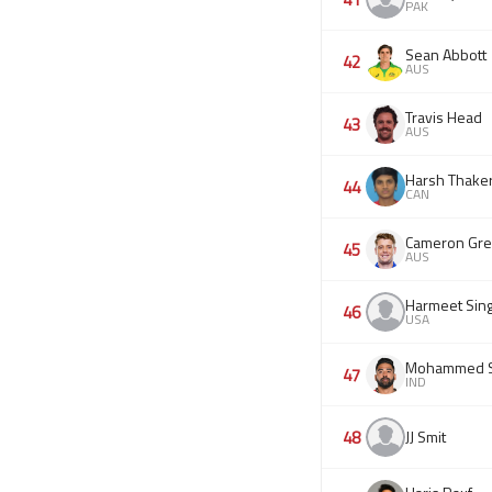
PAK
Sean Abbott
42
AUS
Travis Head
43
AUS
Harsh Thake
44
CAN
Cameron Gr
45
AUS
Harmeet Sin
46
USA
Mohammed S
47
IND
48
JJ Smit