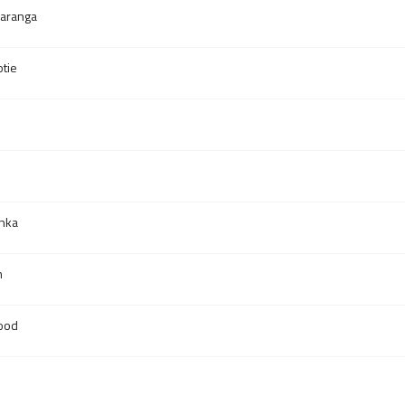
aranga
tie
anka
n
ood