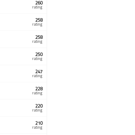
260
rating
258
rating
258
rating
250
rating
247
rating
228
rating
220
rating
210
rating