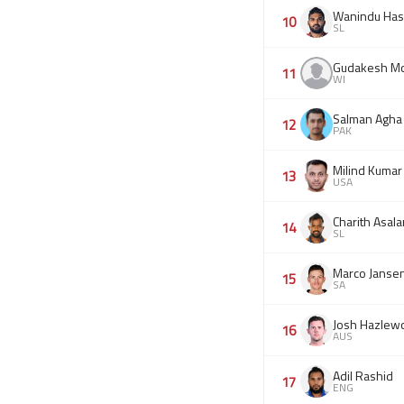
Wanindu Has
10
SL
Gudakesh Mo
11
WI
Salman Agha
12
PAK
Milind Kumar
13
USA
Charith Asal
14
SL
Marco Janse
15
SA
Josh Hazlew
16
AUS
Adil Rashid
17
ENG