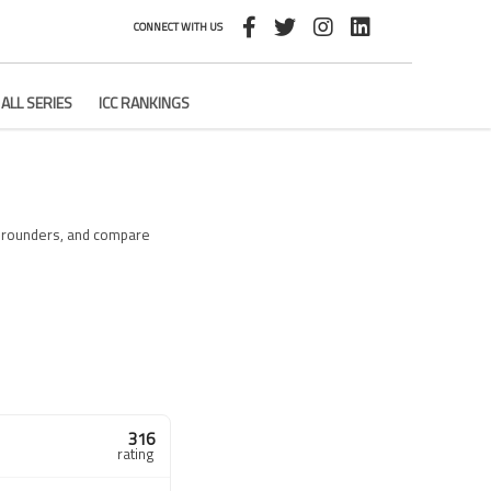
CONNECT WITH US
ALL SERIES
ICC RANKINGS
ll-rounders, and compare
316
rating