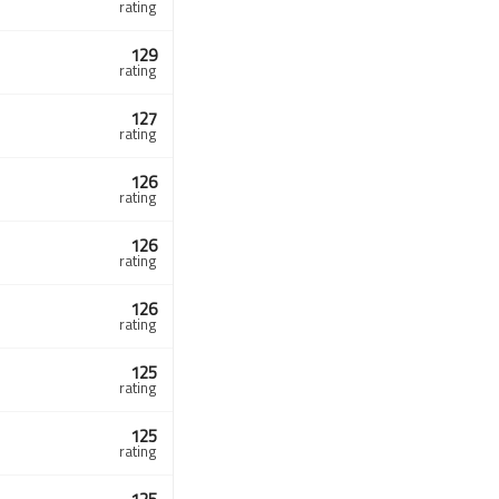
rating
129
rating
127
rating
126
rating
126
rating
126
rating
125
rating
125
rating