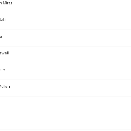
n Miraz
abi
za
ewell
ner
ullen