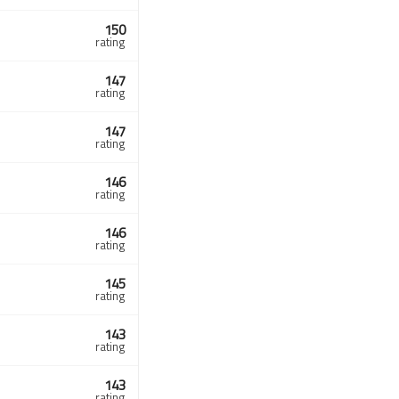
150
rating
147
rating
147
rating
146
rating
146
rating
145
rating
143
rating
143
rating