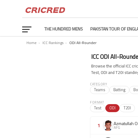
THE HUNDRED MENS
PAKISTAN TOUR OF ENGL
Home
›
ICC Rankings
›
ODI All-Rounder
ICC ODI All-Round
Browse the official ICC c
Test, ODI and T20I standin
CATEGORY
Teams
Batting
Bo
FORMAT
Test
ODI
T20I
Azmatullah O
1
AFG