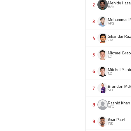
Mehidy Hasa
2
BAN
Mohammad N
3
AFG
Sikandar Ra
4
ZIM
Michael Brac
5
NZ
Mitchell Sant
6
NZ
Brandon McM
7
SCO
Rashid Khan
8
AFG
Axar Patel
9
IND