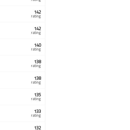
142
rating
142
rating
140
rating
138
rating
138
rating
135
rating
133
rating
132