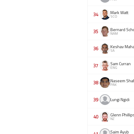
Mark Watt
34
SCO
Bernard Scho
35
NAM
Keshav Maha
36
SA
Sam Curran
37
ENG
Naseem Sha
38
PAK
39
Lungi Ngidi
Glenn Phillip
40
NZ
Saim Ayub
41