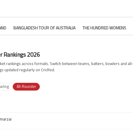
AND
BANGLADESH TOUR OF AUSTRALIA
THE HUNDRED WOMENS
er Rankings 2026
ricket rankings across formats. Switch between teams, batters, bowlers and a
gs updated regularly on CricRed.
wling
All-Rounder
marzai