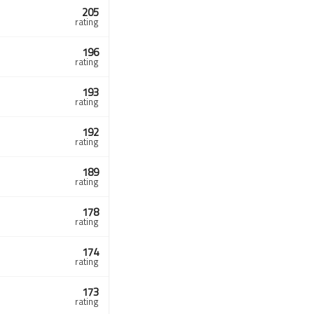
205
rating
196
rating
193
rating
192
rating
189
rating
178
rating
174
rating
173
rating