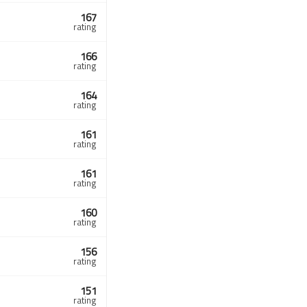
167
rating
166
rating
164
rating
161
rating
161
rating
160
rating
156
rating
151
rating