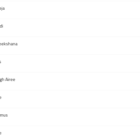
eja
di
eekshana
s
gh Airee
e
smus
e