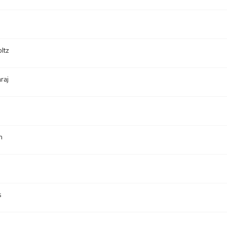
ltz
raj
h
s