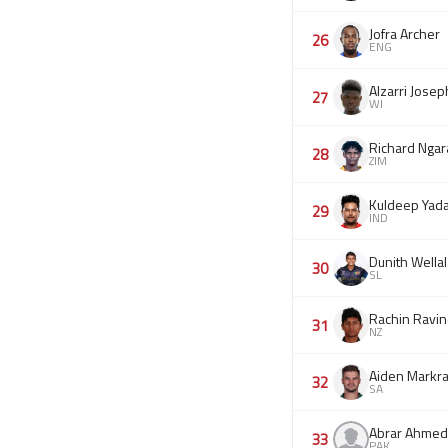
Jofra Archer
26
ENG
Alzarri Josep
27
WI
Richard Ngar
28
ZIM
Kuldeep Yad
29
IND
Dunith Wella
30
SL
Rachin Ravin
31
NZ
Aiden Markr
32
SA
Abrar Ahmed
33
PAK