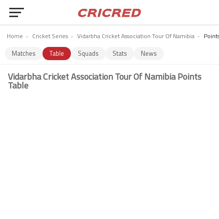
Home
›
Cricket Series
›
Vidarbha Cricket Association Tour Of Namibia
›
Point
Matches
Table
Squads
Stats
News
Vidarbha Cricket Association Tour Of Namibia Points
Table