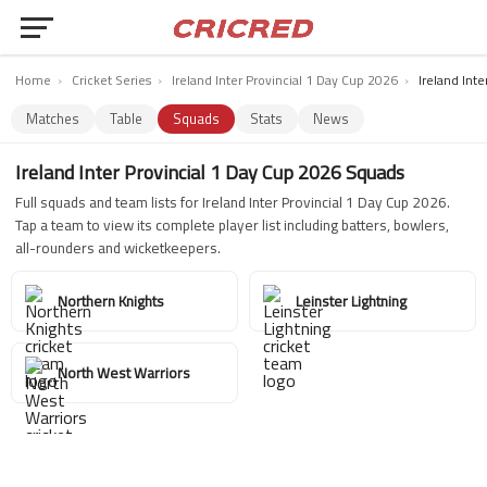
Home
›
Cricket Series
›
Ireland Inter Provincial 1 Day Cup 2026
›
Ireland Int
Matches
Table
Squads
Stats
News
Ireland Inter Provincial 1 Day Cup 2026 Squads
Full squads and team lists for Ireland Inter Provincial 1 Day Cup 2026.
Tap a team to view its complete player list including batters, bowlers,
all-rounders and wicketkeepers.
Northern Knights
Leinster Lightning
North West Warriors