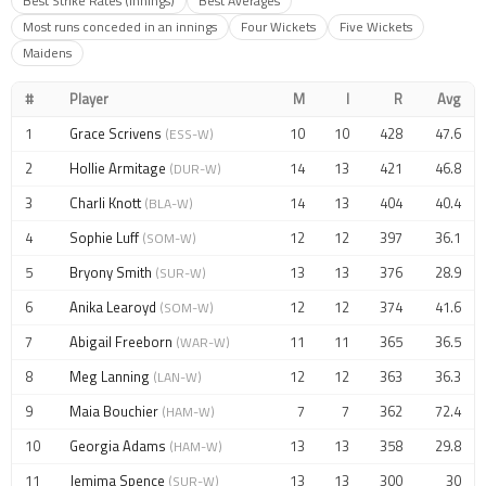
Best Strike Rates (Innings)
Best Averages
Most runs conceded in an innings
Four Wickets
Five Wickets
Maidens
#
Player
M
I
R
Avg
1
Grace Scrivens
10
10
428
47.6
(ESS-W)
2
Hollie Armitage
14
13
421
46.8
(DUR-W)
3
Charli Knott
14
13
404
40.4
(BLA-W)
4
Sophie Luff
12
12
397
36.1
(SOM-W)
5
Bryony Smith
13
13
376
28.9
(SUR-W)
6
Anika Learoyd
12
12
374
41.6
(SOM-W)
7
Abigail Freeborn
11
11
365
36.5
(WAR-W)
8
Meg Lanning
12
12
363
36.3
(LAN-W)
9
Maia Bouchier
7
7
362
72.4
(HAM-W)
10
Georgia Adams
13
13
358
29.8
(HAM-W)
11
Jemima Spence
13
13
300
30
(SUR-W)