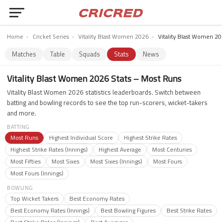
Home
›
Cricket Series
›
Vitality Blast Women 2026
›
Vitality Blast Women 20
Matches
Table
Squads
Stats
News
Vitality Blast Women 2026 Stats – Most Runs
Vitality Blast Women 2026 statistics leaderboards. Switch between
batting and bowling records to see the top run-scorers, wicket-takers
and more.
BATTING
Most Runs
Highest Individual Score
Highest Strike Rates
Highest Strike Rates (Innings)
Highest Average
Most Centuries
Most Fifties
Most Sixes
Most Sixes (Innings)
Most Fours
Most Fours (Innings)
BOWLING
Top Wicket Takers
Best Economy Rates
Best Economy Rates (Innings)
Best Bowling Figures
Best Strike Rates