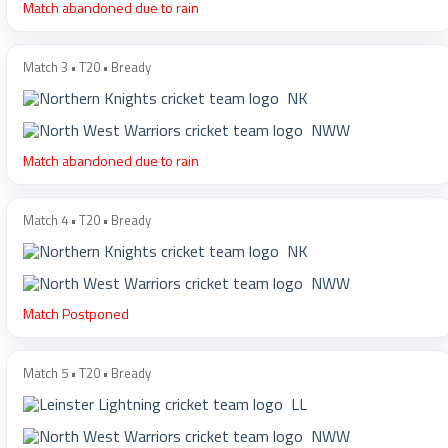
Match abandoned due to rain
Match 3 • T20 • Bready
NK
NWW
Match abandoned due to rain
Match 4 • T20 • Bready
NK
NWW
Match Postponed
Match 5 • T20 • Bready
LL
NWW