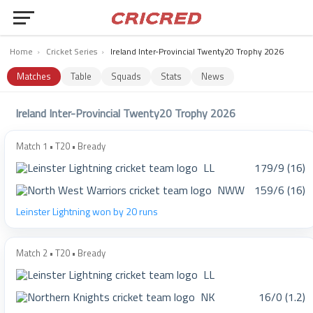
Home
›
Cricket Series
›
Ireland Inter-Provincial Twenty20 Trophy 2026
Matches
Table
Squads
Stats
News
Ireland Inter-Provincial Twenty20 Trophy 2026
Match 1 • T20 • Bready
LL
179/9 (16)
NWW
159/6 (16)
Leinster Lightning won by 20 runs
Match 2 • T20 • Bready
LL
NK
16/0 (1.2)