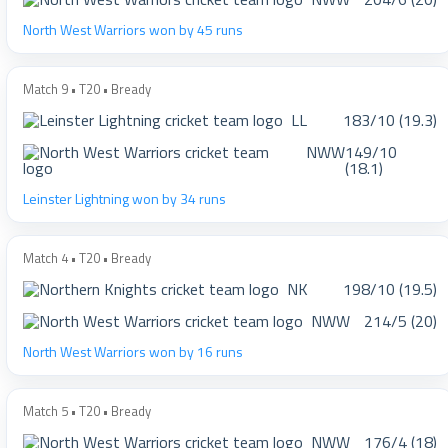
North West Warriors won by 45 runs
Match 9 • T20 • Bready
LL
183/10 (19.3)
NWW
149/10
(18.1)
Leinster Lightning won by 34 runs
Match 4 • T20 • Bready
NK
198/10 (19.5)
NWW
214/5 (20)
North West Warriors won by 16 runs
Match 5 • T20 • Bready
NWW
176/4 (18)