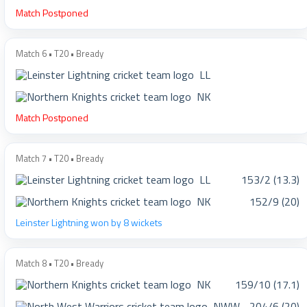
Match Postponed
Match 6 • T20 • Bready
LL
NK
Match Postponed
Match 7 • T20 • Bready
LL
153/2 (13.3)
NK
152/9 (20)
Leinster Lightning won by 8 wickets
Match 8 • T20 • Bready
NK
159/10 (17.1)
NWW
204/6 (20)