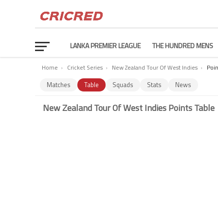
LANKA PREMIER LEAGUE
THE HUNDRED MENS
Home
›
Cricket Series
›
New Zealand Tour Of West Indies
›
Poin
Matches
Table
Squads
Stats
News
New Zealand Tour Of West Indies Points Table