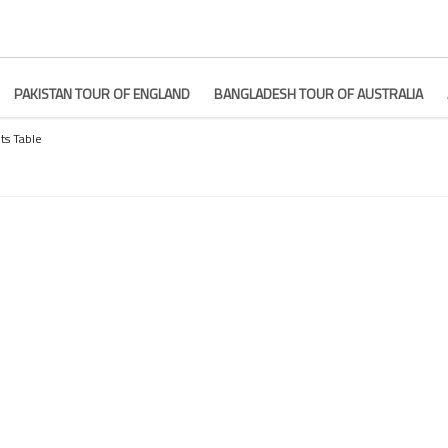
PAKISTAN TOUR OF ENGLAND
BANGLADESH TOUR OF AUSTRALIA
ts Table