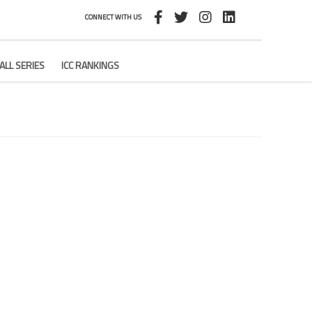
CONNECT WITH US
ALL SERIES
ICC RANKINGS