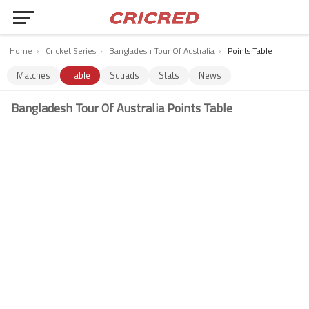
Home
›
Cricket Series
›
Bangladesh Tour Of Australia
›
Points Table
Matches
Table
Squads
Stats
News
Bangladesh Tour Of Australia Points Table