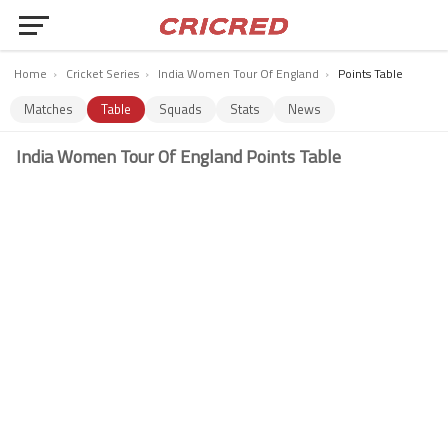
Home
›
Cricket Series
›
India Women Tour Of England
›
Points Table
Matches
Table
Squads
Stats
News
India Women Tour Of England Points Table