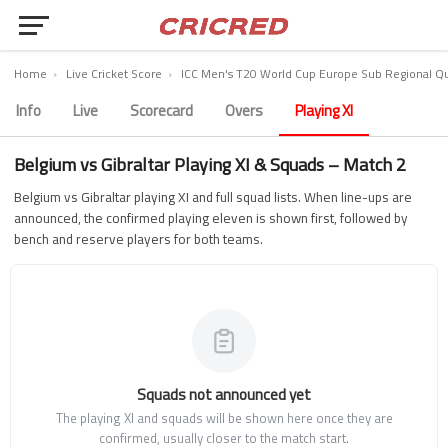
Home
›
Live Cricket Score
›
ICC Men's T20 World Cup Europe Sub Regional Qua
Info
Live
Scorecard
Overs
Playing XI
Belgium vs Gibraltar Playing XI & Squads – Match 2
Belgium vs Gibraltar playing XI and full squad lists. When line-ups are
announced, the confirmed playing eleven is shown first, followed by
bench and reserve players for both teams.
Squads not announced yet
The playing XI and squads will be shown here once they are
confirmed, usually closer to the match start.