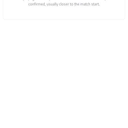
confirmed, usually closer to the match start.