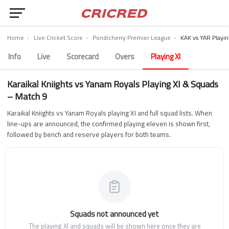
Home
›
Live Cricket Score
›
Pondicherry Premier League
›
KAK vs YAR Playin
Info
Live
Scorecard
Overs
Playing XI
Karaikal Kniights vs Yanam Royals Playing XI & Squads
– Match 9
Karaikal Kniights vs Yanam Royals playing XI and full squad lists. When
line-ups are announced, the confirmed playing eleven is shown first,
followed by bench and reserve players for both teams.
Squads not announced yet
The playing XI and squads will be shown here once they are