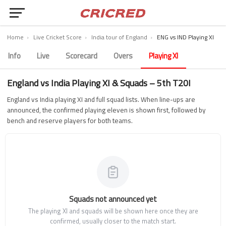
Home
›
Live Cricket Score
›
India tour of England
›
ENG vs IND Playing XI
Info
Live
Scorecard
Overs
Playing XI
England vs India Playing XI & Squads – 5th T20I
England vs India playing XI and full squad lists. When line-ups are
announced, the confirmed playing eleven is shown first, followed by
bench and reserve players for both teams.
Squads not announced yet
The playing XI and squads will be shown here once they are
confirmed, usually closer to the match start.