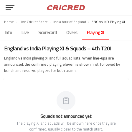
Home
›
Live Cricket Score
›
India tour of England
›
ENG vs IND Playing XI
Info
Live
Scorecard
Overs
Playing XI
England vs India Playing XI & Squads – 4th T20I
England vs India playing XI and full squad lists. When line-ups are
announced, the confirmed playing eleven is shown first, followed by
bench and reserve players for both teams.
Squads not announced yet
The playing XI and squads will be shown here once they are
confirmed, usually closer to the match start.