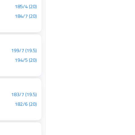
185/4 (20)
184/7 (20)
199/7 (19.5)
194/5 (20)
183/7 (19.5)
182/6 (20)