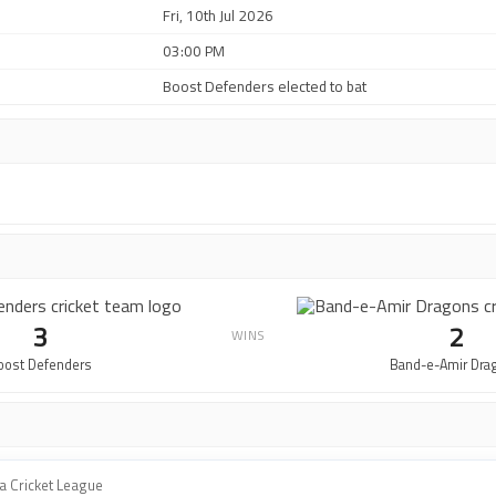
Fri, 10th Jul 2026
03:00 PM
Boost Defenders elected to bat
3
2
WINS
oost Defenders
Band-e-Amir Dra
a Cricket League