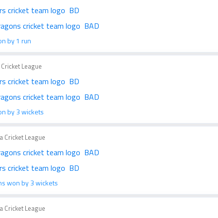
BD
BAD
n by 1 run
 Cricket League
BD
BAD
n by 3 wickets
a Cricket League
BAD
BD
s won by 3 wickets
a Cricket League