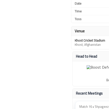
Date
Time
Toss
Venue
Khost Cricket Stadium
Khost, Afghanistan
Head to Head
B
Recent Meetings
Match 16 • Shpageez