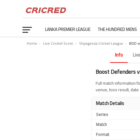
LANKA PREMIER LEAGUE
THE HUNDRED MENS
Home
›
Live Cricket Score
›
Shpageeza Cricket League
›
BDD v
Info
Liv
Boost Defenders v
Full match information 
venue, toss result, date
Match Details
Series
Match
Format