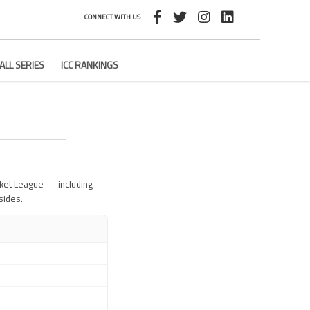
CONNECT WITH US
ALL SERIES
ICC RANKINGS
cket League — including
sides.