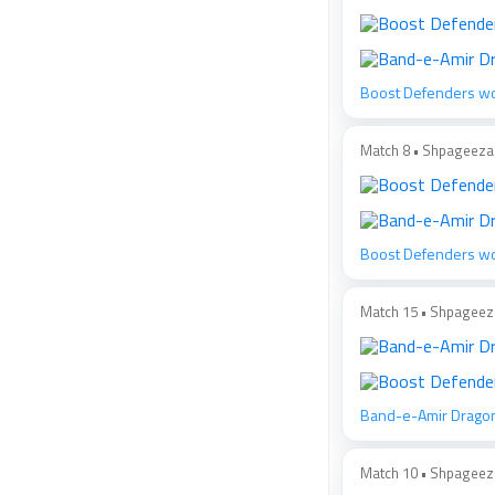
Boost Defenders wo
Match 8 • Shpageeza
Boost Defenders wo
Match 15 • Shpageez
Band-e-Amir Dragon
Match 10 • Shpageez