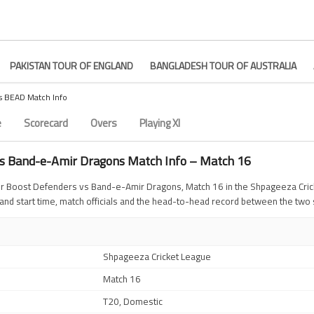
PAKISTAN TOUR OF ENGLAND
BANGLADESH TOUR OF AUSTRALIA
s BEAD Match Info
e
Scorecard
Overs
Playing XI
s Band-e-Amir Dragons Match Info – Match 16
for Boost Defenders vs Band-e-Amir Dragons, Match 16 in the Shpageeza Cri
 and start time, match officials and the head-to-head record between the two 
Shpageeza Cricket League
Match 16
T20, Domestic