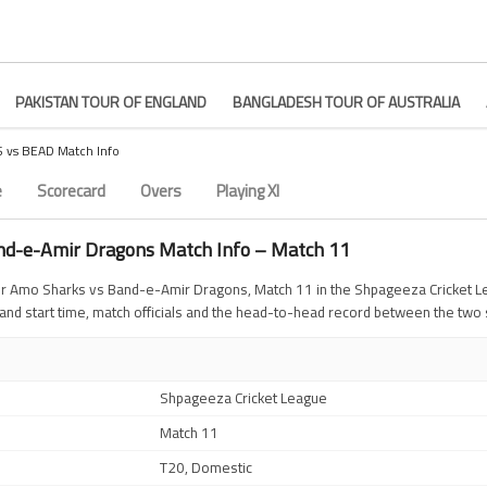
PAKISTAN TOUR OF ENGLAND
BANGLADESH TOUR OF AUSTRALIA
 vs BEAD Match Info
e
Scorecard
Overs
Playing XI
nd-e-Amir Dragons Match Info – Match 11
for Amo Sharks vs Band-e-Amir Dragons, Match 11 in the Shpageeza Cricket L
 and start time, match officials and the head-to-head record between the two 
Shpageeza Cricket League
Match 11
T20, Domestic