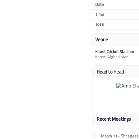
Date
Time
Toss
Venue
Khost Cricket Stadium
Khost, Afghanistan
Head to Head
Recent Meetings
Match 11 • Shpageez