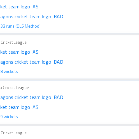
AS
BAD
33 runs (DLS Method)
 Cricket League
AS
BAD
8 wickets
a Cricket League
BAD
AS
9 wickets
 Cricket League