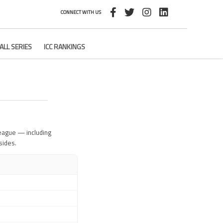
CONNECT WITH US
ALL SERIES
ICC RANKINGS
eague — including
sides.