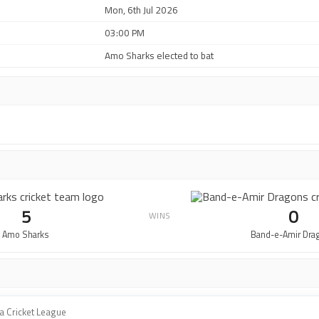
Mon, 6th Jul 2026
03:00 PM
Amo Sharks elected to bat
5
0
WINS
Amo Sharks
Band-e-Amir Dra
a Cricket League