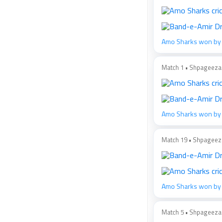
Amo Sharks won by 
Match 1 • Shpageeza
Amo Sharks won by 
Match 19 • Shpageez
Amo Sharks won by 
Match 5 • Shpageeza