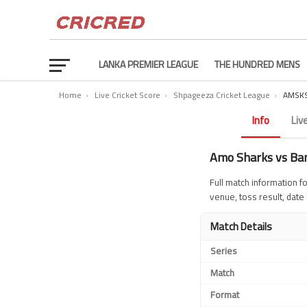
LANKA PREMIER LEAGUE
THE HUNDRED MENS
Home
›
Live Cricket Score
›
Shpageeza Cricket League
›
AMSKS
Info
Liv
Amo Sharks vs Ba
Full match information 
venue, toss result, date
Match Details
Series
Match
Format