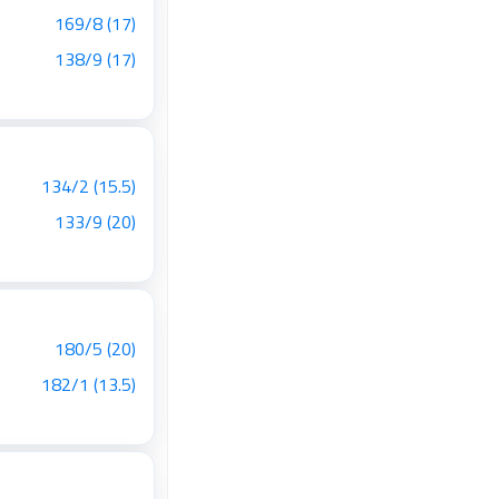
169/8 (17)
138/9 (17)
134/2 (15.5)
133/9 (20)
180/5 (20)
182/1 (13.5)