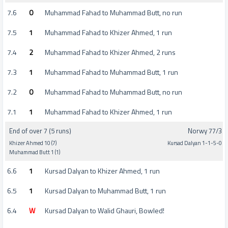
7.6
0
Muhammad Fahad to Muhammad Butt, no run
7.5
1
Muhammad Fahad to Khizer Ahmed, 1 run
7.4
2
Muhammad Fahad to Khizer Ahmed, 2 runs
7.3
1
Muhammad Fahad to Muhammad Butt, 1 run
7.2
0
Muhammad Fahad to Muhammad Butt, no run
7.1
1
Muhammad Fahad to Khizer Ahmed, 1 run
End of over 7 (5 runs)
Norwy 77/3
Khizer Ahmed 10 (7)
Kursad Dalyan 1-1-5-0
Muhammad Butt 1 (1)
6.6
1
Kursad Dalyan to Khizer Ahmed, 1 run
6.5
1
Kursad Dalyan to Muhammad Butt, 1 run
6.4
W
Kursad Dalyan to Walid Ghauri, Bowled!