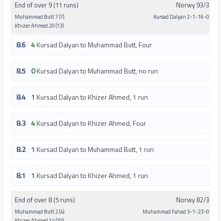
End of over 9 (11 runs)
Norwy 93/3
Muhammad Butt 7 (7)
Kursad Dalyan 2-1-16-0
Khizer Ahmed 20 (13)
8.6
4
Kursad Dalyan to Muhammad Butt, Four
8.5
0
Kursad Dalyan to Muhammad Butt, no run
8.4
1
Kursad Dalyan to Khizer Ahmed, 1 run
8.3
4
Kursad Dalyan to Khizer Ahmed, Four
8.2
1
Kursad Dalyan to Muhammad Butt, 1 run
8.1
1
Kursad Dalyan to Khizer Ahmed, 1 run
End of over 8 (5 runs)
Norwy 82/3
Muhammad Butt 2 (4)
Muhammad Fahad 3-1-23-0
Khizer Ahmed 14 (10)