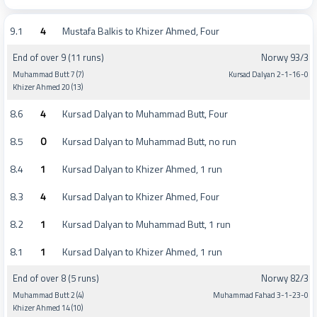
9.1
4
Mustafa Balkis to Khizer Ahmed, Four
End of over 9 (11 runs)
Norwy 93/3
Muhammad Butt 7 (7)
Kursad Dalyan 2-1-16-0
Khizer Ahmed 20 (13)
8.6
4
Kursad Dalyan to Muhammad Butt, Four
8.5
0
Kursad Dalyan to Muhammad Butt, no run
8.4
1
Kursad Dalyan to Khizer Ahmed, 1 run
8.3
4
Kursad Dalyan to Khizer Ahmed, Four
8.2
1
Kursad Dalyan to Muhammad Butt, 1 run
8.1
1
Kursad Dalyan to Khizer Ahmed, 1 run
End of over 8 (5 runs)
Norwy 82/3
Muhammad Butt 2 (4)
Muhammad Fahad 3-1-23-0
Khizer Ahmed 14 (10)