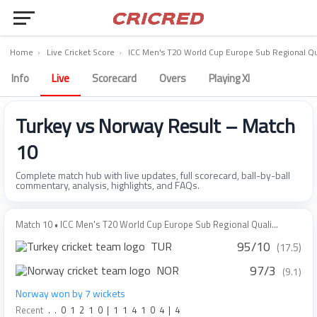
Home
›
Live Cricket Score
›
ICC Men's T20 World Cup Europe Sub Regional Qua
Info
Live
Scorecard
Overs
Playing XI
Turkey vs Norway Result – Match
10
Complete match hub with live updates, full scorecard, ball-by-ball
commentary, analysis, highlights, and FAQs.
Match 10 • ICC Men's T20 World Cup Europe Sub Regional Quali...
95/10
TUR
(17.5)
97/3
NOR
(9.1)
Norway won by 7 wickets
Recent
.
.
0
1
2
1
0
|
1
1
4
1
0
4
|
4