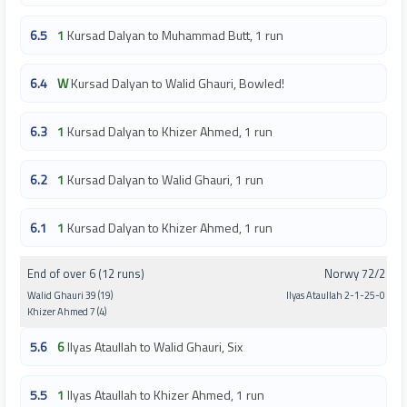
6.5
1
Kursad Dalyan to Muhammad Butt, 1 run
6.4
W
Kursad Dalyan to Walid Ghauri, Bowled!
6.3
1
Kursad Dalyan to Khizer Ahmed, 1 run
6.2
1
Kursad Dalyan to Walid Ghauri, 1 run
6.1
1
Kursad Dalyan to Khizer Ahmed, 1 run
End of over 6 (12 runs)
Norwy 72/2
Walid Ghauri 39 (19)
Ilyas Ataullah 2-1-25-0
Khizer Ahmed 7 (4)
5.6
6
Ilyas Ataullah to Walid Ghauri, Six
5.5
1
Ilyas Ataullah to Khizer Ahmed, 1 run