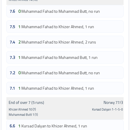
7.6
0
Muhammad Fahad to Muhammad Butt, no run
7.5
1
Muhammad Fahad to Khizer Ahmed, 1 run
7.4
2
Muhammad Fahad to Khizer Ahmed, 2 runs
7.3
1
Muhammad Fahad to Muhammad Butt, 1 run
7.2
0
Muhammad Fahad to Muhammad Butt, no run
7.1
1
Muhammad Fahad to Khizer Ahmed, 1 run
End of over 7 (5 runs)
Norwy 77/3
Khizer Ahmed 10 (7)
Kursad Dalyan 1-1-5-0
Muhammad Butt 1 (1)
6.6
1
Kursad Dalyan to Khizer Ahmed, 1 run