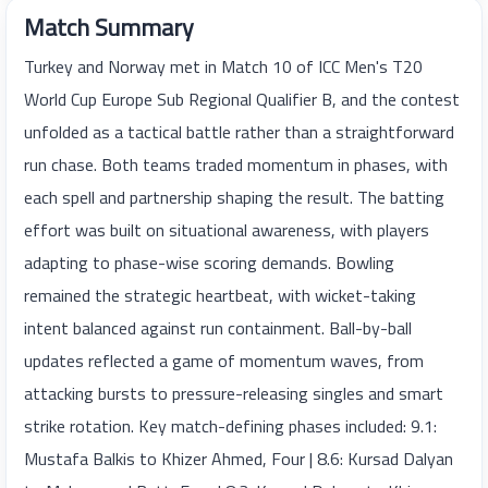
Match Summary
Turkey and Norway met in Match 10 of ICC Men's T20
World Cup Europe Sub Regional Qualifier B, and the contest
unfolded as a tactical battle rather than a straightforward
run chase. Both teams traded momentum in phases, with
each spell and partnership shaping the result. The batting
effort was built on situational awareness, with players
adapting to phase-wise scoring demands. Bowling
remained the strategic heartbeat, with wicket-taking
intent balanced against run containment. Ball-by-ball
updates reflected a game of momentum waves, from
attacking bursts to pressure-releasing singles and smart
strike rotation. Key match-defining phases included: 9.1:
Mustafa Balkis to Khizer Ahmed, Four | 8.6: Kursad Dalyan