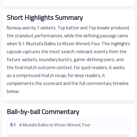
Short Highlights Summary
Norway won by 7 wickets. Top batter and Top bowler produced
the standout performances, while the defining passage came
when 9.1: Mustafa Balkis to Khizer Ahmed, Four. This highlights
capsule captures the most search-relevant events from the
fixture: wickets, boundary bursts, game-defining overs, and
the final match outcome context. For quick readers, it works
as a compressed match recap; for deep readers, it
complements the scorecard and the full commentary timeline
below.
Ball-by-ball Commentary
9.1
4
Mustafa Balkis to Khizer Ahmed, Four