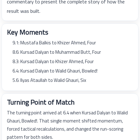
commentary to present the complete story of how the
result was built.
Key Moments
9.1: Mustafa Balkis to Khizer Ahmed, Four
8.6: Kursad Dalyan to Muhammad Butt, Four
8.3: Kursad Dalyan to Khizer Ahmed, Four
6.4: Kursad Dalyan to Walid Ghauri, Bowled!
5.6: Ilyas Ataullah to Walid Ghauri, Six
Turning Point of Match
The turning point arrived at 6.4 when Kursad Dalyan to Walid
Ghauri, Bowled!. That single moment shifted momentum,
forced tactical recalculations, and changed the run-scoring
pattern for both sides.