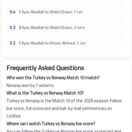
5.4
1
Ilyas Ataullah to Walid Ghauri, 1 run
5.3
2
Ilyas Ataullah to Walid Ghauri, 2 runs
5.2
1
Ilyas Ataullah to Khizer Ahmed, 1 run
Frequently Asked Questions
Who won the Turkey vs Norway Match 10 match?
Norway won by 7 wickets.
What is the Turkey vs Norway Match 10?
Turkey vs Norway is the Match 10 of the 2026 season. Follow
live score, full scorecard and ball-by-ball commentary on
CricRed.
Where can I watch Turkey vs Norway live score?
You can follow the Turkey vs Norway live score, scorecard and