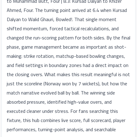
to Muhammad Butt, Four | 8.3: Kursad Dalyan to Khizer
Ahmed, Four. The turning point arrived at 6.4 when Kursad
Dalyan to Walid Ghauri, Bowled!. That single moment
shifted momentum, forced tactical recalculations, and
changed the run-scoring pattern for both sides. By the final
phase, game management became as important as shot-
making: strike rotation, matchup-based bowling changes,
and field settings in boundary zones had a direct impact on
the closing overs. What makes this result meaningful is not
just the scoreline (Norway won by 7 wickets), but how the
match narrative evolved ball by ball. The winning side
absorbed pressure, identified high-value overs, and
executed cleaner under stress. For fans searching this
fixture, this hub combines live score, full scorecard, player
performances, turning-point analysis, and searchable