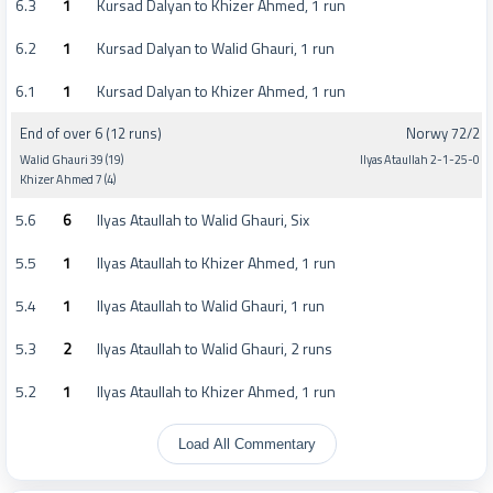
6.3
1
Kursad Dalyan to Khizer Ahmed, 1 run
6.2
1
Kursad Dalyan to Walid Ghauri, 1 run
6.1
1
Kursad Dalyan to Khizer Ahmed, 1 run
End of over 6 (12 runs)
Norwy 72/2
Walid Ghauri 39 (19)
Ilyas Ataullah 2-1-25-0
Khizer Ahmed 7 (4)
5.6
6
Ilyas Ataullah to Walid Ghauri, Six
5.5
1
Ilyas Ataullah to Khizer Ahmed, 1 run
5.4
1
Ilyas Ataullah to Walid Ghauri, 1 run
5.3
2
Ilyas Ataullah to Walid Ghauri, 2 runs
5.2
1
Ilyas Ataullah to Khizer Ahmed, 1 run
Load All Commentary