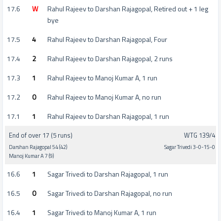
17.6
W
Rahul Rajeev to Darshan Rajagopal, Retired out + 1 leg
bye
17.5
4
Rahul Rajeev to Darshan Rajagopal, Four
17.4
2
Rahul Rajeev to Darshan Rajagopal, 2 runs
17.3
1
Rahul Rajeev to Manoj Kumar A, 1 run
17.2
0
Rahul Rajeev to Manoj Kumar A, no run
17.1
1
Rahul Rajeev to Darshan Rajagopal, 1 run
End of over 17 (5 runs)
WTG 139/4
Darshan Rajagopal 54 (42)
Sagar Trivedi 3-0-15-0
Manoj Kumar A 7 (9)
16.6
1
Sagar Trivedi to Darshan Rajagopal, 1 run
16.5
0
Sagar Trivedi to Darshan Rajagopal, no run
16.4
1
Sagar Trivedi to Manoj Kumar A, 1 run