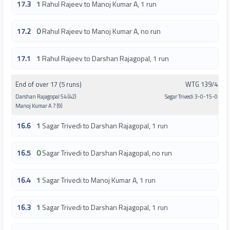
17.3
1
Rahul Rajeev to Manoj Kumar A, 1 run
17.2
0
Rahul Rajeev to Manoj Kumar A, no run
17.1
1
Rahul Rajeev to Darshan Rajagopal, 1 run
End of over 17 (5 runs)
WTG 139/4
Darshan Rajagopal 54 (42)
Sagar Trivedi 3-0-15-0
Manoj Kumar A 7 (9)
16.6
1
Sagar Trivedi to Darshan Rajagopal, 1 run
16.5
0
Sagar Trivedi to Darshan Rajagopal, no run
16.4
1
Sagar Trivedi to Manoj Kumar A, 1 run
16.3
1
Sagar Trivedi to Darshan Rajagopal, 1 run