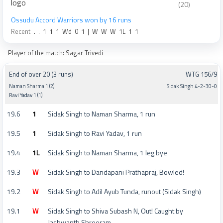
(20)
Ossudu Accord Warriors won by 16 runs
Recent
.
.
1
1
1
Wd
0
1
|
W
W
W
1L
1
1
Player of the match: Sagar Trivedi
End of over 20 (3 runs)
WTG 156/9
Naman Sharma 1 (2)
Sidak Singh 4-2-30-0
Ravi Yadav 1 (1)
19.6
1
Sidak Singh to Naman Sharma, 1 run
19.5
1
Sidak Singh to Ravi Yadav, 1 run
19.4
1L
Sidak Singh to Naman Sharma, 1 leg bye
19.3
W
Sidak Singh to Dandapani Prathapraj, Bowled!
19.2
W
Sidak Singh to Adil Ayub Tunda, runout (Sidak Singh)
19.1
W
Sidak Singh to Shiva Subash N, Out! Caught by
Jashwanth Shreeram