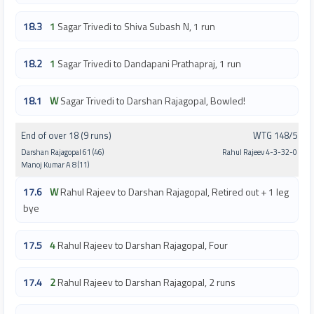
18.3
1
Sagar Trivedi to Shiva Subash N, 1 run
18.2
1
Sagar Trivedi to Dandapani Prathapraj, 1 run
18.1
W
Sagar Trivedi to Darshan Rajagopal, Bowled!
End of over 18 (9 runs)
WTG 148/5
Darshan Rajagopal 61 (46)
Rahul Rajeev 4-3-32-0
Manoj Kumar A 8 (11)
17.6
W
Rahul Rajeev to Darshan Rajagopal, Retired out + 1 leg
bye
17.5
4
Rahul Rajeev to Darshan Rajagopal, Four
17.4
2
Rahul Rajeev to Darshan Rajagopal, 2 runs