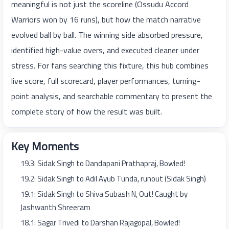
meaningful is not just the scoreline (Ossudu Accord
Warriors won by 16 runs), but how the match narrative
evolved ball by ball. The winning side absorbed pressure,
identified high-value overs, and executed cleaner under
stress. For fans searching this fixture, this hub combines
live score, full scorecard, player performances, turning-
point analysis, and searchable commentary to present the
complete story of how the result was built.
Key Moments
19.3: Sidak Singh to Dandapani Prathapraj, Bowled!
19.2: Sidak Singh to Adil Ayub Tunda, runout (Sidak Singh)
19.1: Sidak Singh to Shiva Subash N, Out! Caught by
Jashwanth Shreeram
18.1: Sagar Trivedi to Darshan Rajagopal, Bowled!