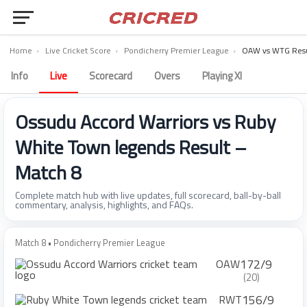
Home
›
Live Cricket Score
›
Pondicherry Premier League
›
OAW vs WTG Resu
Info
Live
Scorecard
Overs
Playing XI
Ossudu Accord Warriors vs Ruby
White Town legends Result –
Match 8
Complete match hub with live updates, full scorecard, ball-by-ball
commentary, analysis, highlights, and FAQs.
Match 8 • Pondicherry Premier League
172/9
OAW
(20)
156/9
RWT