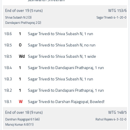
End of over 19 (5 runs)
WTG 153/6
Shiva Subash N 2 (3)
Sagar Trivedi 4-1-20-0
Dandapani Prathapraj 2 (2)
18.6
1
Sagar Trivedi to Shiva Subash N, 1 run
18.5
0
Sagar Trivedi to Shiva Subash N, no run
18.5
Wd
Sagar Trivedi to Shiva Subash N, 1 wide
18.4
1
Sagar Trivedi to Dandapani Prathapraj, 1 run
18.3
1
Sagar Trivedi to Shiva Subash N, 1 run
18.2
1
Sagar Trivedi to Dandapani Prathapraj, 1 run
18.1
W
Sagar Trivedi to Darshan Rajagopal, Bowled!
End of over 18 (9 runs)
WTG 148/5
Darshan Rajagopal 61 (46)
Rahul Rajeev 4-3-32-0
Manoj Kumar A 8 (11)