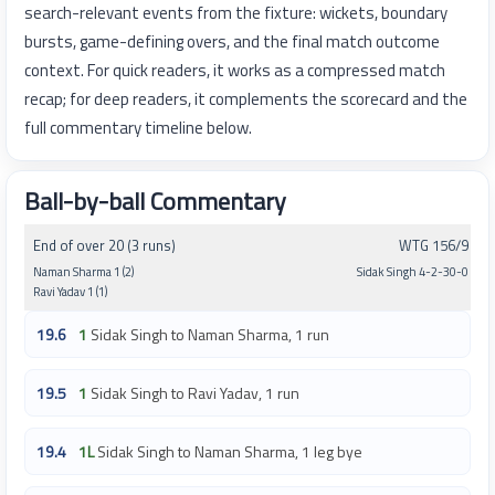
search-relevant events from the fixture: wickets, boundary
bursts, game-defining overs, and the final match outcome
context. For quick readers, it works as a compressed match
recap; for deep readers, it complements the scorecard and the
full commentary timeline below.
Ball-by-ball Commentary
End of over 20 (3 runs)
WTG 156/9
Naman Sharma 1 (2)
Sidak Singh 4-2-30-0
Ravi Yadav 1 (1)
19.6
1
Sidak Singh to Naman Sharma, 1 run
19.5
1
Sidak Singh to Ravi Yadav, 1 run
19.4
1L
Sidak Singh to Naman Sharma, 1 leg bye