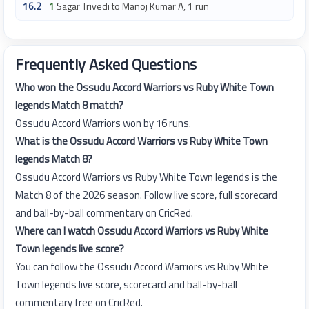
16.2
1
Sagar Trivedi to Manoj Kumar A, 1 run
Frequently Asked Questions
Who won the Ossudu Accord Warriors vs Ruby White Town
legends Match 8 match?
Ossudu Accord Warriors won by 16 runs.
What is the Ossudu Accord Warriors vs Ruby White Town
legends Match 8?
Ossudu Accord Warriors vs Ruby White Town legends is the
Match 8 of the 2026 season. Follow live score, full scorecard
and ball-by-ball commentary on CricRed.
Where can I watch Ossudu Accord Warriors vs Ruby White
Town legends live score?
You can follow the Ossudu Accord Warriors vs Ruby White
Town legends live score, scorecard and ball-by-ball
commentary free on CricRed.