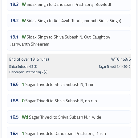
19.3
W
Sidak Singh to Dandapani Prathapraj, Bowled!
19.2
W
Sidak Singh to Adil Ayub Tunda, runout (Sidak Singh)
19.1
W
Sidak Singh to Shiva Subash N, Out! Caught by
Jashwanth Shreeram
End of over 19 (5 runs)
WTG 153/6
Shiva Subash N 2 (3)
Sagar Trivedi 4-1-20-0
Dandapani Prathapraj 2 (2)
18.6
1
Sagar Trivedi to Shiva Subash N, 1 run
18.5
0
Sagar Trivedi to Shiva Subash N, no run
18.5
Wd
Sagar Trivedi to Shiva Subash N, 1 wide
18.4
1
Sagar Trivedi to Dandapani Prathapraj, 1 run