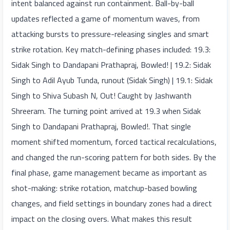
intent balanced against run containment. Ball-by-ball
updates reflected a game of momentum waves, from
attacking bursts to pressure-releasing singles and smart
strike rotation. Key match-defining phases included: 19.3:
Sidak Singh to Dandapani Prathapraj, Bowled! | 19.2: Sidak
Singh to Adil Ayub Tunda, runout (Sidak Singh) | 19.1: Sidak
Singh to Shiva Subash N, Out! Caught by Jashwanth
Shreeram. The turning point arrived at 19.3 when Sidak
Singh to Dandapani Prathapraj, Bowled!. That single
moment shifted momentum, forced tactical recalculations,
and changed the run-scoring pattern for both sides. By the
final phase, game management became as important as
shot-making: strike rotation, matchup-based bowling
changes, and field settings in boundary zones had a direct
impact on the closing overs. What makes this result