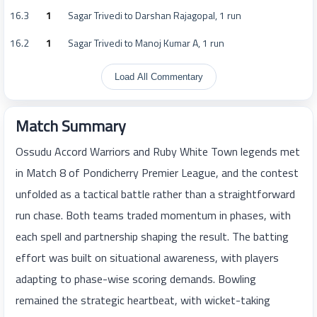
16.3
1
Sagar Trivedi to Darshan Rajagopal, 1 run
16.2
1
Sagar Trivedi to Manoj Kumar A, 1 run
Load All Commentary
Match Summary
Ossudu Accord Warriors and Ruby White Town legends met
in Match 8 of Pondicherry Premier League, and the contest
unfolded as a tactical battle rather than a straightforward
run chase. Both teams traded momentum in phases, with
each spell and partnership shaping the result. The batting
effort was built on situational awareness, with players
adapting to phase-wise scoring demands. Bowling
remained the strategic heartbeat, with wicket-taking