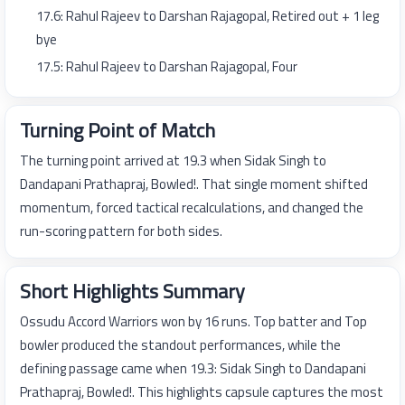
17.6: Rahul Rajeev to Darshan Rajagopal, Retired out + 1 leg
bye
17.5: Rahul Rajeev to Darshan Rajagopal, Four
Turning Point of Match
The turning point arrived at 19.3 when Sidak Singh to
Dandapani Prathapraj, Bowled!. That single moment shifted
momentum, forced tactical recalculations, and changed the
run-scoring pattern for both sides.
Short Highlights Summary
Ossudu Accord Warriors won by 16 runs. Top batter and Top
bowler produced the standout performances, while the
defining passage came when 19.3: Sidak Singh to Dandapani
Prathapraj, Bowled!. This highlights capsule captures the most