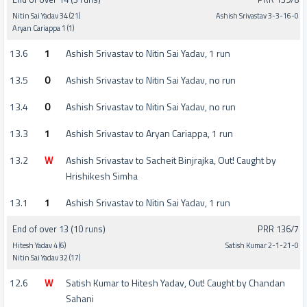
Nitin Sai Yadav 34 (21)
Ashish Srivastav 3-3-16-0
Aryan Cariappa 1 (1)
13.6
1
Ashish Srivastav to Nitin Sai Yadav, 1 run
13.5
0
Ashish Srivastav to Nitin Sai Yadav, no run
13.4
0
Ashish Srivastav to Nitin Sai Yadav, no run
13.3
1
Ashish Srivastav to Aryan Cariappa, 1 run
13.2
W
Ashish Srivastav to Sacheit Binjrajka, Out! Caught by
Hrishikesh Simha
13.1
1
Ashish Srivastav to Nitin Sai Yadav, 1 run
End of over 13 (10 runs)
PRR 136/7
Hitesh Yadav 4 (6)
Satish Kumar 2-1-21-0
Nitin Sai Yadav 32 (17)
12.6
W
Satish Kumar to Hitesh Yadav, Out! Caught by Chandan
Sahani