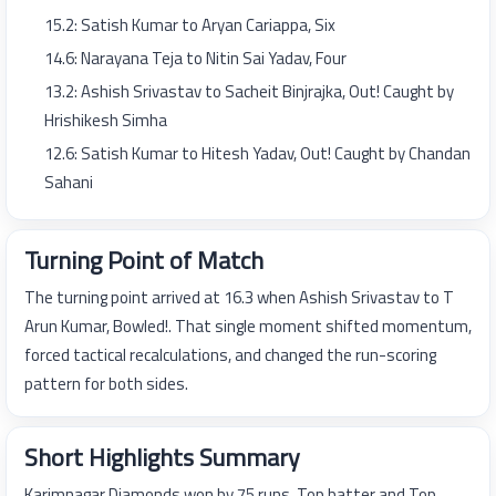
15.2: Satish Kumar to Aryan Cariappa, Six
14.6: Narayana Teja to Nitin Sai Yadav, Four
13.2: Ashish Srivastav to Sacheit Binjrajka, Out! Caught by
Hrishikesh Simha
12.6: Satish Kumar to Hitesh Yadav, Out! Caught by Chandan
Sahani
Turning Point of Match
The turning point arrived at 16.3 when Ashish Srivastav to T
Arun Kumar, Bowled!. That single moment shifted momentum,
forced tactical recalculations, and changed the run-scoring
pattern for both sides.
Short Highlights Summary
Karimnagar Diamonds won by 75 runs. Top batter and Top