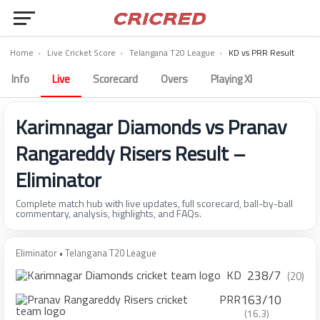
Home
›
Live Cricket Score
›
Telangana T20 League
›
KD vs PRR Result
Info
Live
Scorecard
Overs
Playing XI
Karimnagar Diamonds vs Pranav
Rangareddy Risers Result –
Eliminator
Complete match hub with live updates, full scorecard, ball-by-ball
commentary, analysis, highlights, and FAQs.
Eliminator • Telangana T20 League
238/7
KD
(20)
163/10
PRR
(16.3)