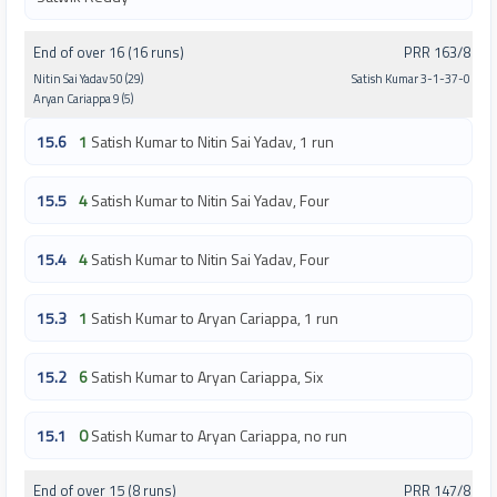
End of over 16 (16 runs)
PRR 163/8
Nitin Sai Yadav 50 (29)
Satish Kumar 3-1-37-0
Aryan Cariappa 9 (5)
15.6
1
Satish Kumar to Nitin Sai Yadav, 1 run
15.5
4
Satish Kumar to Nitin Sai Yadav, Four
15.4
4
Satish Kumar to Nitin Sai Yadav, Four
15.3
1
Satish Kumar to Aryan Cariappa, 1 run
15.2
6
Satish Kumar to Aryan Cariappa, Six
15.1
0
Satish Kumar to Aryan Cariappa, no run
End of over 15 (8 runs)
PRR 147/8