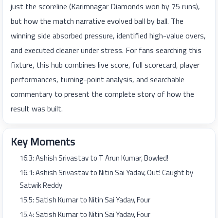
just the scoreline (Karimnagar Diamonds won by 75 runs),
but how the match narrative evolved ball by ball. The
winning side absorbed pressure, identified high-value overs,
and executed cleaner under stress. For fans searching this
fixture, this hub combines live score, full scorecard, player
performances, turning-point analysis, and searchable
commentary to present the complete story of how the
result was built.
Key Moments
16.3: Ashish Srivastav to T Arun Kumar, Bowled!
16.1: Ashish Srivastav to Nitin Sai Yadav, Out! Caught by
Satwik Reddy
15.5: Satish Kumar to Nitin Sai Yadav, Four
15.4: Satish Kumar to Nitin Sai Yadav, Four