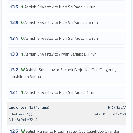
13.6
1
Ashish Srivastav to Nitin Sai Yadav, 1 run
13.5
0
Ashish Srivastav to Nitin Sai Yadav, no run
13.4
0
Ashish Srivastav to Nitin Sai Yadav, no run
13.3
1
Ashish Srivastav to Aryan Cariappa, 1 run
13.2
W
Ashish Srivastav to Sacheit Binjrajka, Out! Caught by
Hrishikesh Simha
13.1
1
Ashish Srivastav to Nitin Sai Yadav, 1 run
End of over 13 (10 runs)
PRR 136/7
Hitesh Yadav 4 (6)
Satish Kumar 2-1-21-0
Nitin Sai Yadav 32 (17)
12.6
W
Satish Kumar to Hitesh Yadav, Out! Caught by Chandan