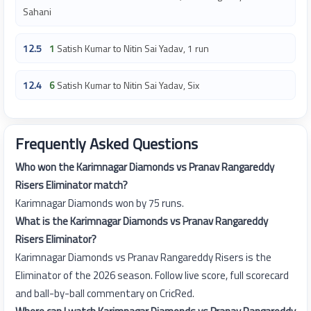
Sahani
12.5
1
Satish Kumar to Nitin Sai Yadav, 1 run
12.4
6
Satish Kumar to Nitin Sai Yadav, Six
Frequently Asked Questions
Who won the Karimnagar Diamonds vs Pranav Rangareddy
Risers Eliminator match?
Karimnagar Diamonds won by 75 runs.
What is the Karimnagar Diamonds vs Pranav Rangareddy
Risers Eliminator?
Karimnagar Diamonds vs Pranav Rangareddy Risers is the
Eliminator of the 2026 season. Follow live score, full scorecard
and ball-by-ball commentary on CricRed.