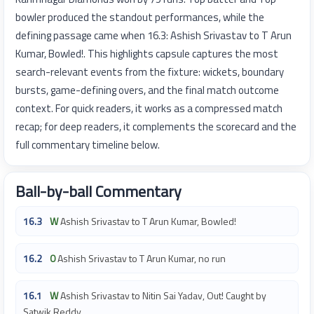
bowler produced the standout performances, while the
defining passage came when 16.3: Ashish Srivastav to T Arun
Kumar, Bowled!. This highlights capsule captures the most
search-relevant events from the fixture: wickets, boundary
bursts, game-defining overs, and the final match outcome
context. For quick readers, it works as a compressed match
recap; for deep readers, it complements the scorecard and the
full commentary timeline below.
Ball-by-ball Commentary
16.3
W
Ashish Srivastav to T Arun Kumar, Bowled!
16.2
0
Ashish Srivastav to T Arun Kumar, no run
16.1
W
Ashish Srivastav to Nitin Sai Yadav, Out! Caught by
Satwik Reddy