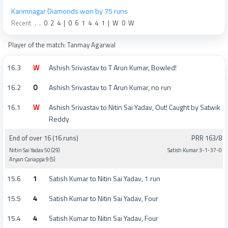
Karimnagar Diamonds won by 75 runs
Recent
.
.
0
2
4
|
0
6
1
4
4
1
|
W
0
W
Player of the match: Tanmay Agarwal
16.3
W
Ashish Srivastav to T Arun Kumar, Bowled!
16.2
0
Ashish Srivastav to T Arun Kumar, no run
16.1
W
Ashish Srivastav to Nitin Sai Yadav, Out! Caught by Satwik
Reddy
End of over 16 (16 runs)
PRR 163/8
Nitin Sai Yadav 50 (29)
Satish Kumar 3-1-37-0
Aryan Cariappa 9 (5)
15.6
1
Satish Kumar to Nitin Sai Yadav, 1 run
15.5
4
Satish Kumar to Nitin Sai Yadav, Four
15.4
4
Satish Kumar to Nitin Sai Yadav, Four