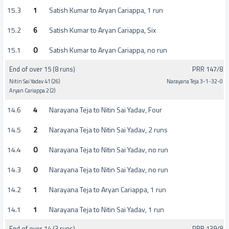
15.3
1
Satish Kumar to Aryan Cariappa, 1 run
15.2
6
Satish Kumar to Aryan Cariappa, Six
15.1
0
Satish Kumar to Aryan Cariappa, no run
End of over 15 (8 runs)
PRR 147/8
Nitin Sai Yadav 41 (26)
Narayana Teja 3-1-32-0
Aryan Cariappa 2 (2)
14.6
4
Narayana Teja to Nitin Sai Yadav, Four
14.5
2
Narayana Teja to Nitin Sai Yadav, 2 runs
14.4
0
Narayana Teja to Nitin Sai Yadav, no run
14.3
0
Narayana Teja to Nitin Sai Yadav, no run
14.2
1
Narayana Teja to Aryan Cariappa, 1 run
14.1
1
Narayana Teja to Nitin Sai Yadav, 1 run
End of over 14 (3 runs)
PRR 139/8