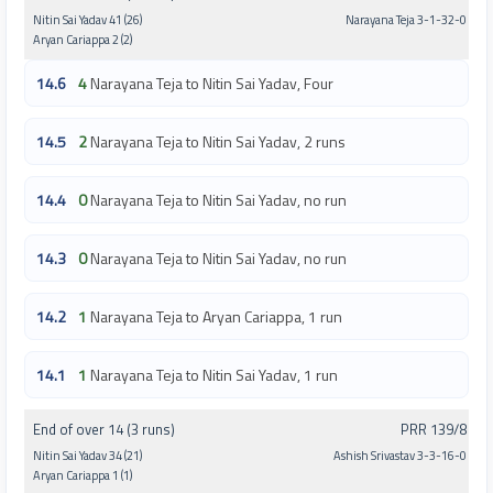
Nitin Sai Yadav 41 (26)
Narayana Teja 3-1-32-0
Aryan Cariappa 2 (2)
14.6
4
Narayana Teja to Nitin Sai Yadav, Four
14.5
2
Narayana Teja to Nitin Sai Yadav, 2 runs
14.4
0
Narayana Teja to Nitin Sai Yadav, no run
14.3
0
Narayana Teja to Nitin Sai Yadav, no run
14.2
1
Narayana Teja to Aryan Cariappa, 1 run
14.1
1
Narayana Teja to Nitin Sai Yadav, 1 run
End of over 14 (3 runs)
PRR 139/8
Nitin Sai Yadav 34 (21)
Ashish Srivastav 3-3-16-0
Aryan Cariappa 1 (1)