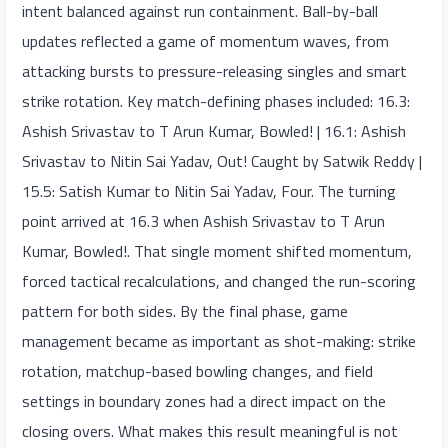
intent balanced against run containment. Ball-by-ball
updates reflected a game of momentum waves, from
attacking bursts to pressure-releasing singles and smart
strike rotation. Key match-defining phases included: 16.3:
Ashish Srivastav to T Arun Kumar, Bowled! | 16.1: Ashish
Srivastav to Nitin Sai Yadav, Out! Caught by Satwik Reddy |
15.5: Satish Kumar to Nitin Sai Yadav, Four. The turning
point arrived at 16.3 when Ashish Srivastav to T Arun
Kumar, Bowled!. That single moment shifted momentum,
forced tactical recalculations, and changed the run-scoring
pattern for both sides. By the final phase, game
management became as important as shot-making: strike
rotation, matchup-based bowling changes, and field
settings in boundary zones had a direct impact on the
closing overs. What makes this result meaningful is not