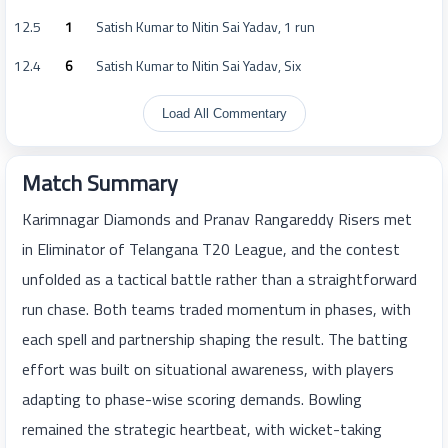
12.5
1
Satish Kumar to Nitin Sai Yadav, 1 run
12.4
6
Satish Kumar to Nitin Sai Yadav, Six
Load All Commentary
Match Summary
Karimnagar Diamonds and Pranav Rangareddy Risers met
in Eliminator of Telangana T20 League, and the contest
unfolded as a tactical battle rather than a straightforward
run chase. Both teams traded momentum in phases, with
each spell and partnership shaping the result. The batting
effort was built on situational awareness, with players
adapting to phase-wise scoring demands. Bowling
remained the strategic heartbeat, with wicket-taking