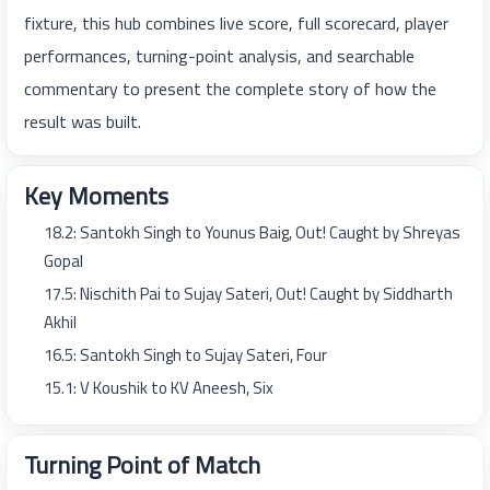
fixture, this hub combines live score, full scorecard, player
performances, turning-point analysis, and searchable
commentary to present the complete story of how the
result was built.
Key Moments
18.2: Santokh Singh to Younus Baig, Out! Caught by Shreyas
Gopal
17.5: Nischith Pai to Sujay Sateri, Out! Caught by Siddharth
Akhil
16.5: Santokh Singh to Sujay Sateri, Four
15.1: V Koushik to KV Aneesh, Six
Turning Point of Match