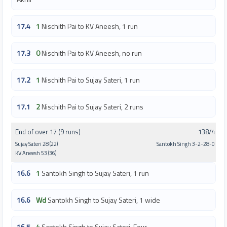
17.4
1
Nischith Pai to KV Aneesh, 1 run
17.3
0
Nischith Pai to KV Aneesh, no run
17.2
1
Nischith Pai to Sujay Sateri, 1 run
17.1
2
Nischith Pai to Sujay Sateri, 2 runs
End of over 17 (9 runs)
138/4
Sujay Sateri 28 (22)
Santokh Singh 3-2-28-0
KV Aneesh 53 (36)
16.6
1
Santokh Singh to Sujay Sateri, 1 run
16.6
Wd
Santokh Singh to Sujay Sateri, 1 wide
16.5
4
Santokh Singh to Sujay Sateri, Four