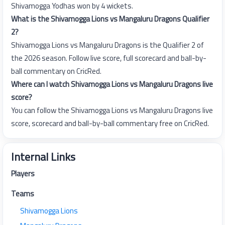
Shivamogga Yodhas won by 4 wickets.
What is the Shivamogga Lions vs Mangaluru Dragons Qualifier
2?
Shivamogga Lions vs Mangaluru Dragons is the Qualifier 2 of
the 2026 season. Follow live score, full scorecard and ball-by-
ball commentary on CricRed.
Where can I watch Shivamogga Lions vs Mangaluru Dragons live
score?
You can follow the Shivamogga Lions vs Mangaluru Dragons live
score, scorecard and ball-by-ball commentary free on CricRed.
Internal Links
Players
Teams
Shivamogga Lions