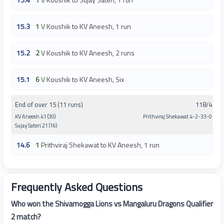
15.3
1
V Koushik to KV Aneesh, 1 run
15.2
2
V Koushik to KV Aneesh, 2 runs
15.1
6
V Koushik to KV Aneesh, Six
End of over 15 (11 runs)
118/4
KV Aneesh 41 (30)
Prithviraj Shekawat 4-2-33-0
Sujay Sateri 21 (16)
14.6
1
Prithviraj Shekawat to KV Aneesh, 1 run
Frequently Asked Questions
Who won the Shivamogga Lions vs Mangaluru Dragons Qualifier
2 match?