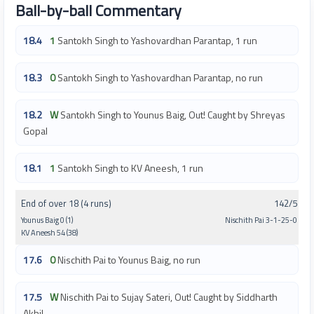
Ball-by-ball Commentary
18.4
1
Santokh Singh to Yashovardhan Parantap, 1 run
18.3
0
Santokh Singh to Yashovardhan Parantap, no run
18.2
W
Santokh Singh to Younus Baig, Out! Caught by Shreyas
Gopal
18.1
1
Santokh Singh to KV Aneesh, 1 run
End of over 18 (4 runs)
142/5
Younus Baig 0 (1)
Nischith Pai 3-1-25-0
KV Aneesh 54 (38)
17.6
0
Nischith Pai to Younus Baig, no run
17.5
W
Nischith Pai to Sujay Sateri, Out! Caught by Siddharth
Akhil