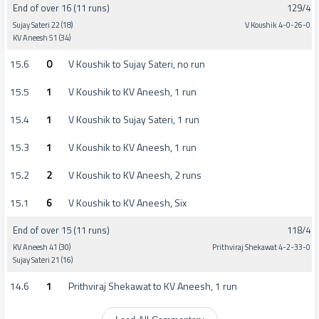
End of over 16 (11 runs)
129/4
Sujay Sateri 22 (18)
V Koushik 4-0-26-0
KV Aneesh 51 (34)
15.6
0
V Koushik to Sujay Sateri, no run
15.5
1
V Koushik to KV Aneesh, 1 run
15.4
1
V Koushik to Sujay Sateri, 1 run
15.3
1
V Koushik to KV Aneesh, 1 run
15.2
2
V Koushik to KV Aneesh, 2 runs
15.1
6
V Koushik to KV Aneesh, Six
End of over 15 (11 runs)
118/4
KV Aneesh 41 (30)
Prithviraj Shekawat 4-2-33-0
Sujay Sateri 21 (16)
14.6
1
Prithviraj Shekawat to KV Aneesh, 1 run