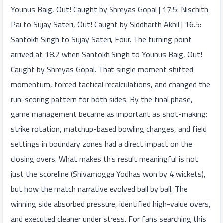
Younus Baig, Out! Caught by Shreyas Gopal | 17.5: Nischith
Pai to Sujay Sateri, Out! Caught by Siddharth Akhil | 16.5:
Santokh Singh to Sujay Sateri, Four. The turning point
arrived at 18.2 when Santokh Singh to Younus Baig, Out!
Caught by Shreyas Gopal. That single moment shifted
momentum, forced tactical recalculations, and changed the
run-scoring pattern for both sides. By the final phase,
game management became as important as shot-making:
strike rotation, matchup-based bowling changes, and field
settings in boundary zones had a direct impact on the
closing overs. What makes this result meaningful is not
just the scoreline (Shivamogga Yodhas won by 4 wickets),
but how the match narrative evolved ball by ball. The
winning side absorbed pressure, identified high-value overs,
and executed cleaner under stress. For fans searching this