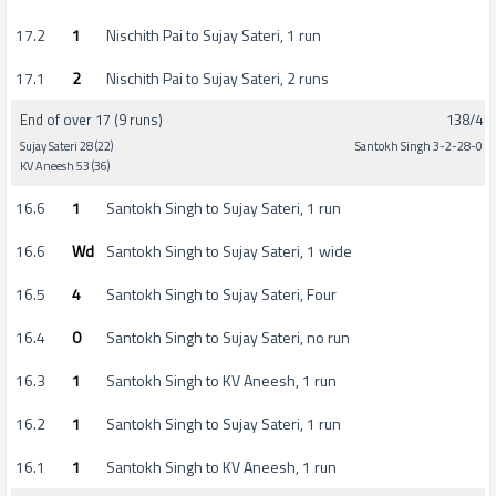
17.2
1
Nischith Pai to Sujay Sateri, 1 run
17.1
2
Nischith Pai to Sujay Sateri, 2 runs
End of over 17 (9 runs)
138/4
Sujay Sateri 28 (22)
Santokh Singh 3-2-28-0
KV Aneesh 53 (36)
16.6
1
Santokh Singh to Sujay Sateri, 1 run
16.6
Wd
Santokh Singh to Sujay Sateri, 1 wide
16.5
4
Santokh Singh to Sujay Sateri, Four
16.4
0
Santokh Singh to Sujay Sateri, no run
16.3
1
Santokh Singh to KV Aneesh, 1 run
16.2
1
Santokh Singh to Sujay Sateri, 1 run
16.1
1
Santokh Singh to KV Aneesh, 1 run