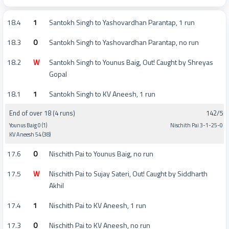
18.4
1
Santokh Singh to Yashovardhan Parantap, 1 run
18.3
0
Santokh Singh to Yashovardhan Parantap, no run
18.2
W
Santokh Singh to Younus Baig, Out! Caught by Shreyas
Gopal
18.1
1
Santokh Singh to KV Aneesh, 1 run
End of over 18 (4 runs)
142/5
Younus Baig 0 (1)
Nischith Pai 3-1-25-0
KV Aneesh 54 (38)
17.6
0
Nischith Pai to Younus Baig, no run
17.5
W
Nischith Pai to Sujay Sateri, Out! Caught by Siddharth
Akhil
17.4
1
Nischith Pai to KV Aneesh, 1 run
17.3
0
Nischith Pai to KV Aneesh, no run