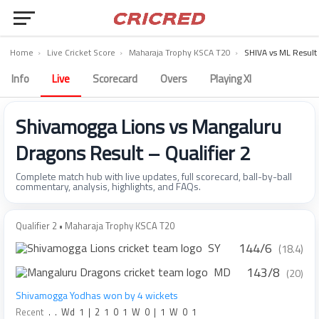
Home
›
Live Cricket Score
›
Maharaja Trophy KSCA T20
›
SHIVA vs ML Result
Info
Live
Scorecard
Overs
Playing XI
Shivamogga Lions vs Mangaluru
Dragons Result – Qualifier 2
Complete match hub with live updates, full scorecard, ball-by-ball
commentary, analysis, highlights, and FAQs.
Qualifier 2 • Maharaja Trophy KSCA T20
144/6
SY
(18.4)
143/8
MD
(20)
Shivamogga Yodhas won by 4 wickets
Recent
.
.
Wd
1
|
2
1
0
1
W
0
|
1
W
0
1