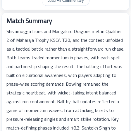
Load All Commentary
Match Summary
Shivamogga Lions and Mangaluru Dragons met in Qualifier
2 of Maharaja Trophy KSCA T20, and the contest unfolded
as a tactical battle rather than a straightforward run chase.
Both teams traded momentum in phases, with each spell
and partnership shaping the result. The batting effort was
built on situational awareness, with players adapting to
phase-wise scoring demands. Bowling remained the
strategic heartbeat, with wicket-taking intent balanced
against run containment. Ball-by-ball updates reflected a
game of momentum waves, from attacking bursts to
pressure-releasing singles and smart strike rotation. Key
match-defining phases included: 18.2: Santokh Singh to