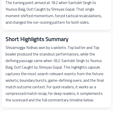
The turning point arrived at 18.2 when Santokh Singh to
Younus Baig, Out! Caught by Shreyas Gopal. That single
moment shifted momentum, forced tactical recalculations,
and changed the run-scoring pattern for both sides.
Short Highlights Summary
Shivamogga Yodhas won by 4 wickets. Top batter and Top
bowler produced the standout performances, while the
defining passage came when 18.2: Santokh Singh to Younus
Baig, Out! Caught by Shreyas Gopal. This highlights capsule
captures the most search-relevant events from the fixture:
wickets, boundary bursts, game-defining overs, and the final
match outcome context. For quick readers, it works as a
compressed match recap; for deep readers, it complements
the scorecard and the full commentary timeline below.