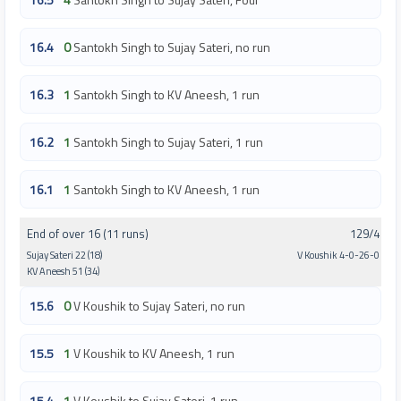
16.4
0
Santokh Singh to Sujay Sateri, no run
16.3
1
Santokh Singh to KV Aneesh, 1 run
16.2
1
Santokh Singh to Sujay Sateri, 1 run
16.1
1
Santokh Singh to KV Aneesh, 1 run
End of over 16 (11 runs)
129/4
Sujay Sateri 22 (18)
V Koushik 4-0-26-0
KV Aneesh 51 (34)
15.6
0
V Koushik to Sujay Sateri, no run
15.5
1
V Koushik to KV Aneesh, 1 run
15.4
1
V Koushik to Sujay Sateri, 1 run