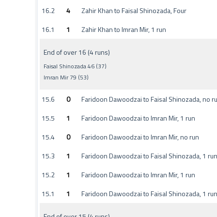
16.2
4
Zahir Khan to Faisal Shinozada, Four
16.1
1
Zahir Khan to Imran Mir, 1 run
End of over 16 (4 runs)
Faisal Shinozada 46 (37)
Imran Mir 79 (53)
15.6
0
Faridoon Dawoodzai to Faisal Shinozada, no r
15.5
1
Faridoon Dawoodzai to Imran Mir, 1 run
15.4
0
Faridoon Dawoodzai to Imran Mir, no run
15.3
1
Faridoon Dawoodzai to Faisal Shinozada, 1 ru
15.2
1
Faridoon Dawoodzai to Imran Mir, 1 run
15.1
1
Faridoon Dawoodzai to Faisal Shinozada, 1 ru
End of over 15 (4 runs)