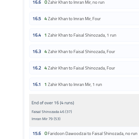
16.6
0
Zahir Khan to Imran Mir, no run
16.5
4
Zahir Khan to Imran Mir, Four
16.4
1
Zahir Khan to Faisal Shinozada, 1 run
16.3
4
Zahir Khan to Faisal Shinozada, Four
16.2
4
Zahir Khan to Faisal Shinozada, Four
16.1
1
Zahir Khan to Imran Mir, 1 run
End of over 16 (4 runs)
Faisal Shinozada 46 (37)
Imran Mir 79 (53)
15.6
0
Faridoon Dawoodzai to Faisal Shinozada, no run