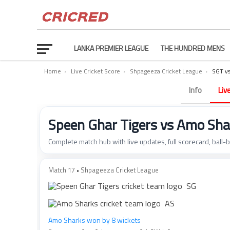
LANKA PREMIER LEAGUE
THE HUNDRED MENS
Home
›
Live Cricket Score
›
Shpageeza Cricket League
›
SGT v
Info
Liv
Speen Ghar Tigers vs Amo Sha
Complete match hub with live updates, full scorecard, ball-
Match 17 • Shpageeza Cricket League
SG
AS
Amo Sharks won by 8 wickets