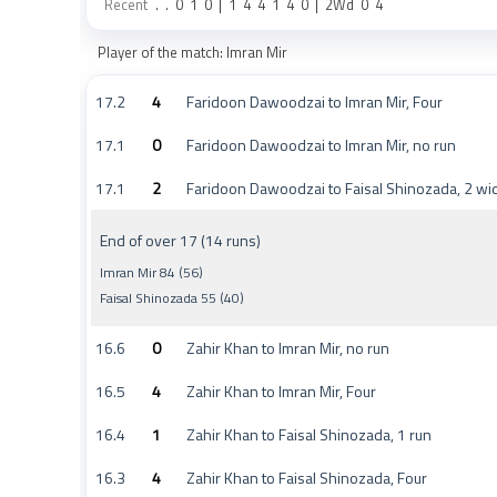
Recent
.
.
0
1
0
|
1
4
4
1
4
0
|
2Wd
0
4
Player of the match: Imran Mir
17.2
4
Faridoon Dawoodzai to Imran Mir, Four
17.1
0
Faridoon Dawoodzai to Imran Mir, no run
17.1
2
Faridoon Dawoodzai to Faisal Shinozada, 2 wi
End of over 17 (14 runs)
Imran Mir 84 (56)
Faisal Shinozada 55 (40)
16.6
0
Zahir Khan to Imran Mir, no run
16.5
4
Zahir Khan to Imran Mir, Four
16.4
1
Zahir Khan to Faisal Shinozada, 1 run
16.3
4
Zahir Khan to Faisal Shinozada, Four