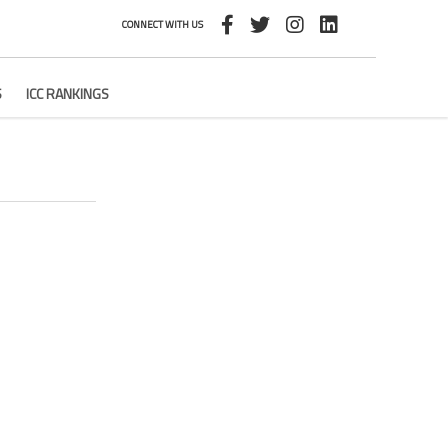
CONNECT WITH US
S
ICC RANKINGS