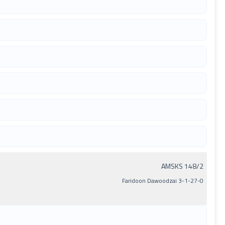
AMSKS 148/2
Faridoon Dawoodzai 3-1-27-0