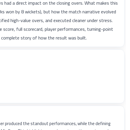
es had a direct impact on the closing overs. What makes this
arks won by 8 wickets), but how the match narrative evolved
ntified high-value overs, and executed cleaner under stress.
ve score, full scorecard, player performances, turning-point
 complete story of how the result was built.
er produced the standout performances, while the defining