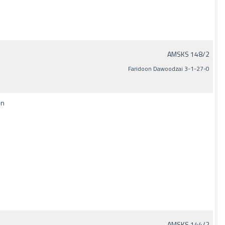
AMSKS 148/2
Faridoon Dawoodzai 3-1-27-0
un
n
n
AMSKS 144/2