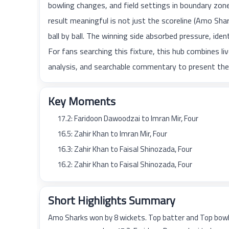
bowling changes, and field settings in boundary zon
result meaningful is not just the scoreline (Amo Sh
ball by ball. The winning side absorbed pressure, ide
For fans searching this fixture, this hub combines li
analysis, and searchable commentary to present the
Key Moments
17.2: Faridoon Dawoodzai to Imran Mir, Four
16.5: Zahir Khan to Imran Mir, Four
16.3: Zahir Khan to Faisal Shinozada, Four
16.2: Zahir Khan to Faisal Shinozada, Four
Short Highlights Summary
Amo Sharks won by 8 wickets. Top batter and Top bowl