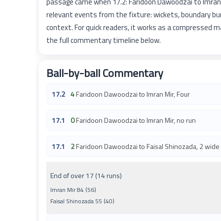
passage came when 17.2: Faridoon Dawoodzai to Imran M
relevant events from the fixture: wickets, boundary b
context. For quick readers, it works as a compressed m
the full commentary timeline below.
Ball-by-ball Commentary
17.2
4
Faridoon Dawoodzai to Imran Mir, Four
17.1
0
Faridoon Dawoodzai to Imran Mir, no run
17.1
2
Faridoon Dawoodzai to Faisal Shinozada, 2 wide
End of over 17 (14 runs)
Imran Mir 84 (56)
Faisal Shinozada 55 (40)