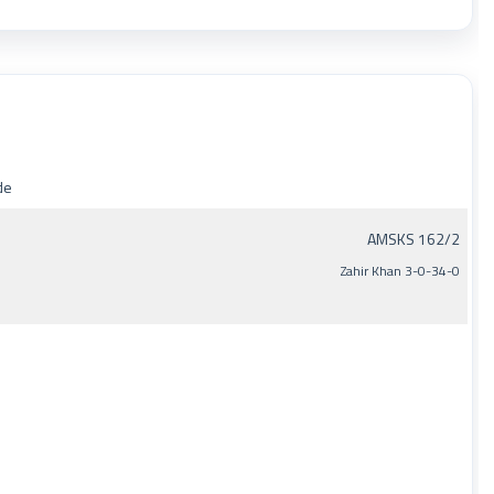
de
AMSKS 162/2
Zahir Khan 3-0-34-0