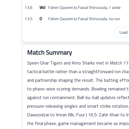
13.6
Wd
Fahim Qasemi to Faisal Shinozada, 1 wide
13.5
0
Fahim Qasemi to Faisal Shinozada, no run
Load 
Match Summary
Speen Ghar Tigers and Amo Sharks met in Match 17 
tactical battle rather than a straightforward run c
and partnership shaping the result. The batting effo
to phase-wise scoring demands. Bowling remained th
against run containment. Ball-by-ball updates ref
pressure-releasing singles and smart strike rotation
Dawoodzai to Imran Mir, Four | 16.5: Zahir Khan to Im
the final phase, game management became as impor