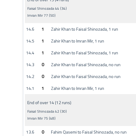
Faisal Shinozada 44 (34)
Imran Mir 77 (50)
14.6
1
Zahir Khan to Faisal Shinozada, 1 run
14.5
1
Zahir Khan to Imran Mir, 1 run
14.4
1
Zahir Khan to Faisal Shinozada, 1 run
14.3
0
Zahir Khan to Faisal Shinozada, no run
14.2
0
Zahir Khan to Faisal Shinozada, no run
14.1
1
Zahir Khan to Imran Mir, 1 run
End of over 14 (12 runs)
Faisal Shinozada 42 (30)
Imran Mir 75 (48)
13.6
0
Fahim Qasemi to Faisal Shinozada, no run