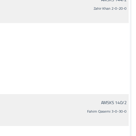
Zahir Khan 2-0-20-0
AMSKS 140/2
Fahim Qasemi 3-0-30-0