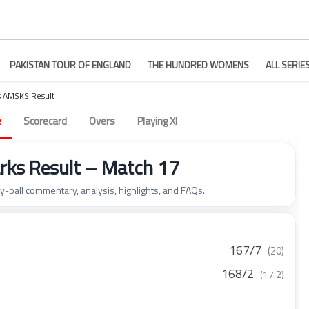
PAKISTAN TOUR OF ENGLAND
THE HUNDRED WOMENS
ALL SERIE
s AMSKS Result
e
Scorecard
Overs
Playing XI
rks Result – Match 17
by-ball commentary, analysis, highlights, and FAQs.
167/7
(20)
168/2
(17.2)