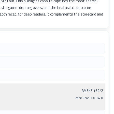
ir, Four. This highlights capsule captures the most search-
ursts, game-defining overs, and the final match outcome
atch recap; for deep readers, it complements the scorecard and
AMSKS 162/2
Zahir Khan 3-0-34-0