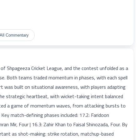
All Commentary
of Shpageeza Cricket League, and the contest unfolded as a
hase. Both teams traded momentum in phases, with each spell
rt was built on situational awareness, with players adapting
e strategic heartbeat, with wicket-taking intent balanced
lected a game of momentum waves, from attacking bursts to
. Key match-defining phases included: 17.2: Faridoon
ran Mir, Four | 16.3: Zahir Khan to Faisal Shinozada, Four. By
tant as shot-making: strike rotation, matchup-based