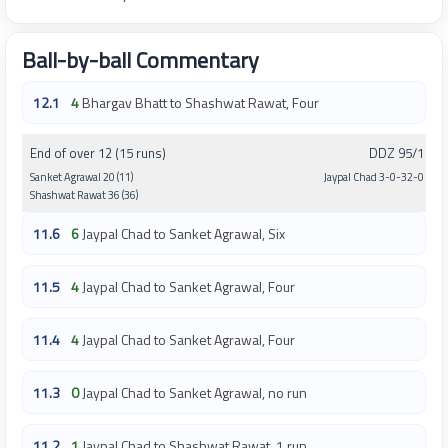
Ball-by-ball Commentary
12.1
4
Bhargav Bhatt to Shashwat Rawat, Four
End of over 12 (15 runs)
DDZ 95/1
Sanket Agrawal 20 (11)
Jaypal Chad 3-0-32-0
Shashwat Rawat 36 (36)
11.6
6
Jaypal Chad to Sanket Agrawal, Six
11.5
4
Jaypal Chad to Sanket Agrawal, Four
11.4
4
Jaypal Chad to Sanket Agrawal, Four
11.3
0
Jaypal Chad to Sanket Agrawal, no run
11.2
1
Jaypal Chad to Shashwat Rawat, 1 run