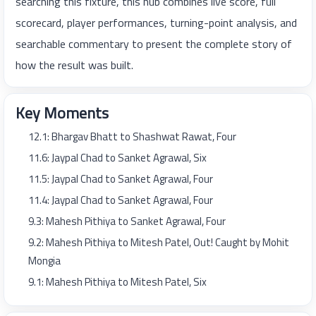
searching this fixture, this hub combines live score, full
scorecard, player performances, turning-point analysis, and
searchable commentary to present the complete story of
how the result was built.
Key Moments
12.1: Bhargav Bhatt to Shashwat Rawat, Four
11.6: Jaypal Chad to Sanket Agrawal, Six
11.5: Jaypal Chad to Sanket Agrawal, Four
11.4: Jaypal Chad to Sanket Agrawal, Four
9.3: Mahesh Pithiya to Sanket Agrawal, Four
9.2: Mahesh Pithiya to Mitesh Patel, Out! Caught by Mohit
Mongia
9.1: Mahesh Pithiya to Mitesh Patel, Six