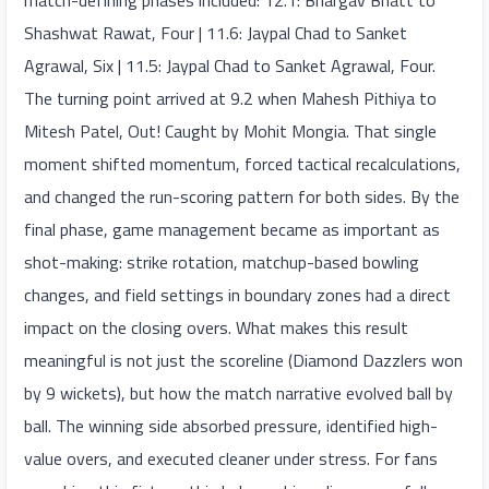
match-defining phases included: 12.1: Bhargav Bhatt to
Shashwat Rawat, Four | 11.6: Jaypal Chad to Sanket
Agrawal, Six | 11.5: Jaypal Chad to Sanket Agrawal, Four.
The turning point arrived at 9.2 when Mahesh Pithiya to
Mitesh Patel, Out! Caught by Mohit Mongia. That single
moment shifted momentum, forced tactical recalculations,
and changed the run-scoring pattern for both sides. By the
final phase, game management became as important as
shot-making: strike rotation, matchup-based bowling
changes, and field settings in boundary zones had a direct
impact on the closing overs. What makes this result
meaningful is not just the scoreline (Diamond Dazzlers won
by 9 wickets), but how the match narrative evolved ball by
ball. The winning side absorbed pressure, identified high-
value overs, and executed cleaner under stress. For fans