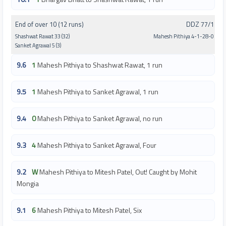
End of over 10 (12 runs)
DDZ 77/1
Shashwat Rawat 33 (32)
Mahesh Pithiya 4-1-28-0
Sanket Agrawal 5 (3)
9.6
1
Mahesh Pithiya to Shashwat Rawat, 1 run
9.5
1
Mahesh Pithiya to Sanket Agrawal, 1 run
9.4
0
Mahesh Pithiya to Sanket Agrawal, no run
9.3
4
Mahesh Pithiya to Sanket Agrawal, Four
9.2
W
Mahesh Pithiya to Mitesh Patel, Out! Caught by Mohit
Mongia
9.1
6
Mahesh Pithiya to Mitesh Patel, Six