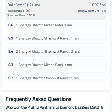
End of over 9 (12 runs)
DDZ 65/0
Mitesh Patel 31 (23)
Bhargav Bhatt 2-0-14-0
Shashwat Rawat 32 (31)
8.6
1
Bhargav Bhatt to Mitesh Patel, 1 run
8.5
1
Bhargav Bhatt to Shashwat Rawat, 1 run
8.4
2
Bhargav Bhatt to Shashwat Rawat, 2 runs
8.3
1
Bhargav Bhatt to Mitesh Patel, 1 run
8.2
1
Bhargav Bhatt to Shashwat Rawat, 1 run
Frequently Asked Questions
Who won the Pruthvi Panthers vs Diamond Dazzlers Match 8