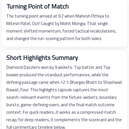
Turning Point of Match
The turning point arrived at 9.2 when Mahesh Pithiya to
Mitesh Patel, Out! Caught by Mohit Mongia. That single
moment shifted momentum, forced tactical recalculations,
and changed the run-scoring pattern for both sides.
Short Highlights Summary
Diamond Dazzlers won by 9 wickets. Top batter and Top
bowler produced the standout performances, while the
defining passage came when 12.1: Bhargav Bhatt to Shashwat
Rawat, Four. This highlights capsule captures the most
search-relevant events from the fixture: wickets, boundary
bursts, game-defining overs, and the final match outcome
context. For quick readers, it works as a compressed match
recap; for deep readers, it complements the scorecard and the
full commentary timeline below.