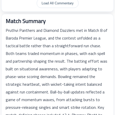
Load All Commentary
Match Summary
Pruthvi Panthers and Diamond Dazzlers met in Match 8 of
Baroda Premier League, and the contest unfolded as a
tactical battle rather than a straightforward run chase.
Both teams traded momentum in phases, with each spell
and partnership shaping the result. The batting effort was
built on situational awareness, with players adapting to
phase-wise scoring demands. Bowling remained the
strategic heartbeat, with wicket-taking intent balanced
against run containment. Ball-by-ball updates reflected a
game of momentum waves, from attacking bursts to
pressure-releasing singles and smart strike rotation. Key