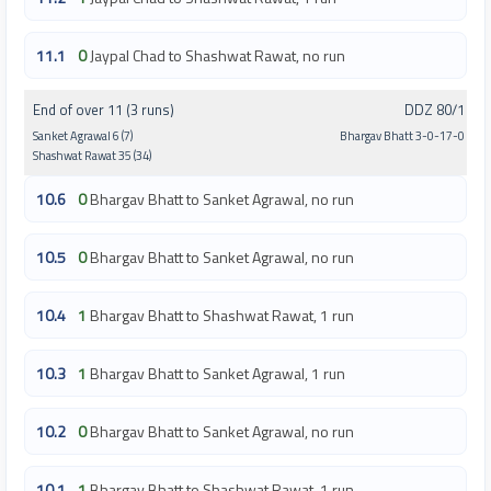
11.1
0
Jaypal Chad to Shashwat Rawat, no run
End of over 11 (3 runs)
DDZ 80/1
Sanket Agrawal 6 (7)
Bhargav Bhatt 3-0-17-0
Shashwat Rawat 35 (34)
10.6
0
Bhargav Bhatt to Sanket Agrawal, no run
10.5
0
Bhargav Bhatt to Sanket Agrawal, no run
10.4
1
Bhargav Bhatt to Shashwat Rawat, 1 run
10.3
1
Bhargav Bhatt to Sanket Agrawal, 1 run
10.2
0
Bhargav Bhatt to Sanket Agrawal, no run
10.1
1
Bhargav Bhatt to Shashwat Rawat, 1 run