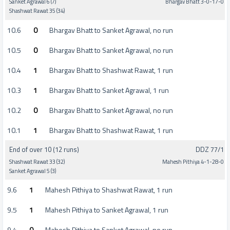
Sanket Agrawal 6 (7)
Bhargav Bhatt 3-0-17-0
Shashwat Rawat 35 (34)
10.6
0
Bhargav Bhatt to Sanket Agrawal, no run
10.5
0
Bhargav Bhatt to Sanket Agrawal, no run
10.4
1
Bhargav Bhatt to Shashwat Rawat, 1 run
10.3
1
Bhargav Bhatt to Sanket Agrawal, 1 run
10.2
0
Bhargav Bhatt to Sanket Agrawal, no run
10.1
1
Bhargav Bhatt to Shashwat Rawat, 1 run
End of over 10 (12 runs)
DDZ 77/1
Shashwat Rawat 33 (32)
Mahesh Pithiya 4-1-28-0
Sanket Agrawal 5 (3)
9.6
1
Mahesh Pithiya to Shashwat Rawat, 1 run
9.5
1
Mahesh Pithiya to Sanket Agrawal, 1 run
9.4
0
Mahesh Pithiya to Sanket Agrawal, no run