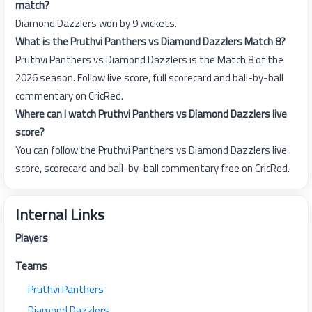
match?
Diamond Dazzlers won by 9 wickets.
What is the Pruthvi Panthers vs Diamond Dazzlers Match 8?
Pruthvi Panthers vs Diamond Dazzlers is the Match 8 of the
2026 season. Follow live score, full scorecard and ball-by-ball
commentary on CricRed.
Where can I watch Pruthvi Panthers vs Diamond Dazzlers live
score?
You can follow the Pruthvi Panthers vs Diamond Dazzlers live
score, scorecard and ball-by-ball commentary free on CricRed.
Internal Links
Players
Teams
Pruthvi Panthers
Diamond Dazzlers