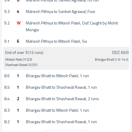
9.3
4
Mahesh Pithiya to Sanket Agrawal, Four
9.2
W
Mahesh Pithiya to Mitesh Patel, Out! Caught by Mohit
Mongia
9.1
6
Mahesh Pithiya to Mitesh Patel, Six
End of over 9 (12 runs)
DDZ 65/0
Mitesh Patel 31 (23)
Bhargav Bhatt 2-0-14-0
Shashwat Rawat 32 (31)
8.6
1
Bhargav Bhatt to Mitesh Patel, 1 run
8.5
1
Bhargav Bhatt to Shashwat Rawat, 1 run
8.4
2
Bhargav Bhatt to Shashwat Rawat, 2 runs
8.3
1
Bhargav Bhatt to Mitesh Patel, 1 run
8.2
1
Bhargav Bhatt to Shashwat Rawat, 1 run