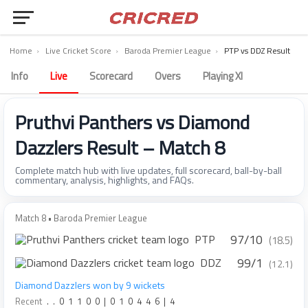
Home
›
Live Cricket Score
›
Baroda Premier League
›
PTP vs DDZ Result
Info
Live
Scorecard
Overs
Playing XI
Pruthvi Panthers vs Diamond
Dazzlers Result – Match 8
Complete match hub with live updates, full scorecard, ball-by-ball
commentary, analysis, highlights, and FAQs.
Match 8 • Baroda Premier League
97/10
PTP
(18.5)
99/1
DDZ
(12.1)
Diamond Dazzlers won by 9 wickets
Recent
.
.
0
1
1
0
0
|
0
1
0
4
4
6
|
4