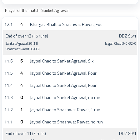
Player of the match: Sanket Agrawal
12.1
4
Bhargav Bhatt to Shashwat Rawat, Four
End of over 12 (15 runs)
DDZ 95/1
Sanket Agrawal 20 (11)
Jaypal Chad 3-0-32-0
Shashwat Rawat 36 (36)
11.6
6
Jaypal Chad to Sanket Agrawal, Six
11.5
4
Jaypal Chad to Sanket Agrawal, Four
11.4
4
Jaypal Chad to Sanket Agrawal, Four
11.3
0
Jaypal Chad to Sanket Agrawal, no run
11.2
1
Jaypal Chad to Shashwat Rawat, 1 run
11.1
0
Jaypal Chad to Shashwat Rawat, no run
End of over 11 (3 runs)
DDZ 80/1