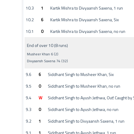
10.3
1
Kartik Mishra to Divyaansh Saxena, 1 run
10.2
6
Kartik Mishra to Divyaansh Saxena, Six
10.1
0
Kartik Mishra to Divyaansh Saxena, no run
End of over 10 (8 runs)
Musheer Khan 6 (2)
Divyaansh Saxena 74 (32)
9.6
6
Siddhant Singh to Musheer Khan, Six
9.5
0
Siddhant Singh to Musheer Khan, no run
9.4
W
Siddhant Singh to Ayush Jethwa, Out! Caught by
9.3
0
Siddhant Singh to Ayush Jethwa, no run
9.2
1
Siddhant Singh to Divyaansh Saxena, 1 run
9.1
1
Siddhant Singh to Ayush Jethwa, 1 run