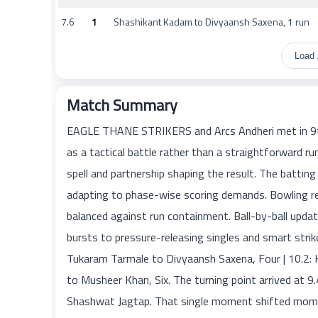
7.6
1
Shashikant Kadam to Divyaansh Saxena, 1 run
Load 
Match Summary
EAGLE THANE STRIKERS and Arcs Andheri met in 9t
as a tactical battle rather than a straightforward
spell and partnership shaping the result. The batting
adapting to phase-wise scoring demands. Bowling re
balanced against run containment. Ball-by-ball up
bursts to pressure-releasing singles and smart strik
Tukaram Tarmale to Divyaansh Saxena, Four | 10.2: K
to Musheer Khan, Six. The turning point arrived at 
Shashwat Jagtap. That single moment shifted momen