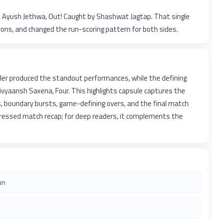
to Ayush Jethwa, Out! Caught by Shashwat Jagtap. That single
ns, and changed the run-scoring pattern for both sides.
ler produced the standout performances, while the defining
yaansh Saxena, Four. This highlights capsule captures the
, boundary bursts, game-defining overs, and the final match
pressed match recap; for deep readers, it complements the
un