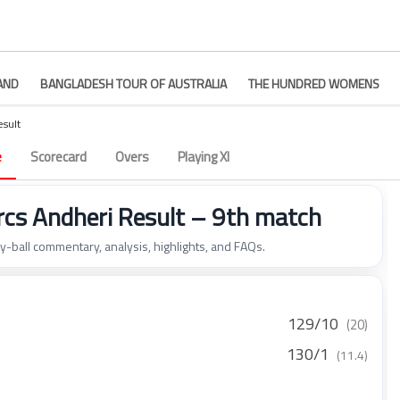
AND
BANGLADESH TOUR OF AUSTRALIA
THE HUNDRED WOMENS
esult
e
Scorecard
Overs
Playing XI
s Andheri Result – 9th match
by-ball commentary, analysis, highlights, and FAQs.
129/10
(20)
130/1
(11.4)