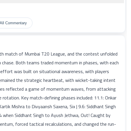
All Commentary
h match of Mumbai T20 League, and the contest unfolded
 run chase. Both teams traded momentum in phases, with each
 effort was built on situational awareness, with players
mained the strategic heartbeat, with wicket-taking intent
dates reflected a game of momentum waves, from attacking
e rotation. Key match-defining phases included: 11.1: Onkar
artik Mishra to Divyaansh Saxena, Six | 9.6: Siddhant Singh
9.4 when Siddhant Singh to Ayush Jethwa, Out! Caught by
tum, forced tactical recalculations, and changed the run-