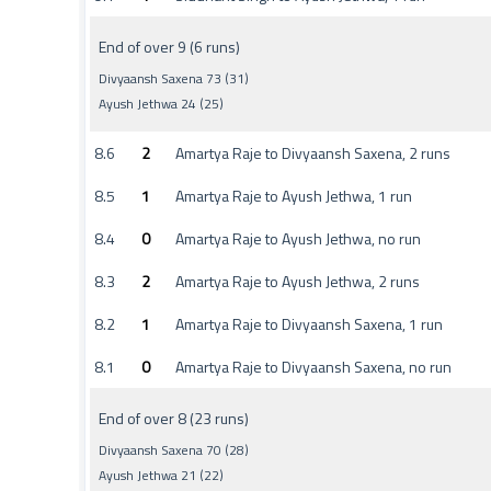
End of over 9 (6 runs)
Divyaansh Saxena 73 (31)
Ayush Jethwa 24 (25)
8.6
2
Amartya Raje to Divyaansh Saxena, 2 runs
8.5
1
Amartya Raje to Ayush Jethwa, 1 run
8.4
0
Amartya Raje to Ayush Jethwa, no run
8.3
2
Amartya Raje to Ayush Jethwa, 2 runs
8.2
1
Amartya Raje to Divyaansh Saxena, 1 run
8.1
0
Amartya Raje to Divyaansh Saxena, no run
End of over 8 (23 runs)
Divyaansh Saxena 70 (28)
Ayush Jethwa 21 (22)