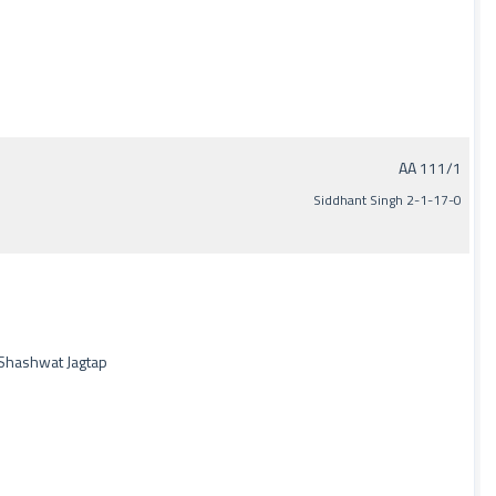
AA 111/1
Siddhant Singh 2-1-17-0
 Shashwat Jagtap