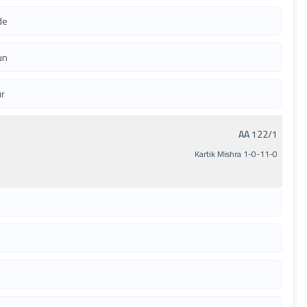
de
un
ur
AA 122/1
Kartik Mishra 1-0-11-0