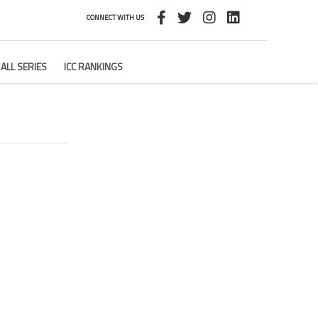
CONNECT WITH US
ALL SERIES
ICC RANKINGS