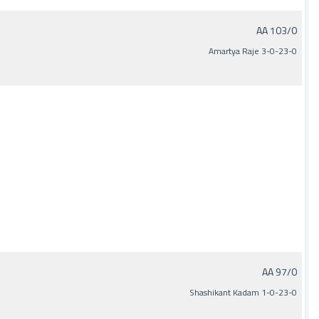
AA 103/0
Amartya Raje 3-0-23-0
AA 97/0
Shashikant Kadam 1-0-23-0