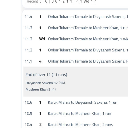
Recent
.
.
6
|
0
6
1
2
1
1
|
4
1
Wd
1
1
11.4
1
Onkar Tukaram Tarmale to Divyaansh Saxena, 1
11.3
1
Onkar Tukaram Tarmale to Musheer Khan, 1 ru
11.3
Wd
Onkar Tukaram Tarmale to Musheer Khan, 1 wi
11.2
1
Onkar Tukaram Tarmale to Divyaansh Saxena, 1
11.1
4
Onkar Tukaram Tarmale to Divyaansh Saxena, 
End of over 11 (11 runs)
Divyaansh Saxena 82 (36)
Musheer Khan 9 (4)
10.6
1
Kartik Mishra to Divyaansh Saxena, 1 run
10.5
1
Kartik Mishra to Musheer Khan, 1 run
10.4
2
Kartik Mishra to Musheer Khan, 2 runs