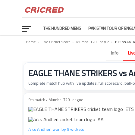
THE HUNDRED MENS
PAKISTAN TOUR OF ENGL
Home
›
Live Cricket Score
›
Mumbai T20 League
›
ETS vs AA R
Info
Liv
EAGLE THANE STRIKERS vs Arc
Complete match hub with live updates, full scorecard, ball-
9th match • Mumbai T20 League
ETS
AA
Arcs Andheri won by 9 wickets