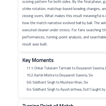
scoring pattern for both sides. By the final phas
strike rotation, matchup-based bowling changes, and
closing overs. What makes this result meaningful is 
how the match narrative evolved ball by ball. The win
executed cleaner under stress. For fans searching this
performances, turning-point analysis, and searcha
result was built.
Key Moments
11.1: Onkar Tukaram Tarmale to Divyaansh Saxena, 
10.2: Kartik Mishra to Divyaansh Saxena, Six
9.6: Siddhant Singh to Musheer Khan, Six
9.4: Siddhant Singh to Ayush Jethwa, Out! Caught b