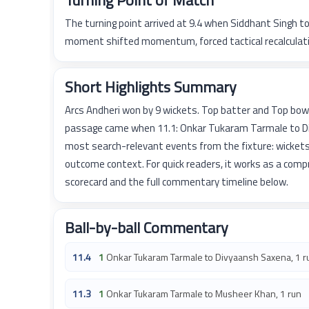
Turning Point of Match
The turning point arrived at 9.4 when Siddhant Singh 
moment shifted momentum, forced tactical recalculatio
Short Highlights Summary
Arcs Andheri won by 9 wickets. Top batter and Top bow
passage came when 11.1: Onkar Tukaram Tarmale to Div
most search-relevant events from the fixture: wickets
outcome context. For quick readers, it works as a com
scorecard and the full commentary timeline below.
Ball-by-ball Commentary
11.4
1
Onkar Tukaram Tarmale to Divyaansh Saxena, 1 r
11.3
1
Onkar Tukaram Tarmale to Musheer Khan, 1 run