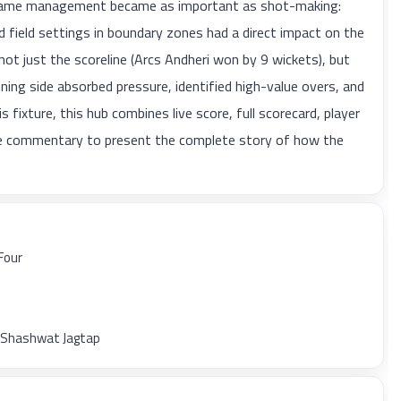
e, game management became as important as shot-making:
 field settings in boundary zones had a direct impact on the
not just the scoreline (Arcs Andheri won by 9 wickets), but
ning side absorbed pressure, identified high-value overs, and
 fixture, this hub combines live score, full scorecard, player
ble commentary to present the complete story of how the
Four
y Shashwat Jagtap