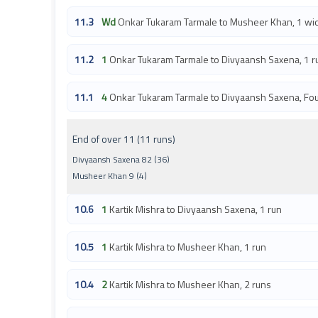
11.3
Wd
Onkar Tukaram Tarmale to Musheer Khan, 1 wi
11.2
1
Onkar Tukaram Tarmale to Divyaansh Saxena, 1 r
11.1
4
Onkar Tukaram Tarmale to Divyaansh Saxena, Fo
End of over 11 (11 runs)
Divyaansh Saxena 82 (36)
Musheer Khan 9 (4)
10.6
1
Kartik Mishra to Divyaansh Saxena, 1 run
10.5
1
Kartik Mishra to Musheer Khan, 1 run
10.4
2
Kartik Mishra to Musheer Khan, 2 runs