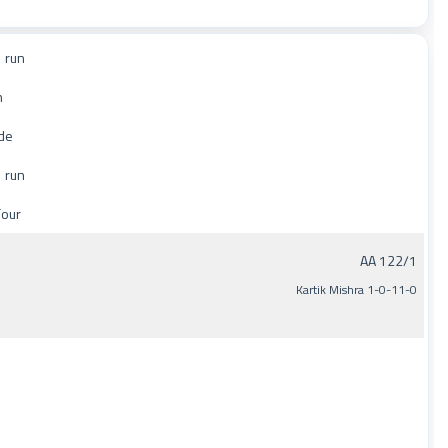
 run
n
de
 run
Four
AA 122/1
Kartik Mishra 1-0-11-0