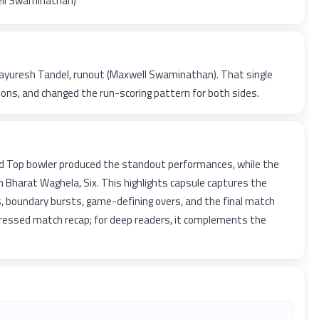
ell Swaminathan)
 Mayuresh Tandel, runout (Maxwell Swaminathan). That single
ns, and changed the run-scoring pattern for both sides.
d Top bowler produced the standout performances, while the
 Bharat Waghela, Six. This highlights capsule captures the
, boundary bursts, game-defining overs, and the final match
pressed match recap; for deep readers, it complements the