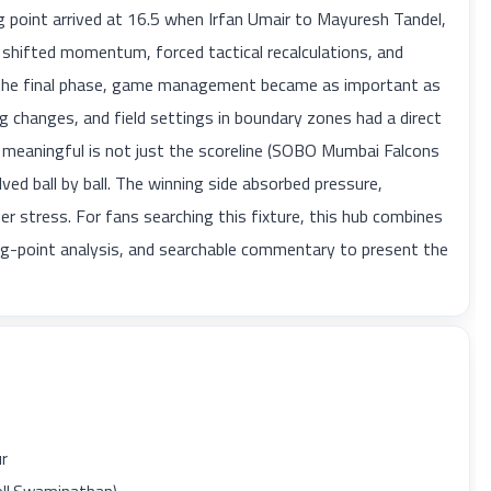
 point arrived at 16.5 when Irfan Umair to Mayuresh Tandel,
hifted momentum, forced tactical recalculations, and
y the final phase, game management became as important as
 changes, and field settings in boundary zones had a direct
 meaningful is not just the scoreline (SOBO Mumbai Falcons
ed ball by ball. The winning side absorbed pressure,
er stress. For fans searching this fixture, this hub combines
ning-point analysis, and searchable commentary to present the
ur