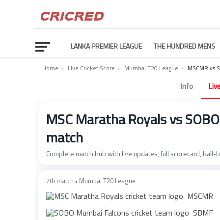
LANKA PREMIER LEAGUE
THE HUNDRED MENS
Home
›
Live Cricket Score
›
Mumbai T20 League
›
MSCMR vs S
Info
Liv
MSC Maratha Royals vs SOBO 
match
Complete match hub with live updates, full scorecard, ball-
7th match • Mumbai T20 League
MSCMR
SBMF