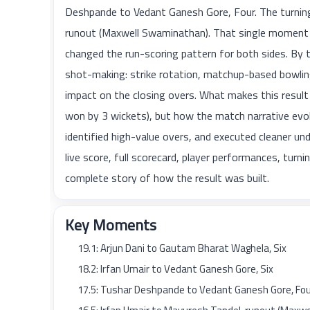
Deshpande to Vedant Ganesh Gore, Four. The turning
runout (Maxwell Swaminathan). That single moment s
changed the run-scoring pattern for both sides. B
shot-making: strike rotation, matchup-based bowling
impact on the closing overs. What makes this result
won by 3 wickets), but how the match narrative evolv
identified high-value overs, and executed cleaner und
live score, full scorecard, player performances, tur
complete story of how the result was built.
Key Moments
19.1: Arjun Dani to Gautam Bharat Waghela, Six
18.2: Irfan Umair to Vedant Ganesh Gore, Six
17.5: Tushar Deshpande to Vedant Ganesh Gore, Fo