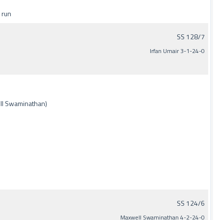
 run
SS 128/7
Irfan Umair 3-1-24-0
ell Swaminathan)
SS 124/6
Maxwell Swaminathan 4-2-24-0