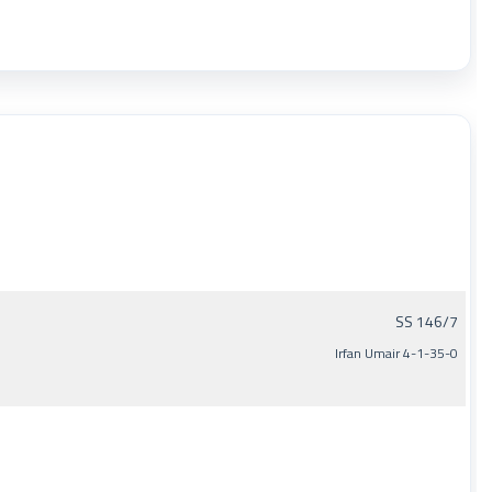
SS 146/7
Irfan Umair 4-1-35-0