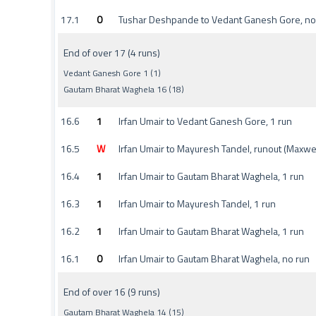
17.1
0
Tushar Deshpande to Vedant Ganesh Gore, no
End of over 17 (4 runs)
Vedant Ganesh Gore 1 (1)
Gautam Bharat Waghela 16 (18)
16.6
1
Irfan Umair to Vedant Ganesh Gore, 1 run
16.5
W
Irfan Umair to Mayuresh Tandel, runout (Maxw
16.4
1
Irfan Umair to Gautam Bharat Waghela, 1 run
16.3
1
Irfan Umair to Mayuresh Tandel, 1 run
16.2
1
Irfan Umair to Gautam Bharat Waghela, 1 run
16.1
0
Irfan Umair to Gautam Bharat Waghela, no run
End of over 16 (9 runs)
Gautam Bharat Waghela 14 (15)