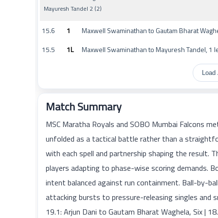
Mayuresh Tandel 2 (2)
15.6
1
Maxwell Swaminathan to Gautam Bharat Waghel
15.5
1L
Maxwell Swaminathan to Mayuresh Tandel, 1 l
Load 
Match Summary
MSC Maratha Royals and SOBO Mumbai Falcons met 
unfolded as a tactical battle rather than a straig
with each spell and partnership shaping the result. 
players adapting to phase-wise scoring demands. Bo
intent balanced against run containment. Ball-by-
attacking bursts to pressure-releasing singles and s
19.1: Arjun Dani to Gautam Bharat Waghela, Six | 18.