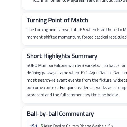
16.5: Irfan Umair to Mayuresh Tandel, runout (Maxw
Turning Point of Match
The turning point arrived at 16.5 when Irfan Umair to
moment shifted momentum, forced tactical recalculatio
Short Highlights Summary
SOBO Mumbai Falcons won by 3 wickets. Top batter an
defining passage came when 19.1: Arjun Dani to Gautam
most search-relevant events from the fixture: wickets
outcome context. For quick readers, it works as a com
scorecard and the full commentary timeline below.
Ball-by-ball Commentary
19.1
6
Arjun Dani to Gautam Bharat Waghela, Six