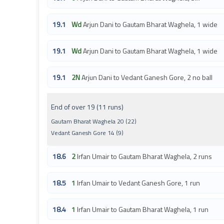
19.1
Wd
Arjun Dani to Gautam Bharat Waghela, 1 wide
19.1
Wd
Arjun Dani to Gautam Bharat Waghela, 1 wide
19.1
2N
Arjun Dani to Vedant Ganesh Gore, 2 no ball
End of over 19 (11 runs)
Gautam Bharat Waghela 20 (22)
Vedant Ganesh Gore 14 (9)
18.6
2
Irfan Umair to Gautam Bharat Waghela, 2 runs
18.5
1
Irfan Umair to Vedant Ganesh Gore, 1 run
18.4
1
Irfan Umair to Gautam Bharat Waghela, 1 run