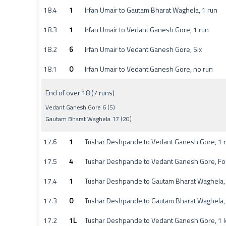
18.4
1
Irfan Umair to Gautam Bharat Waghela, 1 run
18.3
1
Irfan Umair to Vedant Ganesh Gore, 1 run
18.2
6
Irfan Umair to Vedant Ganesh Gore, Six
18.1
0
Irfan Umair to Vedant Ganesh Gore, no run
End of over 18 (7 runs)
Vedant Ganesh Gore 6 (5)
Gautam Bharat Waghela 17 (20)
17.6
1
Tushar Deshpande to Vedant Ganesh Gore, 1 
17.5
4
Tushar Deshpande to Vedant Ganesh Gore, Fo
17.4
1
Tushar Deshpande to Gautam Bharat Waghela, 
17.3
0
Tushar Deshpande to Gautam Bharat Waghela,
17.2
1L
Tushar Deshpande to Vedant Ganesh Gore, 1 l