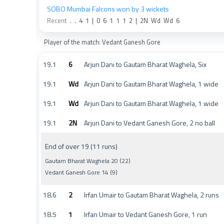
SOBO Mumbai Falcons won by 3 wickets
Recent
.
.
4
1
|
0
6
1
1
1
2
|
2N
Wd
Wd
6
Player of the match: Vedant Ganesh Gore
19.1
6
Arjun Dani to Gautam Bharat Waghela, Six
19.1
Wd
Arjun Dani to Gautam Bharat Waghela, 1 wide
19.1
Wd
Arjun Dani to Gautam Bharat Waghela, 1 wide
19.1
2N
Arjun Dani to Vedant Ganesh Gore, 2 no ball
End of over 19 (11 runs)
Gautam Bharat Waghela 20 (22)
Vedant Ganesh Gore 14 (9)
18.6
2
Irfan Umair to Gautam Bharat Waghela, 2 runs
18.5
1
Irfan Umair to Vedant Ganesh Gore, 1 run