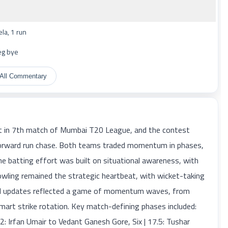
a, 1 run
eg bye
All Commentary
in 7th match of Mumbai T20 League, and the contest
htforward run chase. Both teams traded momentum in phases,
The batting effort was built on situational awareness, with
wling remained the strategic heartbeat, with wicket-taking
ball updates reflected a game of momentum waves, from
mart strike rotation. Key match-defining phases included:
2: Irfan Umair to Vedant Ganesh Gore, Six | 17.5: Tushar