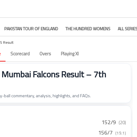
PAKISTAN TOUR OF ENGLAND
THE HUNDRED WOMENS
ALL SERIE
S Result
e
Scorecard
Overs
Playing XI
Mumbai Falcons Result – 7th
by-ball commentary, analysis, highlights, and FAQs.
152/9
(20)
156/7
(19.1)