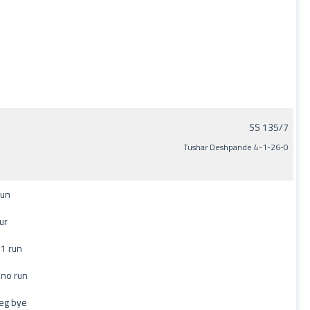
SS 135/7
Tushar Deshpande 4-1-26-0
run
ur
1 run
 no run
eg bye