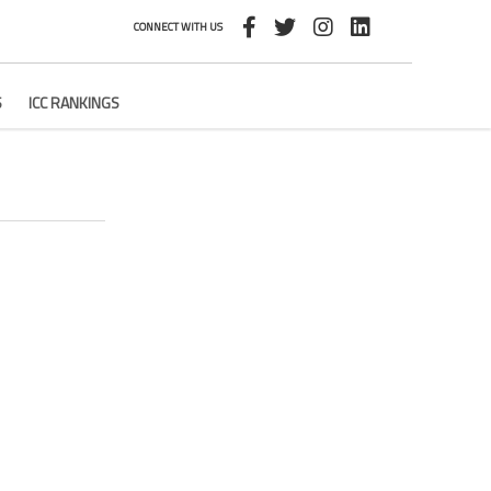
CONNECT WITH US
S
ICC RANKINGS