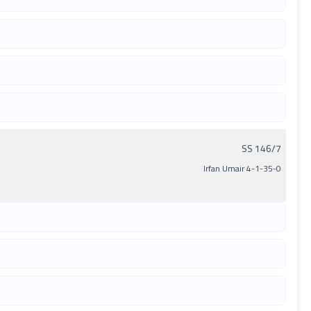
SS 146/7
Irfan Umair 4-1-35-0